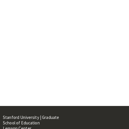
Stanford University | Graduate
School of Education
Lemann Center