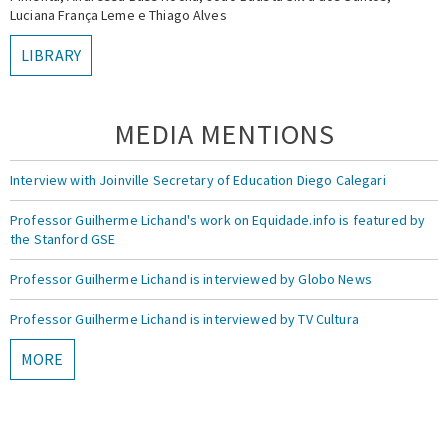
Luciana França Leme e Thiago Alves
LIBRARY
MEDIA MENTIONS
Interview with Joinville Secretary of Education Diego Calegari
Professor Guilherme Lichand's work on Equidade.info is featured by
the Stanford GSE
Professor Guilherme Lichand is interviewed by Globo News
Professor Guilherme Lichand is interviewed by TV Cultura
MORE