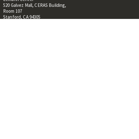
520 Galvez Mall, CERAS Building,
Room 107
Stanford, CA 94305
About
People
Library
Events
Contacts
RESOURCES FOR:
Prospective Students &
Researchers
Researchers & Professionals