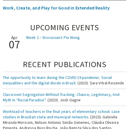
Work, Create, and Play for Good in Extended Reality
UPCOMING EVENTS
Apr
Week 2 – Discussant: Pia Wong
07
RECENT PUBLICATIONS
The opportunity to learn during the COVID-19 pandemic: Social
inequalities and the digital divide in Brazil
. (2023). Sara Vitral Rezende
Classroom Segregation Without Tracking: Chance, Legitimacy, And
Myth In “Racial Paradise”
. (2023). Josh Gagne
Workload of teachers in the final years of elementary school: case
studies in Brazilian state and municipal networks
. (2023). Gabriela
Miranda Moriconi, Nelson Antonio Simão Gimenes, Cláudia Oliveira
Pimenta, Andressa Buss Rocha, João Batista Silva dos Santos,