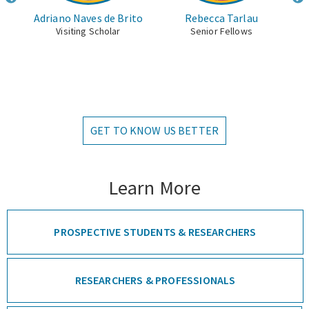
uiar
Adriano Naves de Brito
Rebecca Tarlau
Visiting Scholar
Senior Fellows
cher
GET TO KNOW US BETTER
Learn More
PROSPECTIVE STUDENTS & RESEARCHERS
RESEARCHERS & PROFESSIONALS