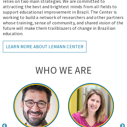
relies on two main strategies. We are committed to
attracting the best and brightest minds from all fields to
support educational improvement in Brazil. The Center is
working to build a network of researchers and other partners
whose training, sense of community, and shared vision of the
future will make them trailblazers of change in Brazilian
education.
LEARN MORE ABOUT LEMANN CENTER
WHO WE ARE