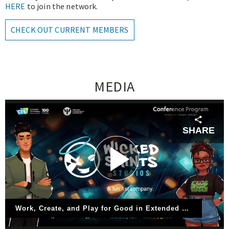
HERE
to join the network.
CHECK OUT CURRENT MEMBERS
MEDIA