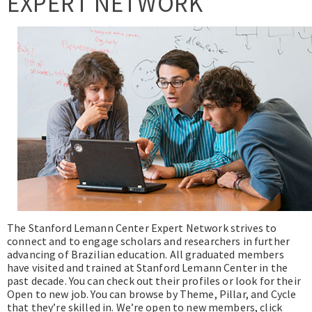
EXPERT NETWORK
Expert Network
The Stanford Lemann Center Expert Network strives to
connect and to engage scholars and researchers in further
advancing of Brazilian education. All graduated members
have visited and trained at Stanford Lemann Center in the
past decade. You can check out their profiles or look for their
Open to new job. You can browse by Theme, Pillar, and Cycle
that they’re skilled in. We’re open to new members, click