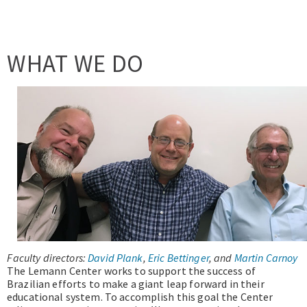
WHAT WE DO
Faculty directors:
David Plank
,
Eric Bettinger
, and
Martin Carnoy
The Lemann Center works to support the success of
Brazilian efforts to make a giant leap forward in their
educational system. To accomplish this goal the Center