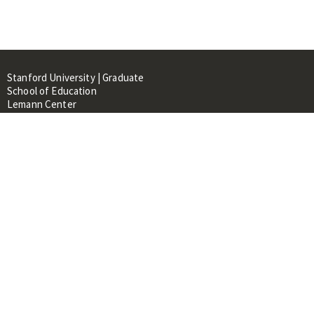
Stanford University | Graduate
School of Education
Lemann Center
520 Galvez Mall, CERAS Building,
Room 107
Stanford, CA 94305
About
People
Library
Events
Contacts
RESOURCES FOR:
Prospective Students &