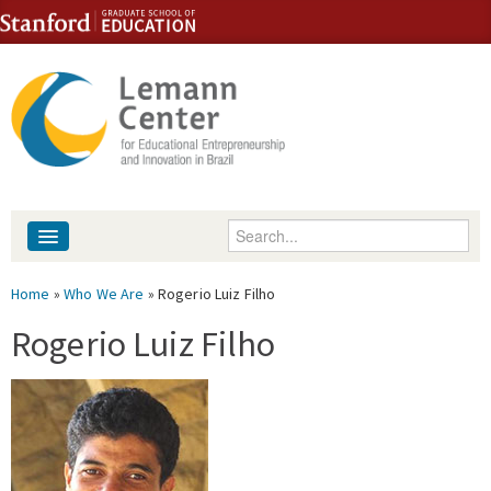
Skip to content
Skip to navigation
Enter your keywords
About
You are here
Home
»
Who We Are
» Rogerio Luiz Filho
People
Rogerio Luiz Filho
Library
Events
Fellowship Programs