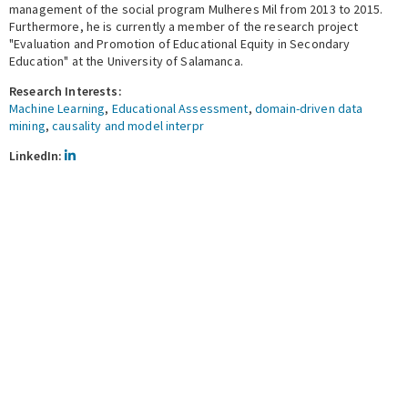
management of the social program Mulheres Mil from 2013 to 2015.
Furthermore, he is currently a member of the research project
"Evaluation and Promotion of Educational Equity in Secondary
Education" at the University of Salamanca.
Research Interests:
Machine Learning
,
Educational Assessment
,
domain-driven data
mining
,
causality and model interpr
LinkedIn
LinkedIn: