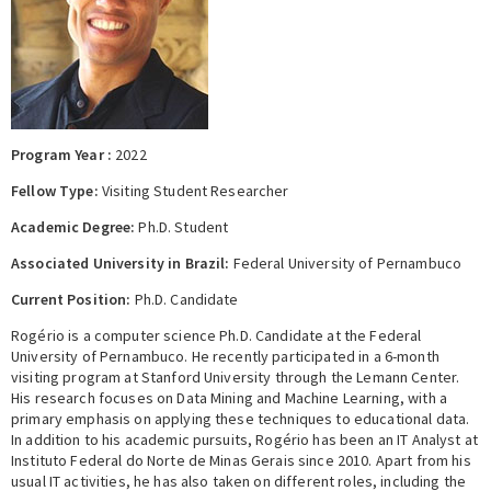
Expert Network
Program Year :
2022
Fellow Type:
Visiting Student Researcher
Academic Degree:
Ph.D. Student
Associated University in Brazil:
Federal University of Pernambuco
Current Position:
Ph.D. Candidate
Rogério is a computer science Ph.D. Candidate at the Federal
University of Pernambuco. He recently participated in a 6-month
visiting program at Stanford University through the Lemann Center.
His research focuses on Data Mining and Machine Learning, with a
primary emphasis on applying these techniques to educational data.
In addition to his academic pursuits, Rogério has been an IT Analyst at
Instituto Federal do Norte de Minas Gerais since 2010. Apart from his
usual IT activities, he has also taken on different roles, including the