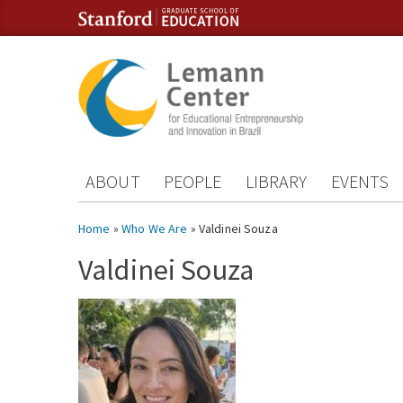
Skip to content
Skip to navigation
ABOUT
PEOPLE
LIBRARY
EVENTS
You are here
Home
»
Who We Are
» Valdinei Souza
Valdinei Souza