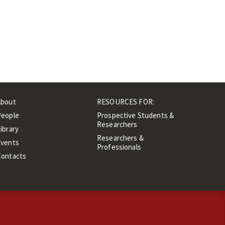
About
RESOURCES FOR:
People
Prospective Students &
Researchers
ibrary
Researchers &
Events
Professionals
Contacts