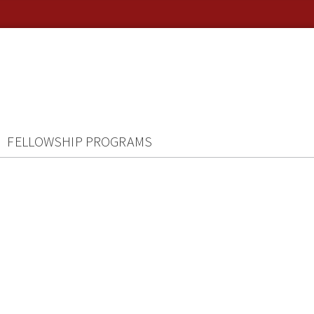
FELLOWSHIP PROGRAMS