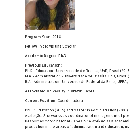
Program Year :
2016
Fellow Type:
Visiting Scholar
Academic Degree:
Ph.D
Previous Education:
Ph.D - Education - Universidade de Brasília, UnB, Brasil (201
M.A. - Administration - Universidade de Brasília, UnB, Brasil 
B.A - Administration - Universidade Federal da Bahia, UFBA, 
Associated University in Brazil:
Capes
Current Position:
Coordenadora
PhD in Education (2015) and Master in Administration (2002) 
Avaliação. She works as coordinator of management of pos
Resources coordinator at Capes. She worked as a academic 
production in the areas of administration and education, mai