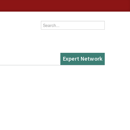
Enter your keywords
Expert Network