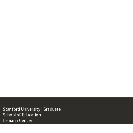
Stanford University | Graduate
School of Education
Lemann Center
520 Galvez Mall, CERAS Building,
Room 107