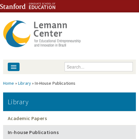
Skip to content
Skip to navigation
Enter your keywords
About
You are here
Home
»
Library
» In-House Publications
People
Library
Library
Academic Papers
Events
In-house Publications
Fellowship Programs