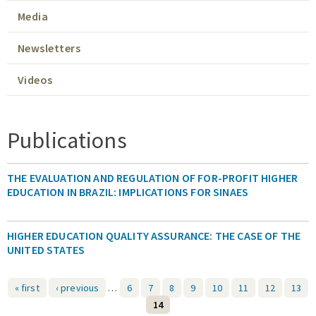
Media
Expert Network
Newsletters
Videos
Publications
THE EVALUATION AND REGULATION OF FOR-PROFIT HIGHER
EDUCATION IN BRAZIL: IMPLICATIONS FOR SINAES
HIGHER EDUCATION QUALITY ASSURANCE: THE CASE OF THE
UNITED STATES
« first
‹ previous
…
6
7
8
9
10
11
12
13
14
Pages