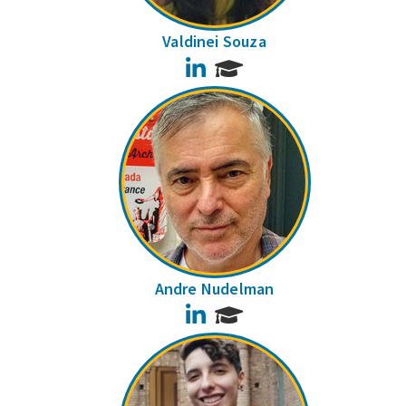
Valdinei Souza
LinkedIn
Andre Nudelman
LinkedIn