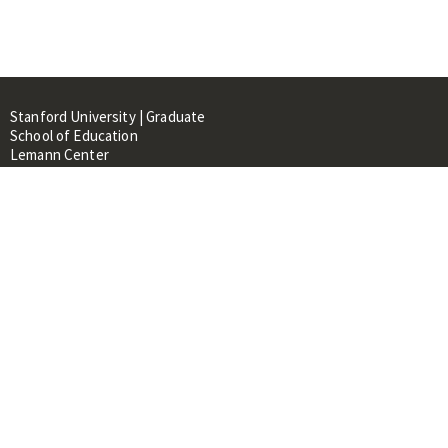
Stanford University | Graduate
School of Education
Lemann Center
520 Galvez Mall, CERAS Building,
Room 107
Stanford, CA 94305
About
People
Library
Events
Contacts
RESOURCES FOR: