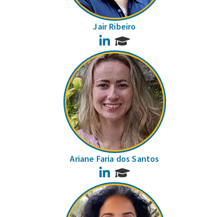
Jair Ribeiro
LinkedIn
Ariane Faria dos Santos
LinkedIn