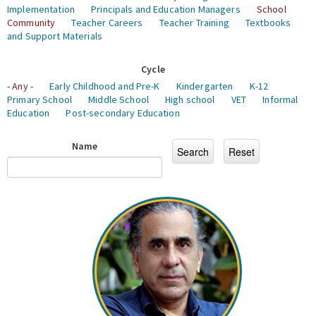
Implementation
Principals and Education Managers
School
Community
Teacher Careers
Teacher Training
Textbooks
and Support Materials
Cycle
- Any -
Early Childhood and Pre-K
Kindergarten
K-12
Primary School
Middle School
High school
VET
Informal
Education
Post-secondary Education
Name