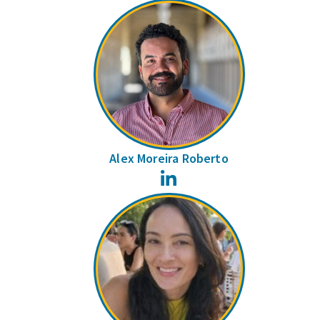
Alex Moreira Roberto
LinkedIn