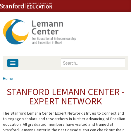
Skip to content
Skip to navigation
Enter your keywords
About
You are here
Home
People
STANFORD LEMANN CENTER -
EXPERT NETWORK
Library
The Stanford Lemann Center Expert Network strives to connect and
Events
to engage scholars and researchers in further advancing of Brazilian
education. All graduated members have visited and trained at
Fellowship Programs
Stanford Lemann Center in the past decade. You can check out their