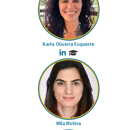
Karla Oliveira Esquerre
LinkedIn
Mila Molina