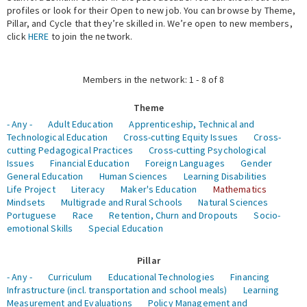
profiles or look for their Open to new job. You can browse by Theme,
Pillar, and Cycle that they’re skilled in. We’re open to new members,
Expert Network
click
HERE
to join the network.
Members in the network: 1 - 8 of 8
Theme
- Any -
Adult Education
Apprenticeship, Technical and
Technological Education
Cross-cutting Equity Issues
Cross-
cutting Pedagogical Practices
Cross-cutting Psychological
Issues
Financial Education
Foreign Languages
Gender
General Education
Human Sciences
Learning Disabilities
Life Project
Literacy
Maker's Education
Mathematics
Mindsets
Multigrade and Rural Schools
Natural Sciences
Portuguese
Race
Retention, Churn and Dropouts
Socio-
emotional Skills
Special Education
Pillar
- Any -
Curriculum
Educational Technologies
Financing
Infrastructure (incl. transportation and school meals)
Learning
Measurement and Evaluations
Policy Management and