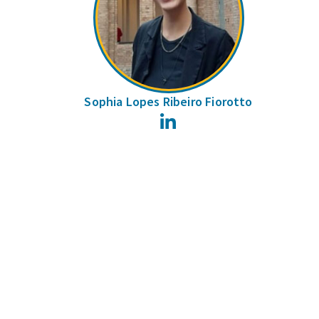
Sophia Lopes Ribeiro Fiorotto
LinkedIn