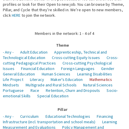
profiles or look for their Open to new job. You can browse by Theme,
Pillar, and Cycle that they’re skilled in. We’re open to new members,
Expert Network
click
HERE
to join the network.
Members in the network: 1 - 4 of 4
Theme
- Any -
Adult Education
Apprenticeship, Technical and
Technological Education
Cross-cutting Equity Issues
Cross-
cutting Pedagogical Practices
Cross-cutting Psychological
Issues
Financial Education
Foreign Languages
Gender
General Education
Human Sciences
Learning Disabilities
Life Project
Literacy
Maker's Education
Mathematics
Mindsets
Multigrade and Rural Schools
Natural Sciences
Portuguese
Race
Retention, Churn and Dropouts
Socio-
emotional Skills
Special Education
Pillar
- Any -
Curriculum
Educational Technologies
Financing
Infrastructure (incl. transportation and school meals)
Learning
Measurement and Evaluations
Policy Management and