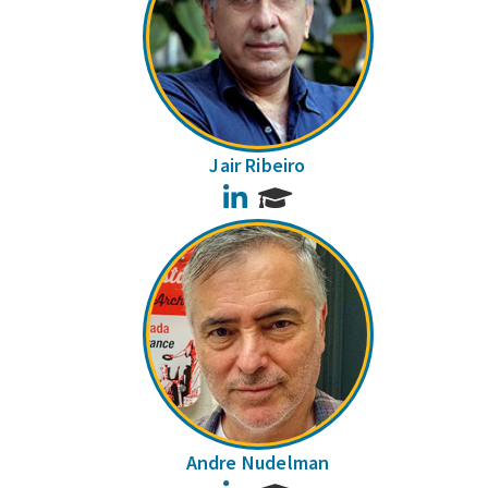
Jair Ribeiro
LinkedIn
Andre Nudelman