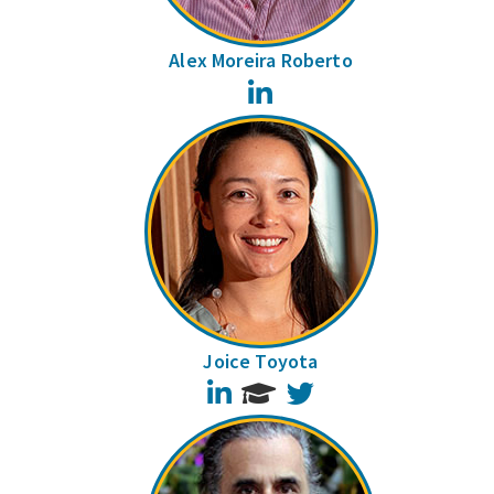
Alex Moreira Roberto
LinkedIn
Joice Toyota
LinkedIn
Twitter