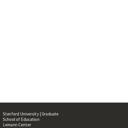
Stanford University | Graduate
School of Education
Lemann Center