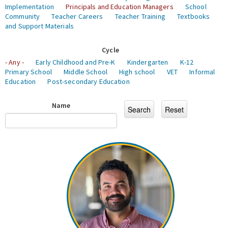
Implementation
Principals and Education Managers
School
Community
Teacher Careers
Teacher Training
Textbooks
and Support Materials
Cycle
- Any -
Early Childhood and Pre-K
Kindergarten
K-12
Primary School
Middle School
High school
VET
Informal
Education
Post-secondary Education
Name