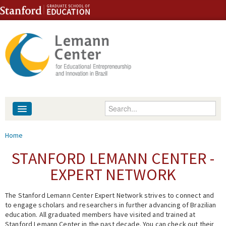
Skip to content
Skip to navigation
Enter your keywords
About
You are here
Home
People
STANFORD LEMANN CENTER -
EXPERT NETWORK
Library
The Stanford Lemann Center Expert Network strives to connect and
Events
to engage scholars and researchers in further advancing of Brazilian
education. All graduated members have visited and trained at
Fellowship Programs
Stanford Lemann Center in the past decade. You can check out their