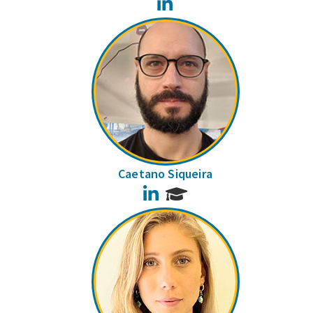
LinkedIn
Caetano Siqueira
LinkedIn