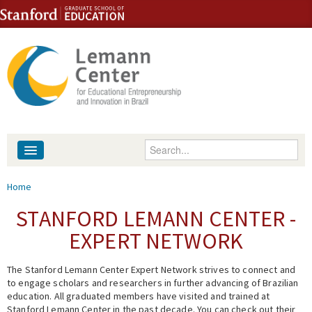
Skip to content
Skip to navigation
Enter your keywords
About
You are here
Home
People
STANFORD LEMANN CENTER -
EXPERT NETWORK
Library
The Stanford Lemann Center Expert Network strives to connect and
Events
to engage scholars and researchers in further advancing of Brazilian
education. All graduated members have visited and trained at
Fellowship Programs
Stanford Lemann Center in the past decade. You can check out their