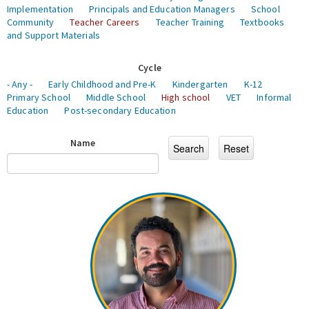
Implementation
Principals and Education Managers
School
Community
Teacher Careers
Teacher Training
Textbooks
and Support Materials
Cycle
- Any -
Early Childhood and Pre-K
Kindergarten
K-12
Primary School
Middle School
High school
VET
Informal
Education
Post-secondary Education
Name