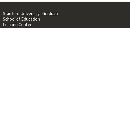
Stanford University | Graduate
School of Education
Lemann Center
520 Galvez Mall, CERAS Building,
Room 107
Stanford, CA 94305
About
People
Library
Events
Contacts
RESOURCES FOR:
Prospective Students &
Researchers
Researchers & Professionals