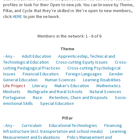
profiles or look for their Open to new job. You can browse by Theme,
Pillar, and Cycle that they’re skilled in. We’re open to new members,
Expert Network
click
HERE
to join the network.
Members in the network: 1 - 6 of 6
Theme
- Any -
Adult Education
Apprenticeship, Technical and
Technological Education
Cross-cutting Equity Issues
Cross-
cutting Pedagogical Practices
Cross-cutting Psychological
Issues
Financial Education
Foreign Languages
Gender
General Education
Human Sciences
Learning Disabilities
Life Project
Literacy
Maker's Education
Mathematics
Mindsets
Multigrade and Rural Schools
Natural Sciences
Portuguese
Race
Retention, Churn and Dropouts
Socio-
emotional Skills
Special Education
Pillar
- Any -
Curriculum
Educational Technologies
Financing
Infrastructure (incl. transportation and school meals)
Learning
Measurement and Evaluations
Policy Management and