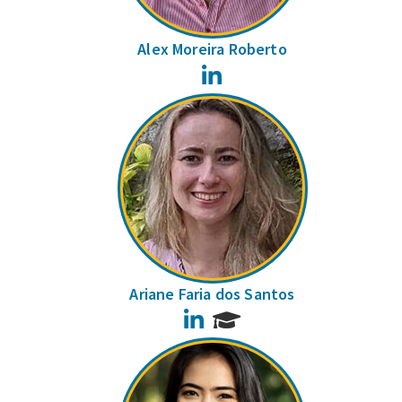
Alex Moreira Roberto
LinkedIn
Ariane Faria dos Santos
LinkedIn