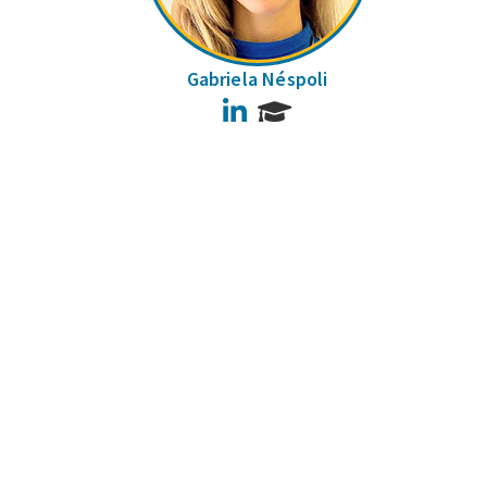
Gabriela Néspoli
LinkedIn