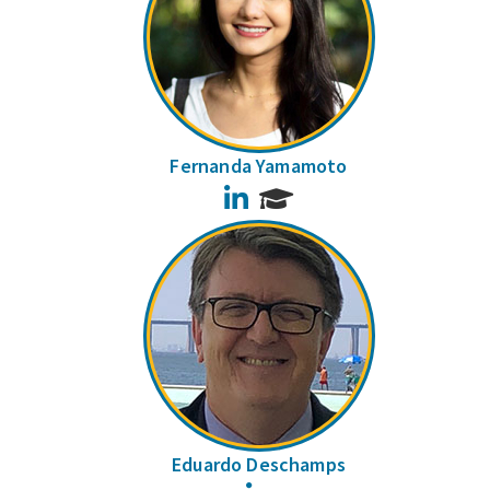
Fernanda Yamamoto
LinkedIn
Eduardo Deschamps