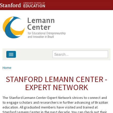
Skip to content
Skip to navigation
Enter your keywords
About
You are here
Home
People
STANFORD LEMANN CENTER -
EXPERT NETWORK
Library
The Stanford Lemann Center Expert Network strives to connect and
Events
to engage scholars and researchers in further advancing of Brazilian
education. All graduated members have visited and trained at
Fellowship Programs
Stanford Lemann Center in the past decade. You can check out their