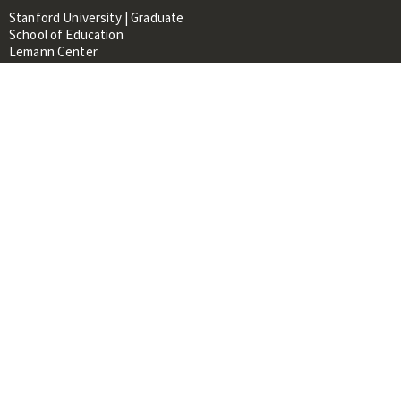
Stanford University | Graduate
School of Education
Lemann Center
520 Galvez Mall, CERAS Building,
Room 107
Stanford, CA 94305
About
People
Library
Events
Contacts
RESOURCES FOR:
Prospective Students &
Researchers
Researchers & Professionals