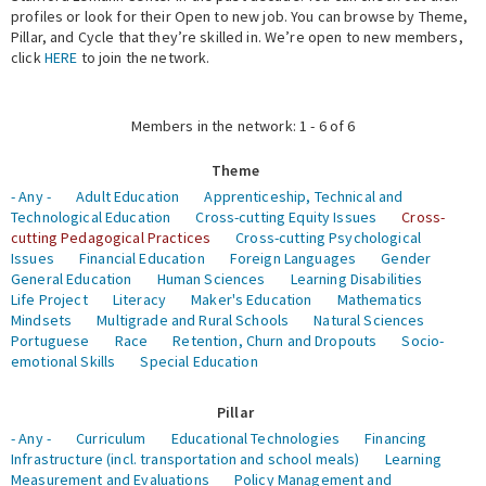
profiles or look for their Open to new job. You can browse by Theme,
Pillar, and Cycle that they’re skilled in. We’re open to new members,
Expert Network
click
HERE
to join the network.
Members in the network: 1 - 6 of 6
Theme
- Any -
Adult Education
Apprenticeship, Technical and
Technological Education
Cross-cutting Equity Issues
Cross-
cutting Pedagogical Practices
Cross-cutting Psychological
Issues
Financial Education
Foreign Languages
Gender
General Education
Human Sciences
Learning Disabilities
Life Project
Literacy
Maker's Education
Mathematics
Mindsets
Multigrade and Rural Schools
Natural Sciences
Portuguese
Race
Retention, Churn and Dropouts
Socio-
emotional Skills
Special Education
Pillar
- Any -
Curriculum
Educational Technologies
Financing
Infrastructure (incl. transportation and school meals)
Learning
Measurement and Evaluations
Policy Management and