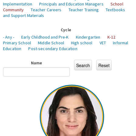
Implementation
Principals and Education Managers
School
Community
Teacher Careers
Teacher Training
Textbooks
and Support Materials
Cycle
- Any -
Early Childhood and Pre-K
Kindergarten
K-12
Primary School
Middle School
High school
VET
Informal
Education
Post-secondary Education
Name