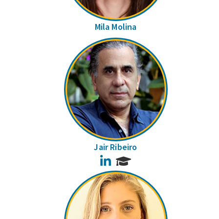
Mila Molina
Jair Ribeiro
LinkedIn