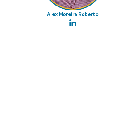
Alex Moreira Roberto
LinkedIn