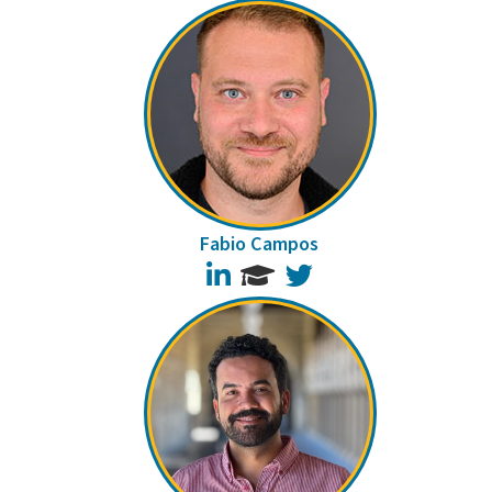
Fabio Campos
LinkedIn
Twitter