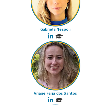
Gabriela Néspoli
LinkedIn
Ariane Faria dos Santos
LinkedIn