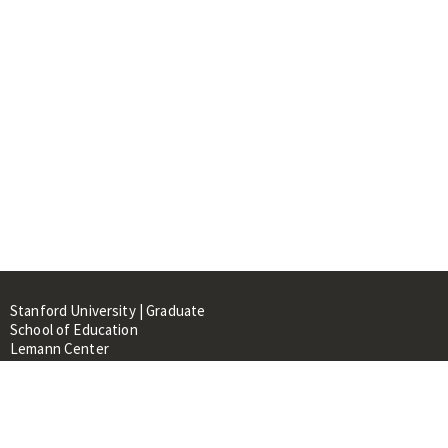
Stanford University | Graduate
School of Education
Lemann Center
520 Galvez Mall, CERAS Building,
Room 107
Stanford, CA 94305