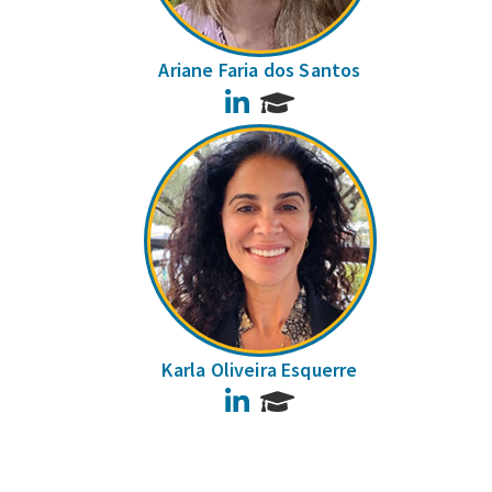
Ariane Faria dos Santos
LinkedIn
Karla Oliveira Esquerre
LinkedIn