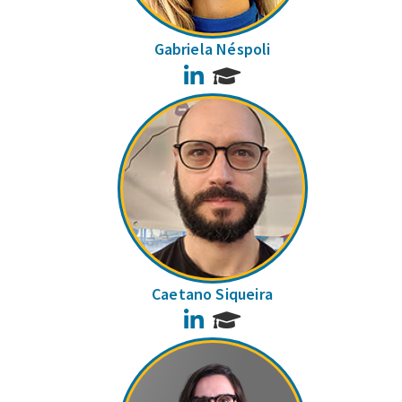
Gabriela Néspoli
LinkedIn
Caetano Siqueira
LinkedIn