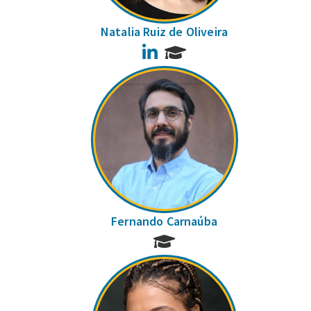
Natalia Ruiz de Oliveira
LinkedIn
Fernando Carnaúba