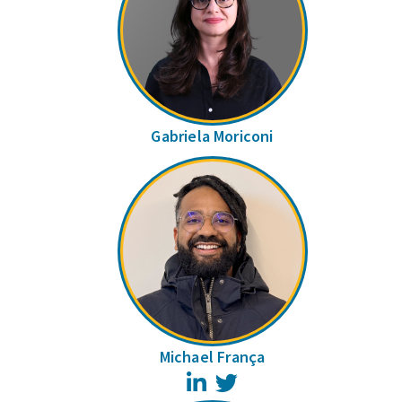
Gabriela Moriconi
Michael França
LinkedIn
Twitter