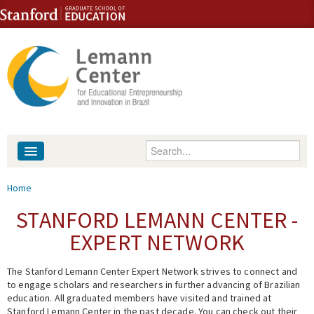
Skip to content
Skip to navigation
Enter your keywords
About
You are here
Home
People
STANFORD LEMANN CENTER -
EXPERT NETWORK
Library
The Stanford Lemann Center Expert Network strives to connect and
Events
to engage scholars and researchers in further advancing of Brazilian
education. All graduated members have visited and trained at
Fellowship Programs
Stanford Lemann Center in the past decade. You can check out their