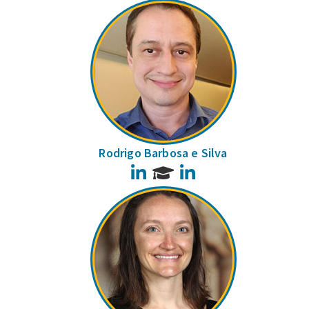
Rodrigo Barbosa e Silva
LinkedIn
LinkedIn