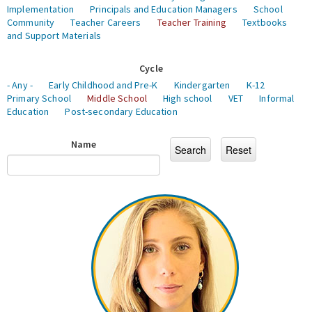
Implementation
Principals and Education Managers
School
Community
Teacher Careers
Teacher Training
Textbooks
and Support Materials
Cycle
- Any -
Early Childhood and Pre-K
Kindergarten
K-12
Primary School
Middle School
High school
VET
Informal
Education
Post-secondary Education
Name