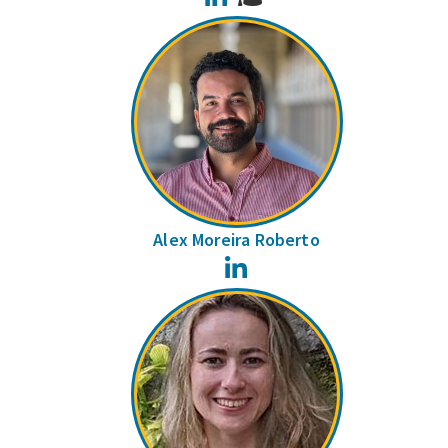
Alex Moreira Roberto
LinkedIn