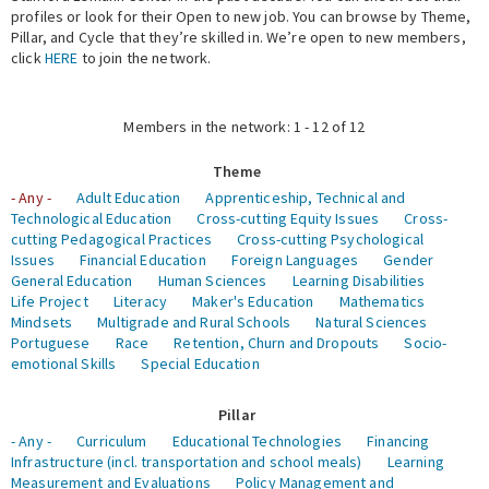
profiles or look for their Open to new job. You can browse by Theme,
Pillar, and Cycle that they’re skilled in. We’re open to new members,
Expert Network
click
HERE
to join the network.
Members in the network: 1 - 12 of 12
Theme
- Any -
Adult Education
Apprenticeship, Technical and
Technological Education
Cross-cutting Equity Issues
Cross-
cutting Pedagogical Practices
Cross-cutting Psychological
Issues
Financial Education
Foreign Languages
Gender
General Education
Human Sciences
Learning Disabilities
Life Project
Literacy
Maker's Education
Mathematics
Mindsets
Multigrade and Rural Schools
Natural Sciences
Portuguese
Race
Retention, Churn and Dropouts
Socio-
emotional Skills
Special Education
Pillar
- Any -
Curriculum
Educational Technologies
Financing
Infrastructure (incl. transportation and school meals)
Learning
Measurement and Evaluations
Policy Management and