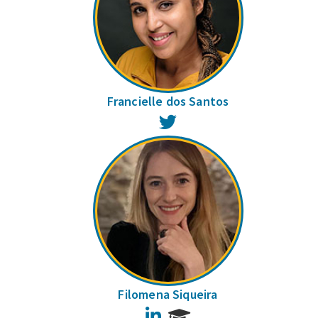
Francielle dos Santos
Twitter
Filomena Siqueira
LinkedIn