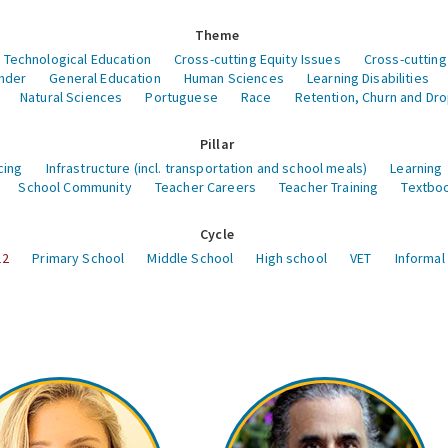
Theme
 Technological Education
Cross-cutting Equity Issues
Cross-cutting
nder
General Education
Human Sciences
Learning Disabilities
Natural Sciences
Portuguese
Race
Retention, Churn and Dr
Pillar
cing
Infrastructure (incl. transportation and school meals)
Learning
School Community
Teacher Careers
Teacher Training
Textboo
Cycle
12
Primary School
Middle School
High school
VET
Informal