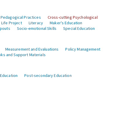
 Pedagogical Practices
Cross-cutting Psychological
Life Project
Literacy
Maker's Education
opouts
Socio-emotional Skills
Special Education
Measurement and Evaluations
Policy Management
ks and Support Materials
 Education
Post-secondary Education