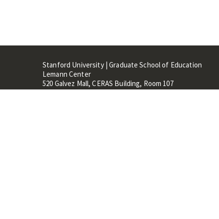
Stanford University | Graduate School of Education
Lemann Center
520 Galvez Mall, CERAS Building, Room 107
Stanford, CA 94305
Stanford Home
Maps 
Terms of Use
Privacy
C
©
Stanford University
,
Stanfo