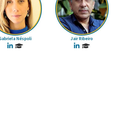
Gabriela Néspoli
Jair Ribeiro
LinkedIn
LinkedIn