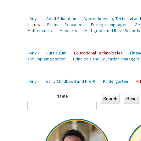
- Any -
Adult Education
Apprenticeship, Technical and
Issues
Financial Education
Foreign Languages
Ge
Mathematics
Mindsets
Multigrade and Rural Schools
- Any -
Curriculum
Educational Technologies
Finan
and Implementation
Principals and Education Managers
- Any -
Early Childhood and Pre-K
Kindergarten
K-
Name