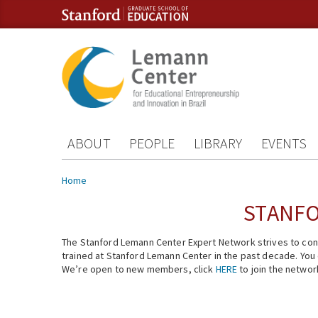
Skip to content
Skip to navigation
ABOUT
PEOPLE
LIBRARY
EVENTS
You are here
Home
STANFO
The Stanford Lemann Center Expert Network strives to conn
trained at Stanford Lemann Center in the past decade. You ca
We’re open to new members, click
HERE
to join the networ