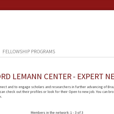
FELLOWSHIP PROGRAMS
RD LEMANN CENTER - EXPERT 
ect and to engage scholars and researchers in further advancing of Braz
n check out their profiles or look for their Open to new job. You can brow
k.
Members in the network: 1 - 3 of 3