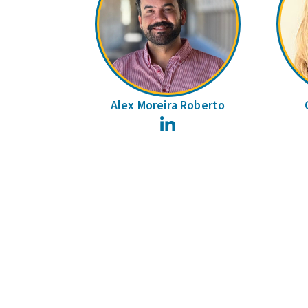
Alex Moreira Roberto
LinkedIn