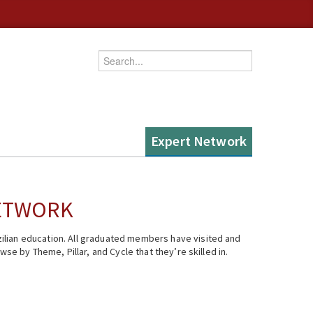
Enter your keywords
Expert Network
NETWORK
ilian education. All graduated members have visited and
se by Theme, Pillar, and Cycle that they’re skilled in.