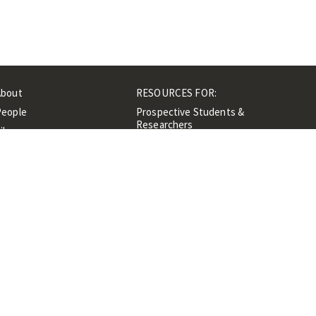
About
RESOURCES FOR:
People
Prospective Students &
Researchers
ibrary
Researchers &
Events
Professionals
Contacts