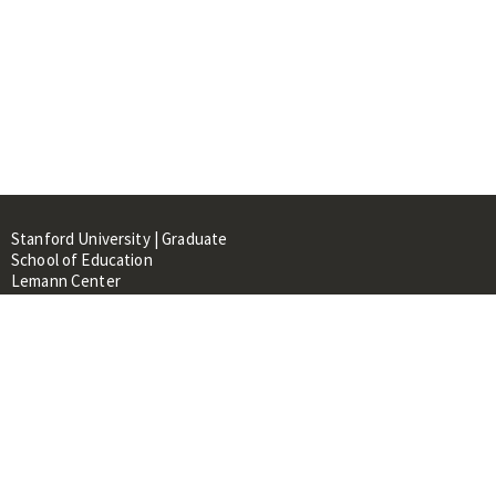
Stanford University | Graduate
School of Education
Lemann Center
520 Galvez Mall, CERAS Building,
Room 107
Stanford, CA 94305
About
People
Library