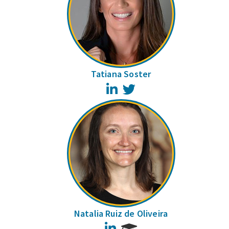
Tatiana Soster
LinkedIn
Twitter
Natalia Ruiz de Oliveira
LinkedIn