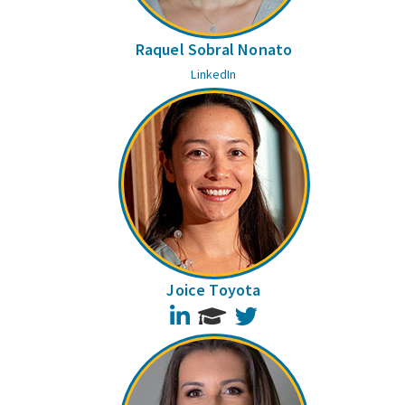
Raquel Sobral Nonato
LinkedIn
Joice Toyota
LinkedIn
Twitter