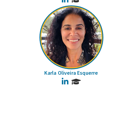
Karla Oliveira Esquerre
LinkedIn