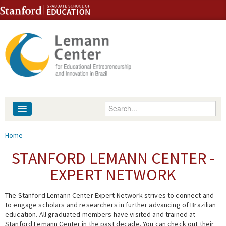
Skip to content
Skip to navigation
Enter your keywords
About
You are here
Home
People
STANFORD LEMANN CENTER -
EXPERT NETWORK
Library
The Stanford Lemann Center Expert Network strives to connect and
Events
to engage scholars and researchers in further advancing of Brazilian
education. All graduated members have visited and trained at
Fellowship Programs
Stanford Lemann Center in the past decade. You can check out their