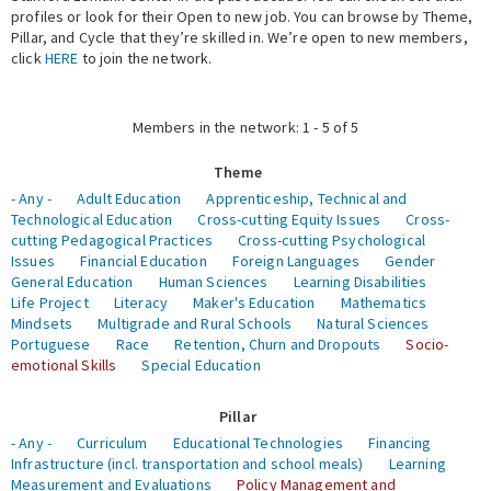
profiles or look for their Open to new job. You can browse by Theme,
Pillar, and Cycle that they’re skilled in. We’re open to new members,
Expert Network
click
HERE
to join the network.
Members in the network: 1 - 5 of 5
Theme
- Any -
Adult Education
Apprenticeship, Technical and
Technological Education
Cross-cutting Equity Issues
Cross-
cutting Pedagogical Practices
Cross-cutting Psychological
Issues
Financial Education
Foreign Languages
Gender
General Education
Human Sciences
Learning Disabilities
Life Project
Literacy
Maker's Education
Mathematics
Mindsets
Multigrade and Rural Schools
Natural Sciences
Portuguese
Race
Retention, Churn and Dropouts
Socio-
emotional Skills
Special Education
Pillar
- Any -
Curriculum
Educational Technologies
Financing
Infrastructure (incl. transportation and school meals)
Learning
Measurement and Evaluations
Policy Management and