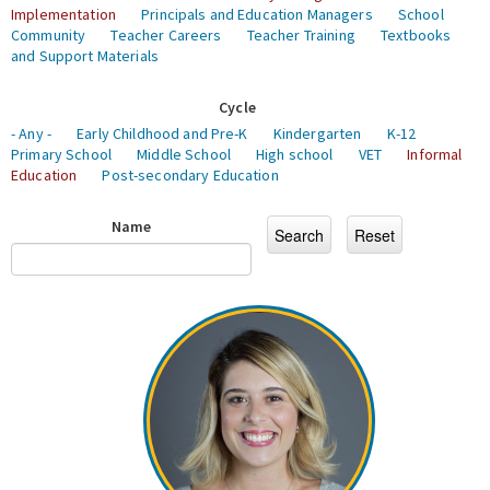
Implementation
Principals and Education Managers
School
Community
Teacher Careers
Teacher Training
Textbooks
and Support Materials
Cycle
- Any -
Early Childhood and Pre-K
Kindergarten
K-12
Primary School
Middle School
High school
VET
Informal
Education
Post-secondary Education
Name