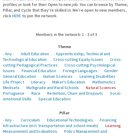
profiles or look for their Open to new job. You can browse by Theme,
Pillar, and Cycle that they’re skilled in. We’re open to new members,
Expert Network
click
HERE
to join the network.
Members in the network: 1 - 3 of 3
Theme
- Any -
Adult Education
Apprenticeship, Technical and
Technological Education
Cross-cutting Equity Issues
Cross-
cutting Pedagogical Practices
Cross-cutting Psychological
Issues
Financial Education
Foreign Languages
Gender
General Education
Human Sciences
Learning Disabilities
Life Project
Literacy
Maker's Education
Mathematics
Mindsets
Multigrade and Rural Schools
Natural Sciences
Portuguese
Race
Retention, Churn and Dropouts
Socio-
emotional Skills
Special Education
Pillar
- Any -
Curriculum
Educational Technologies
Financing
Infrastructure (incl. transportation and school meals)
Learning
Measurement and Evaluations
Policy Management and