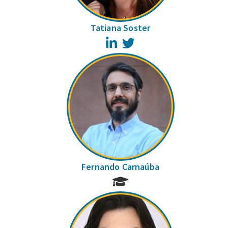
Tatiana Soster
LinkedIn
Twitter
Fernando Carnaúba