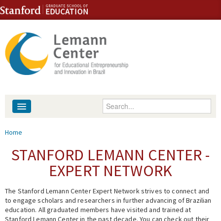
Skip to content
Skip to navigation
Enter your keywords
About
You are here
Home
People
STANFORD LEMANN CENTER -
EXPERT NETWORK
Library
The Stanford Lemann Center Expert Network strives to connect and
Events
to engage scholars and researchers in further advancing of Brazilian
education. All graduated members have visited and trained at
Fellowship Programs
Stanford Lemann Center in the past decade. You can check out their