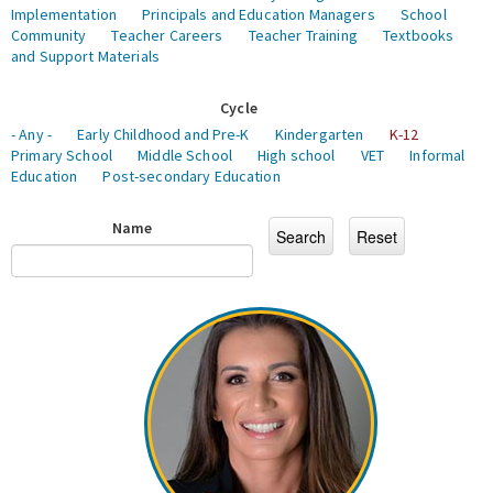
Implementation
Principals and Education Managers
School
Community
Teacher Careers
Teacher Training
Textbooks
and Support Materials
Cycle
- Any -
Early Childhood and Pre-K
Kindergarten
K-12
Primary School
Middle School
High school
VET
Informal
Education
Post-secondary Education
Name