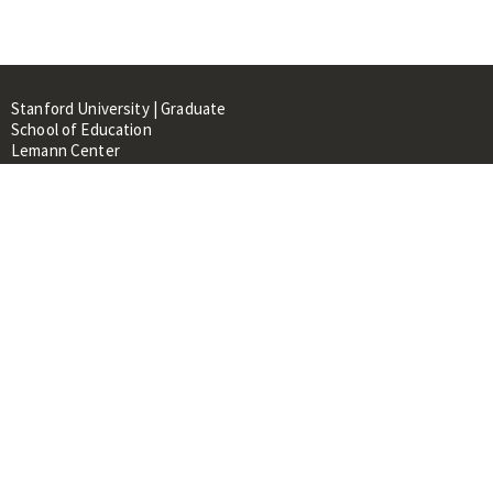
Stanford University | Graduate
School of Education
Lemann Center
520 Galvez Mall, CERAS Building,
Room 107
Stanford, CA 94305
About
People
Library
Events
Contacts
RESOURCES FOR:
Prospective Students &