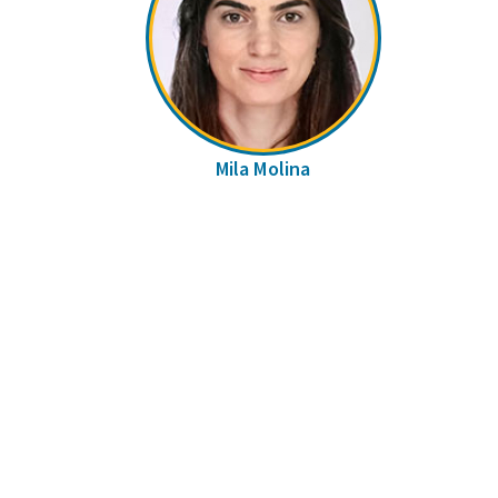
Mila Molina