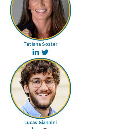
Tatiana Soster
LinkedIn
Twitter
Lucas Giannini