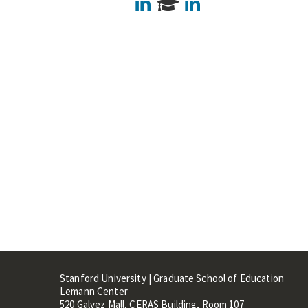
LinkedIn
LinkedIn
Stanford University | Graduate School of Education
Lemann Center
520 Galvez Mall, CERAS Building, Room 107