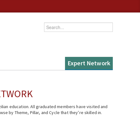
Enter your keywords
Expert Network
NETWORK
ilian education. All graduated members have visited and
se by Theme, Pillar, and Cycle that they’re skilled in.