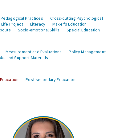
 Pedagogical Practices
Cross-cutting Psychological
Life Project
Literacy
Maker's Education
opouts
Socio-emotional Skills
Special Education
Measurement and Evaluations
Policy Management
ks and Support Materials
 Education
Post-secondary Education