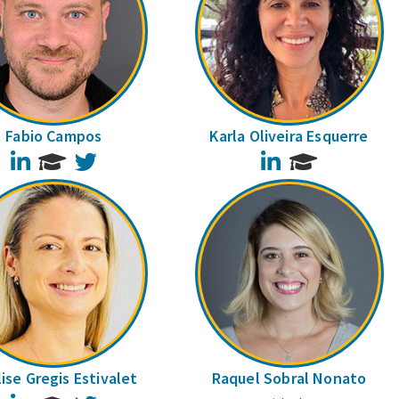
Fabio Campos
Karla Oliveira Esquerre
LinkedIn
Twitter
LinkedIn
ise Gregis Estivalet
Raquel Sobral Nonato