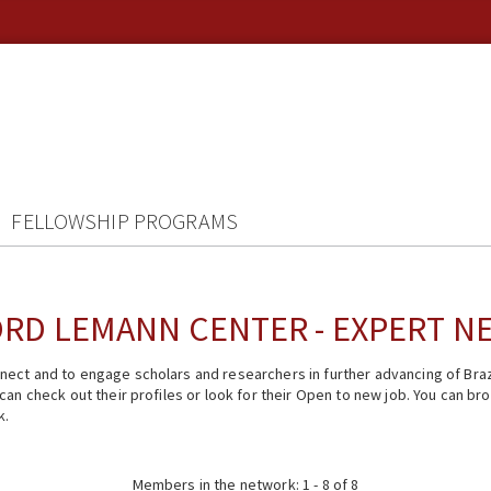
FELLOWSHIP PROGRAMS
RD LEMANN CENTER - EXPERT 
ect and to engage scholars and researchers in further advancing of Braz
n check out their profiles or look for their Open to new job. You can brow
k.
Members in the network: 1 - 8 of 8