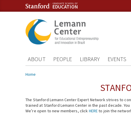
Skip to content
Skip to navigation
ABOUT
PEOPLE
LIBRARY
EVENTS
You are here
Home
STANFO
The Stanford Lemann Center Expert Network strives to conn
trained at Stanford Lemann Center in the past decade. You ca
We’re open to new members, click
HERE
to join the networ