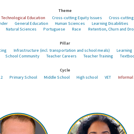
Theme
 Technological Education
Cross-cutting Equity Issues
Cross-cutting
nder
General Education
Human Sciences
Learning Disabilities
Natural Sciences
Portuguese
Race
Retention, Churn and Dr
Pillar
cing
Infrastructure (incl. transportation and school meals)
Learning
School Community
Teacher Careers
Teacher Training
Textboo
Cycle
12
Primary School
Middle School
High school
VET
Informal