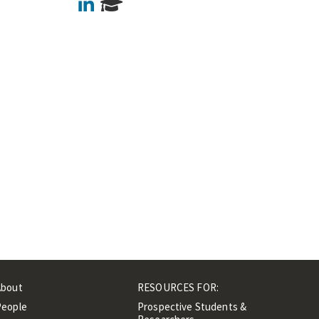
LinkedIn
About
RESOURCES FOR:
People
Prospective Students &