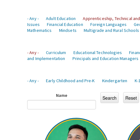
- Any -
Adult Education
Apprenticeship, Technical and
Issues
Financial Education
Foreign Languages
Ge
Mathematics
Mindsets
Multigrade and Rural Schools
- Any -
Curriculum
Educational Technologies
Finan
and Implementation
Principals and Education Managers
- Any -
Early Childhood and Pre-K
Kindergarten
K-
Name