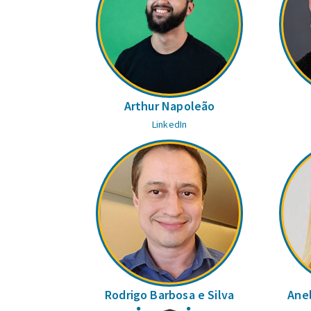
Arthur Napoleão
LinkedIn
Rodrigo Barbosa e Silva
Anel