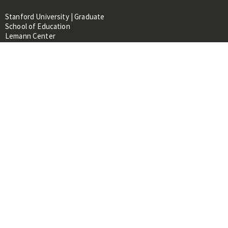
Stanford University | Graduate
School of Education
Lemann Center
520 Galvez Mall, CERAS Building,
Room 107
Stanford, CA 94305
About
People
Library
Events
Contacts
RESOURCES FOR:
Prospective Students &
Researchers
Researchers & Professionals