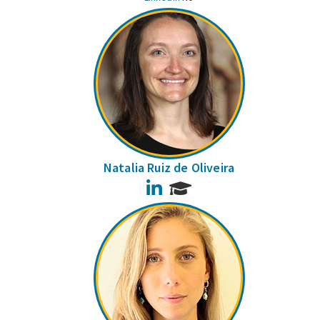
Natalia Ruiz de Oliveira
LinkedIn