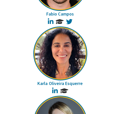
Fabio Campos
LinkedIn
Twitter
Karla Oliveira Esquerre
LinkedIn