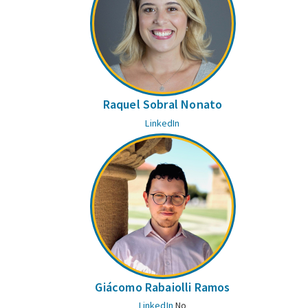
Raquel Sobral Nonato
LinkedIn
Giácomo Rabaiolli Ramos
LinkedIn
No