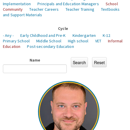
Implementation
Principals and Education Managers
School
Community
Teacher Careers
Teacher Training
Textbooks
and Support Materials
Cycle
- Any -
Early Childhood and Pre-K
Kindergarten
K-12
Primary School
Middle School
High school
VET
Informal
Education
Post-secondary Education
Name