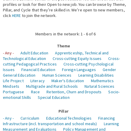
profiles or look for their Open to new job. You can browse by Theme,
Pillar, and Cycle that they’re skilled in. We’re open to new members,
Expert Network
click
HERE
to join the network.
Members in the network: 1 - 6 of 6
Theme
- Any -
Adult Education
Apprenticeship, Technical and
Technological Education
Cross-cutting Equity Issues
Cross-
cutting Pedagogical Practices
Cross-cutting Psychological
Issues
Financial Education
Foreign Languages
Gender
General Education
Human Sciences
Learning Disabilities
Life Project
Literacy
Maker's Education
Mathematics
Mindsets
Multigrade and Rural Schools
Natural Sciences
Portuguese
Race
Retention, Churn and Dropouts
Socio-
emotional Skills
Special Education
Pillar
- Any -
Curriculum
Educational Technologies
Financing
Infrastructure (incl. transportation and school meals)
Learning
Measurement and Evaluations
Policy Management and