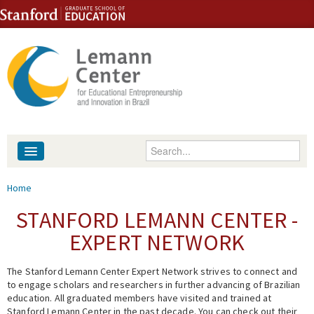
Skip to content
Skip to navigation
Enter your keywords
About
You are here
Home
People
STANFORD LEMANN CENTER -
EXPERT NETWORK
Library
The Stanford Lemann Center Expert Network strives to connect and
Events
to engage scholars and researchers in further advancing of Brazilian
education. All graduated members have visited and trained at
Fellowship Programs
Stanford Lemann Center in the past decade. You can check out their