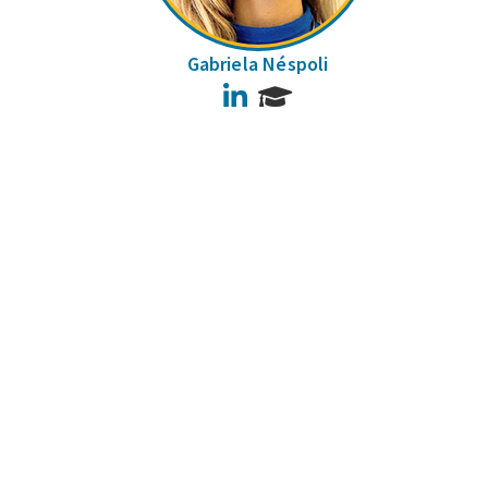
Gabriela Néspoli
LinkedIn