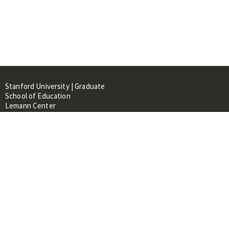
Stanford University | Graduate
School of Education
Lemann Center
520 Galvez Mall, CERAS Building,
Room 107
Stanford, CA 94305
About
People
Library
Events