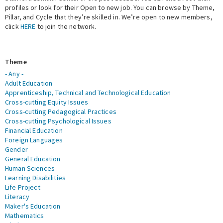
profiles or look for their Open to new job. You can browse by Theme,
Pillar, and Cycle that they’re skilled in. We’re open to new members,
Expert Network
click
HERE
to join the network.
Theme
- Any -
Adult Education
Apprenticeship, Technical and Technological Education
Cross-cutting Equity Issues
Cross-cutting Pedagogical Practices
Cross-cutting Psychological Issues
Financial Education
Foreign Languages
Gender
General Education
Human Sciences
Learning Disabilities
Life Project
Literacy
Maker's Education
Mathematics