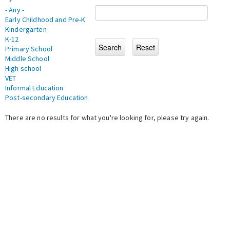
- Any -
Early Childhood and Pre-K
Kindergarten
K-12
Primary School
Middle School
High school
VET
Informal Education
Post-secondary Education
There are no results for what you're looking for, please try again.