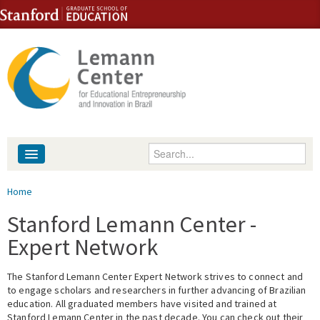
Skip to content
Skip to navigation
Enter your keywords
About
You are here
Home
People
Stanford Lemann Center -
Expert Network
Library
The Stanford Lemann Center Expert Network strives to connect and
Events
to engage scholars and researchers in further advancing of Brazilian
education. All graduated members have visited and trained at
Fellowship Programs
Stanford Lemann Center in the past decade. You can check out their