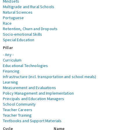
Mindsets
Multigrade and Rural Schools
Natural Sciences
Portuguese
Race
Retention, Churn and Dropouts
Socio-emotional Skills
Special Education
Pillar
- Any -
Curriculum
Educational Technologies
Financing
Infrastructure (incl. transportation and school meals)
Learning
Measurement and Evaluations
Policy Management and Implementation
Principals and Education Managers
School Community
Teacher Careers
Teacher Training
Textbooks and Support Materials
Cycle
Name