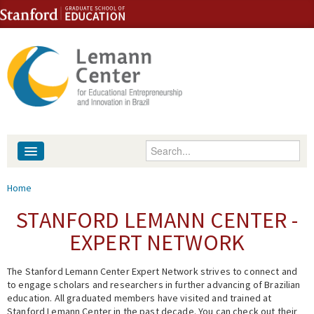
Skip to content
Skip to navigation
Enter your keywords
About
You are here
Home
People
STANFORD LEMANN CENTER -
EXPERT NETWORK
Library
The Stanford Lemann Center Expert Network strives to connect and
Events
to engage scholars and researchers in further advancing of Brazilian
education. All graduated members have visited and trained at
Fellowship Programs
Stanford Lemann Center in the past decade. You can check out their