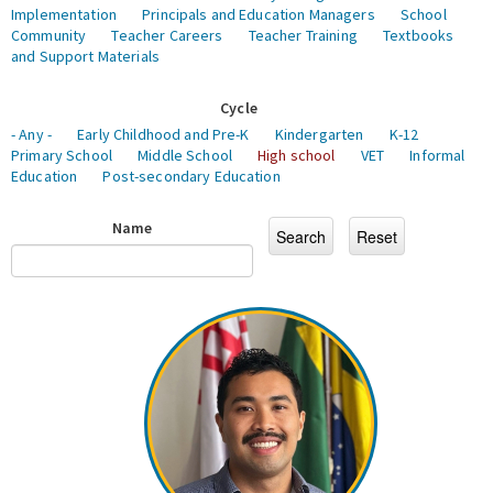
Implementation
Principals and Education Managers
School
Community
Teacher Careers
Teacher Training
Textbooks
and Support Materials
Cycle
- Any -
Early Childhood and Pre-K
Kindergarten
K-12
Primary School
Middle School
High school
VET
Informal
Education
Post-secondary Education
Name