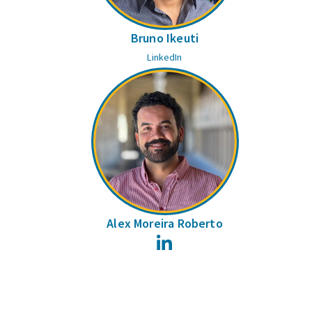
Bruno Ikeuti
LinkedIn
Alex Moreira Roberto
LinkedIn