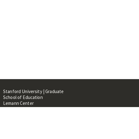
Stanford University | Graduate
School of Education
Lemann Center
520 Galvez Mall, CERAS Building,
Room 107
Stanford, CA 94305