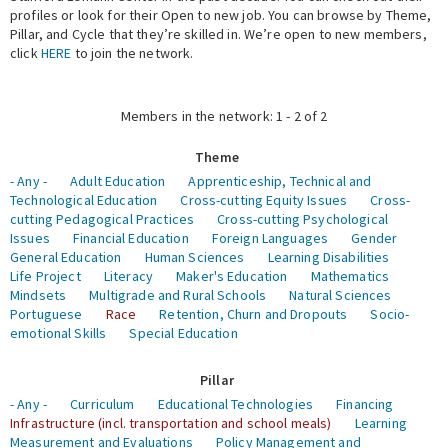
profiles or look for their Open to new job. You can browse by Theme,
Pillar, and Cycle that they’re skilled in. We’re open to new members,
Expert Network
click
HERE
to join the network.
Members in the network: 1 - 2 of 2
Theme
- Any -
Adult Education
Apprenticeship, Technical and
Technological Education
Cross-cutting Equity Issues
Cross-
cutting Pedagogical Practices
Cross-cutting Psychological
Issues
Financial Education
Foreign Languages
Gender
General Education
Human Sciences
Learning Disabilities
Life Project
Literacy
Maker's Education
Mathematics
Mindsets
Multigrade and Rural Schools
Natural Sciences
Portuguese
Race
Retention, Churn and Dropouts
Socio-
emotional Skills
Special Education
Pillar
- Any -
Curriculum
Educational Technologies
Financing
Infrastructure (incl. transportation and school meals)
Learning
Measurement and Evaluations
Policy Management and