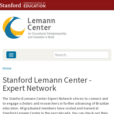
Skip to content
Skip to navigation
Enter your keywords
About
You are here
Home
People
Stanford Lemann Center -
Expert Network
Library
The Stanford Lemann Center Expert Network strives to connect and
Events
to engage scholars and researchers in further advancing of Brazilian
education. All graduated members have visited and trained at
Fellowship Programs
Stanford Lemann Center in the past decade. You can check out their