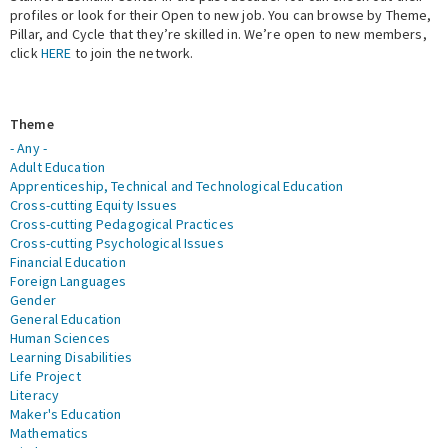
profiles or look for their Open to new job. You can browse by Theme,
Pillar, and Cycle that they’re skilled in. We’re open to new members,
Expert Network
click
HERE
to join the network.
Theme
- Any -
Adult Education
Apprenticeship, Technical and Technological Education
Cross-cutting Equity Issues
Cross-cutting Pedagogical Practices
Cross-cutting Psychological Issues
Financial Education
Foreign Languages
Gender
General Education
Human Sciences
Learning Disabilities
Life Project
Literacy
Maker's Education
Mathematics