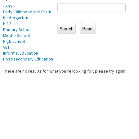
- Any -
Early Childhood and Pre-K
Kindergarten
K-12
Primary School
Middle School
High school
VET
Informal Education
Post-secondary Education
There are no results for what you're looking for, please try again.