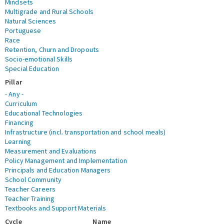
Mindsets
Multigrade and Rural Schools
Natural Sciences
Portuguese
Race
Retention, Churn and Dropouts
Socio-emotional Skills
Special Education
Pillar
- Any -
Curriculum
Educational Technologies
Financing
Infrastructure (incl. transportation and school meals)
Learning
Measurement and Evaluations
Policy Management and Implementation
Principals and Education Managers
School Community
Teacher Careers
Teacher Training
Textbooks and Support Materials
Cycle
Name