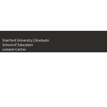
Stanford University | Graduate
School of Education
Lemann Center
520 Galvez Mall, CERAS Building,
Room 107
Stanford, CA 94305
About
People
Library
Events