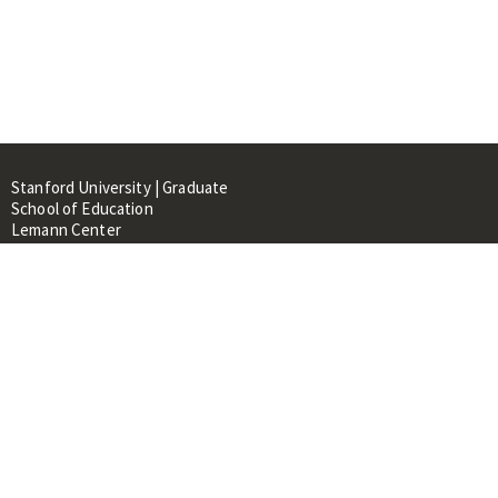
Stanford University | Graduate
School of Education
Lemann Center
520 Galvez Mall, CERAS Building,
Room 107
Stanford, CA 94305
About
People
Library
Events