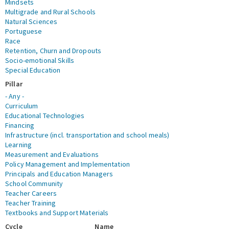
Mindsets
Multigrade and Rural Schools
Natural Sciences
Portuguese
Race
Retention, Churn and Dropouts
Socio-emotional Skills
Special Education
Pillar
- Any -
Curriculum
Educational Technologies
Financing
Infrastructure (incl. transportation and school meals)
Learning
Measurement and Evaluations
Policy Management and Implementation
Principals and Education Managers
School Community
Teacher Careers
Teacher Training
Textbooks and Support Materials
Cycle
Name