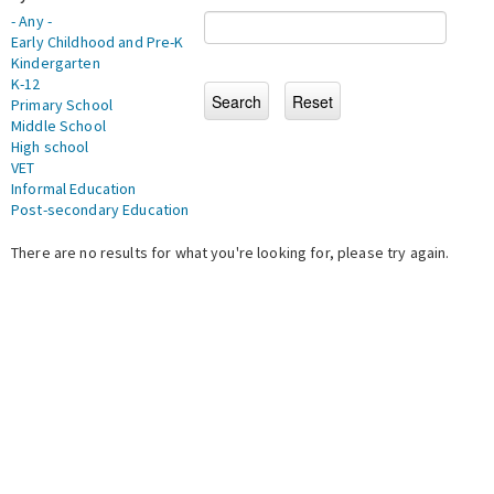
- Any -
Early Childhood and Pre-K
Kindergarten
K-12
Primary School
Middle School
High school
VET
Informal Education
Post-secondary Education
There are no results for what you're looking for, please try again.