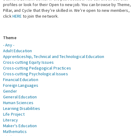
profiles or look for their Open to new job. You can browse by Theme,
Pillar, and Cycle that they’re skilled in. We’re open to new members,
Expert Network
click
HERE
to join the network.
Theme
- Any -
Adult Education
Apprenticeship, Technical and Technological Education
Cross-cutting Equity Issues
Cross-cutting Pedagogical Practices
Cross-cutting Psychological Issues
Financial Education
Foreign Languages
Gender
General Education
Human Sciences
Learning Disabilities
Life Project
Literacy
Maker's Education
Mathematics