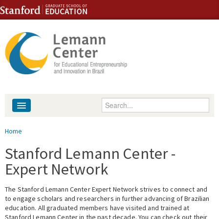
Skip to content
Skip to navigation
Enter your keywords
About
You are here
Home
People
Stanford Lemann Center -
Expert Network
Library
The Stanford Lemann Center Expert Network strives to connect and
Events
to engage scholars and researchers in further advancing of Brazilian
education. All graduated members have visited and trained at
Fellowship Programs
Stanford Lemann Center in the past decade. You can check out their