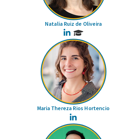
Natalia Ruiz de Oliveira
LinkedIn
Maria Thereza Rios Hortencio
LinkedIn