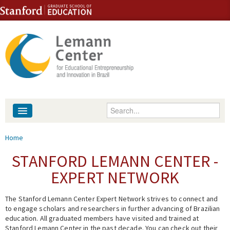
Skip to content
Skip to navigation
Enter your keywords
About
You are here
Home
People
STANFORD LEMANN CENTER -
EXPERT NETWORK
Library
The Stanford Lemann Center Expert Network strives to connect and
Events
to engage scholars and researchers in further advancing of Brazilian
education. All graduated members have visited and trained at
Fellowship Programs
Stanford Lemann Center in the past decade. You can check out their