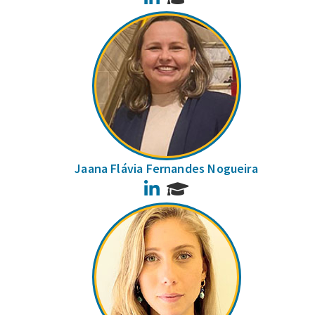
Jaana Flávia Fernandes Nogueira
LinkedIn