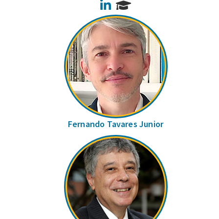
LinkedIn
Fernando Tavares Junior