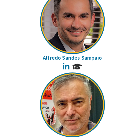
Alfredo Sandes Sampaio
LinkedIn