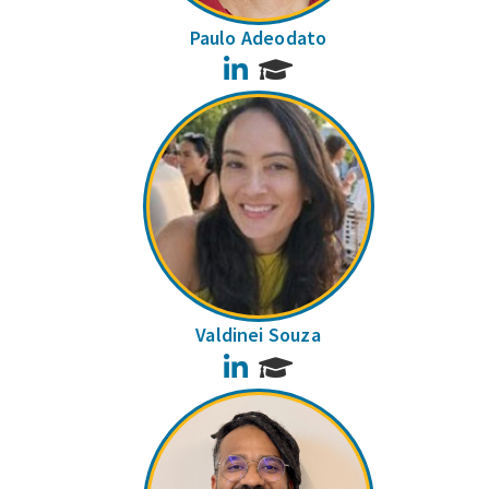
Paulo Adeodato
LinkedIn
Valdinei Souza
LinkedIn