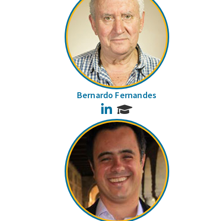
Bernardo Fernandes
LinkedIn