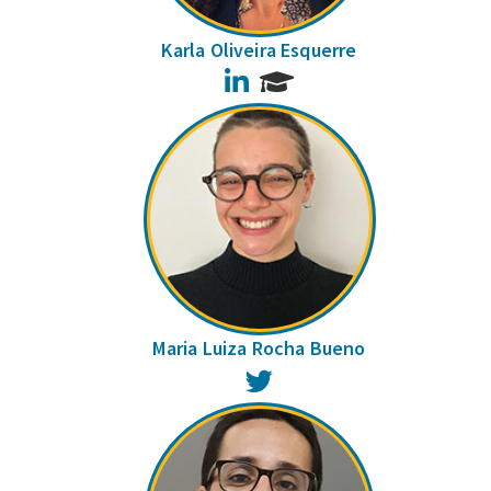
Karla Oliveira Esquerre
LinkedIn
Maria Luiza Rocha Bueno
Twitter