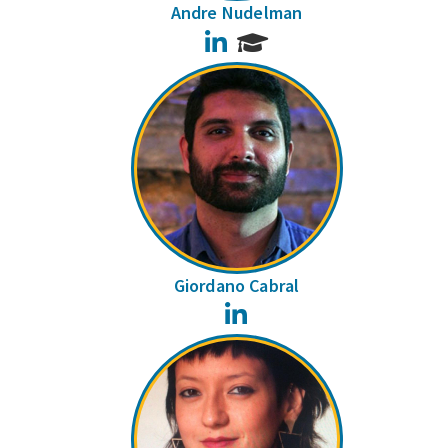
Andre Nudelman
LinkedIn
Giordano Cabral
LinkedIn