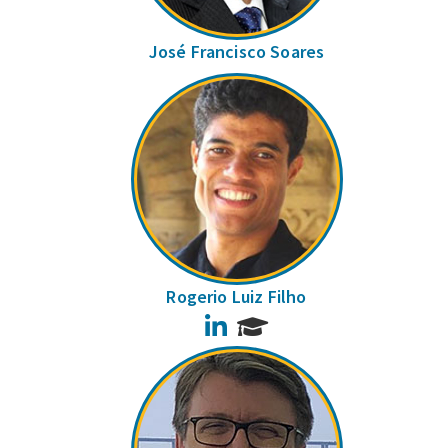
José Francisco Soares
Rogerio Luiz Filho
LinkedIn