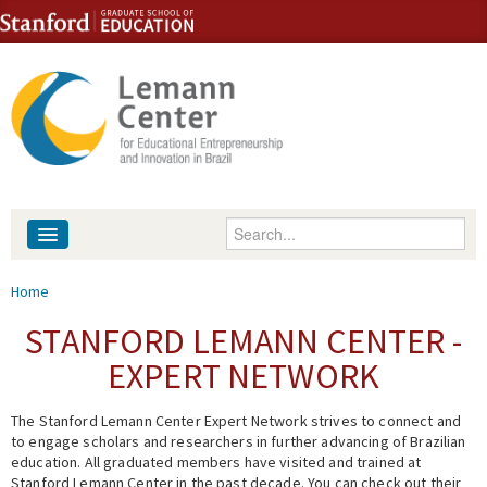
Skip to content
Skip to navigation
Enter your keywords
About
You are here
Home
People
STANFORD LEMANN CENTER -
EXPERT NETWORK
Library
The Stanford Lemann Center Expert Network strives to connect and
Events
to engage scholars and researchers in further advancing of Brazilian
education. All graduated members have visited and trained at
Fellowship Programs
Stanford Lemann Center in the past decade. You can check out their