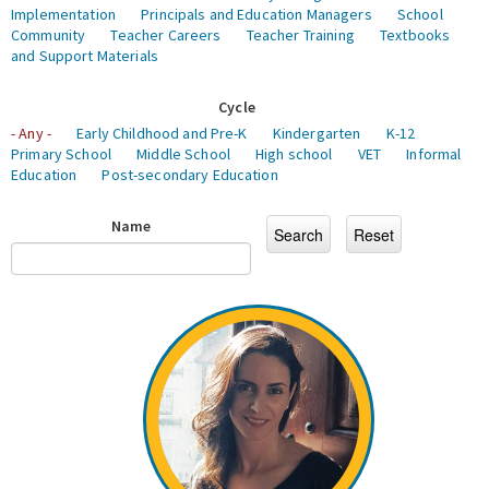
Implementation
Principals and Education Managers
School
Community
Teacher Careers
Teacher Training
Textbooks
and Support Materials
Cycle
- Any -
Early Childhood and Pre-K
Kindergarten
K-12
Primary School
Middle School
High school
VET
Informal
Education
Post-secondary Education
Name