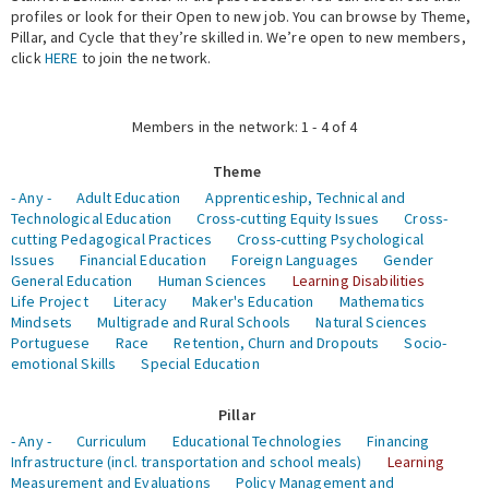
profiles or look for their Open to new job. You can browse by Theme,
Pillar, and Cycle that they’re skilled in. We’re open to new members,
Expert Network
click
HERE
to join the network.
Members in the network: 1 - 4 of 4
Theme
- Any -
Adult Education
Apprenticeship, Technical and
Technological Education
Cross-cutting Equity Issues
Cross-
cutting Pedagogical Practices
Cross-cutting Psychological
Issues
Financial Education
Foreign Languages
Gender
General Education
Human Sciences
Learning Disabilities
Life Project
Literacy
Maker's Education
Mathematics
Mindsets
Multigrade and Rural Schools
Natural Sciences
Portuguese
Race
Retention, Churn and Dropouts
Socio-
emotional Skills
Special Education
Pillar
- Any -
Curriculum
Educational Technologies
Financing
Infrastructure (incl. transportation and school meals)
Learning
Measurement and Evaluations
Policy Management and