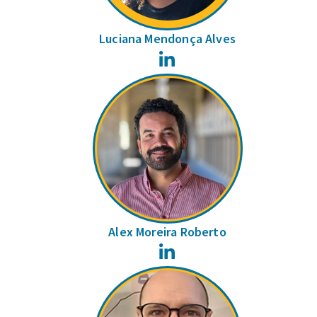
Luciana Mendonça Alves
LinkedIn
Alex Moreira Roberto
LinkedIn