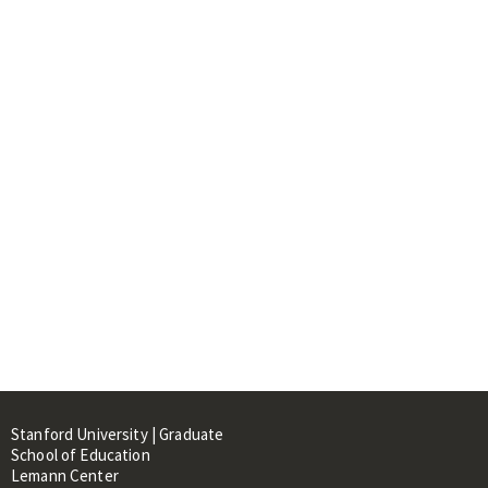
Stanford University | Graduate
School of Education
Lemann Center