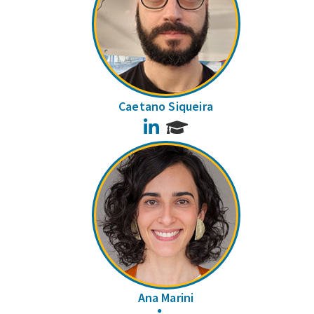
Caetano Siqueira
LinkedIn
Ana Marini