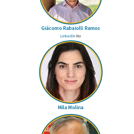
Giácomo Rabaiolli Ramos
LinkedIn
No
Mila Molina