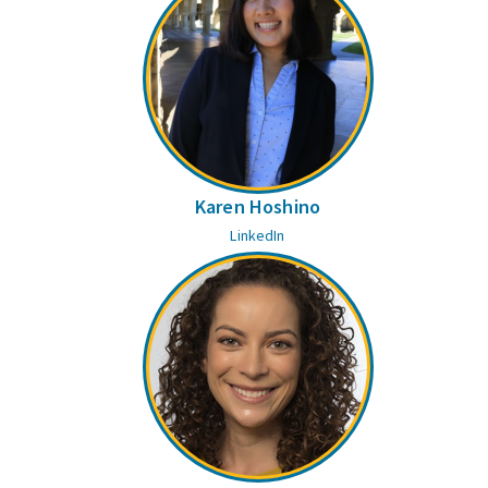
Karen Hoshino
LinkedIn