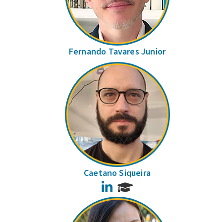
Fernando Tavares Junior
Caetano Siqueira
LinkedIn