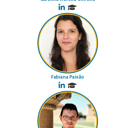
LinkedIn
Fabiana Paixão
LinkedIn