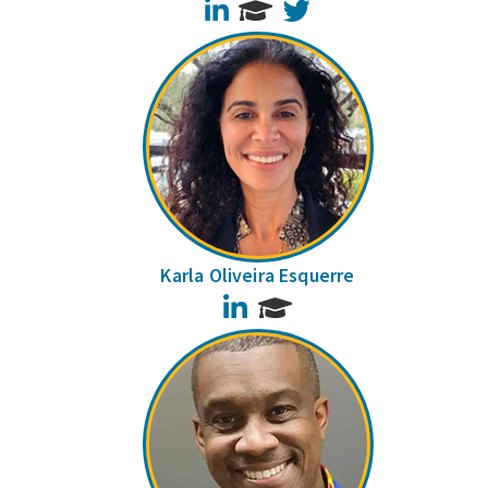
LinkedIn
Twitter
Karla Oliveira Esquerre
LinkedIn