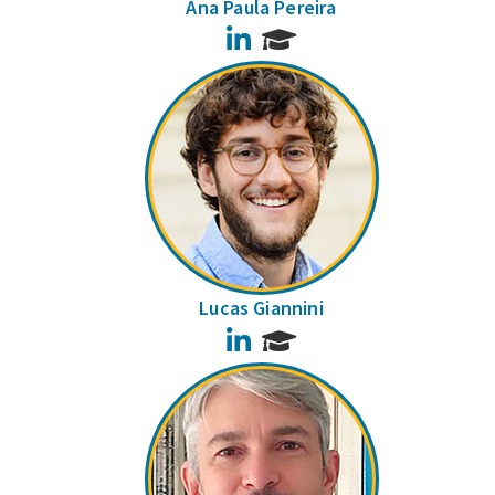
Ana Paula Pereira
LinkedIn
Lucas Giannini
LinkedIn