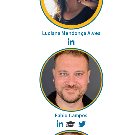
Luciana Mendonça Alves
LinkedIn
Fabio Campos
LinkedIn
Twitter