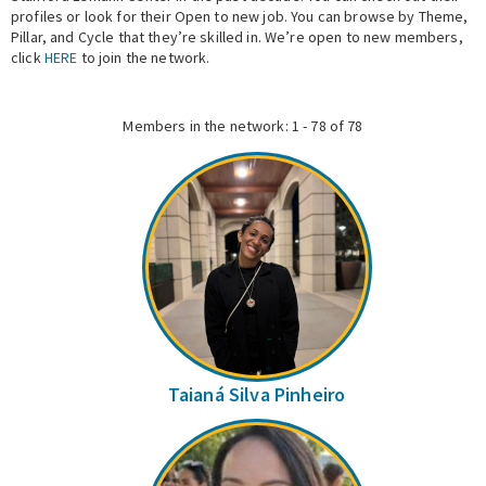
profiles or look for their Open to new job. You can browse by Theme,
Pillar, and Cycle that they’re skilled in. We’re open to new members,
Expert Network
click
HERE
to join the network.
Members in the network: 1 - 78 of 78
Taianá Silva Pinheiro