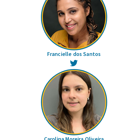
Francielle dos Santos
Twitter
Carolina Moreira Oliveira