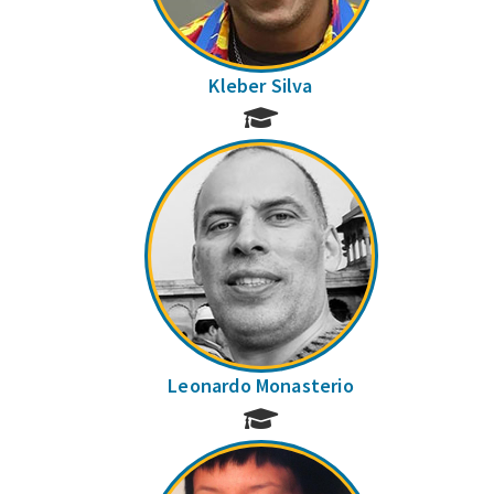
Kleber Silva
Leonardo Monasterio