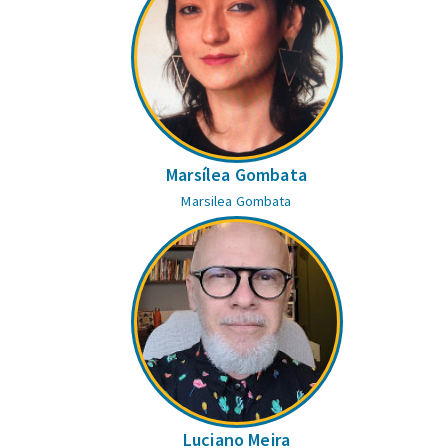
Marsílea Gombata
Marsilea Gombata
Luciano Meira