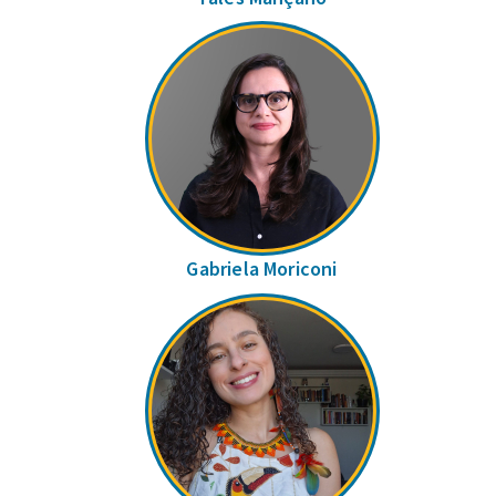
Gabriela Moriconi