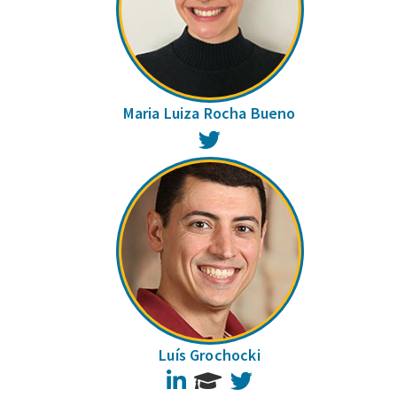
Maria Luiza Rocha Bueno
Twitter
Luís Grochocki
LinkedIn
Twitter