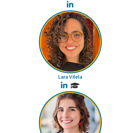
LinkedIn
Lara Vilela
LinkedIn