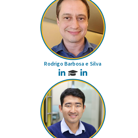
Rodrigo Barbosa e Silva
LinkedIn
LinkedIn