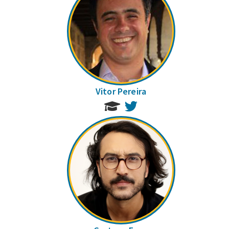
Vitor Pereira
Twitter