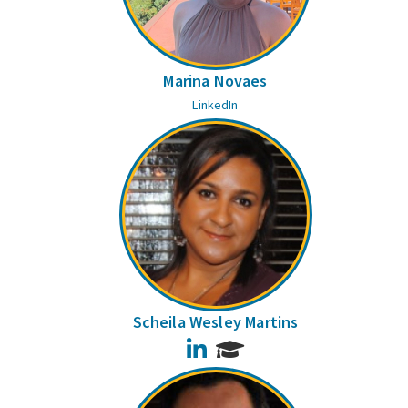
Marina Novaes
LinkedIn
Scheila Wesley Martins
LinkedIn