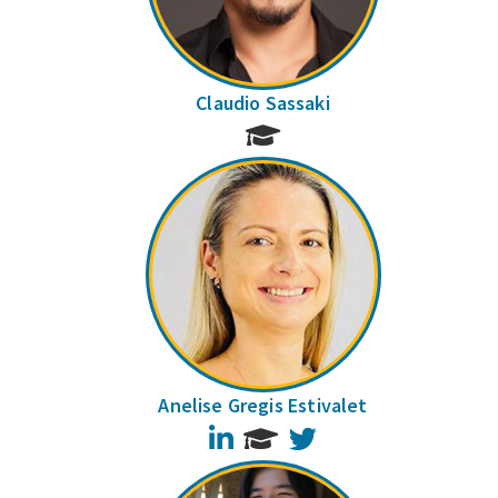
Claudio Sassaki
Anelise Gregis Estivalet
LinkedIn
Twitter