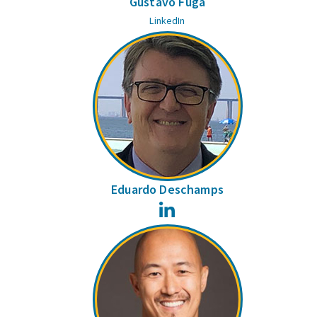
Gustavo Fuga
LinkedIn
Eduardo Deschamps
LinkedIn