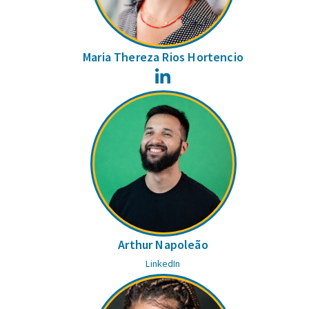
Maria Thereza Rios Hortencio
LinkedIn
Arthur Napoleão
LinkedIn