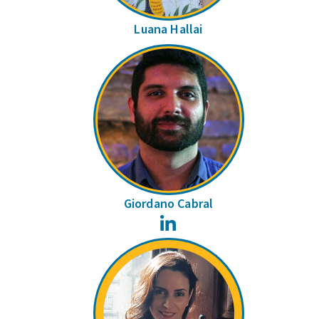
Luana Hallai
Giordano Cabral
LinkedIn