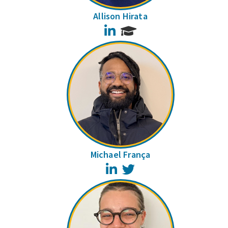
Allison Hirata
LinkedIn
Michael França
LinkedIn
Twitter