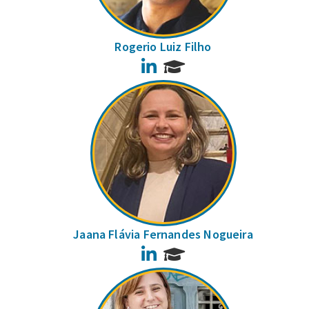
Rogerio Luiz Filho
LinkedIn
Jaana Flávia Fernandes Nogueira
LinkedIn