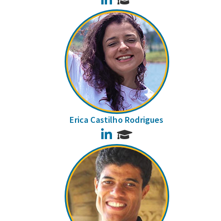
Erica Castilho Rodrigues
LinkedIn