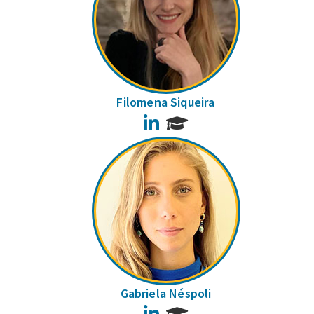
Filomena Siqueira
LinkedIn
Gabriela Néspoli
LinkedIn