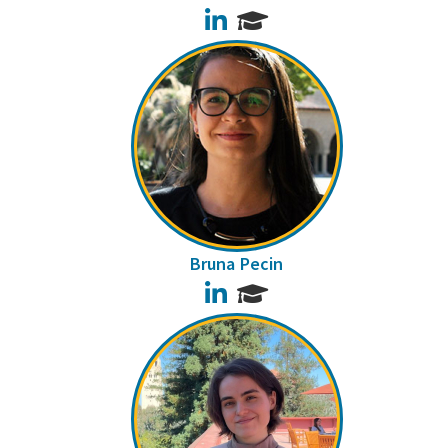
LinkedIn
Bruna Pecin
LinkedIn