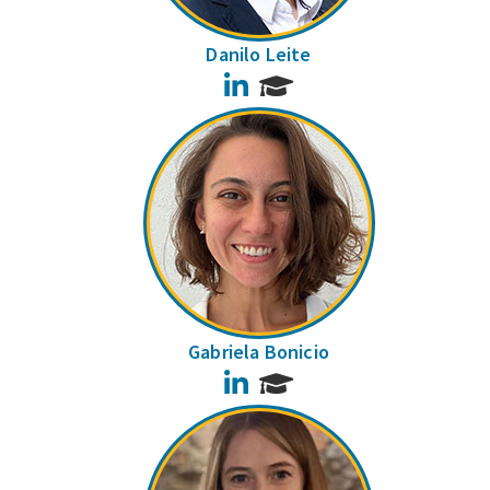
Danilo Leite
LinkedIn
Gabriela Bonicio
LinkedIn