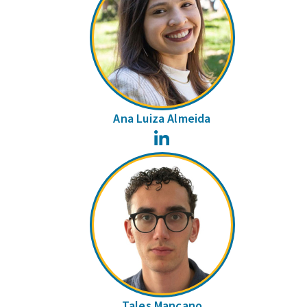
Ana Luiza Almeida
LinkedIn
Tales Mançano