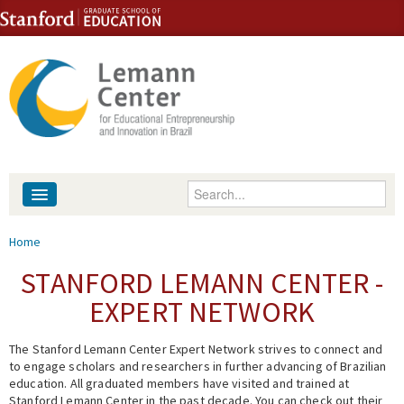
Skip to content
Skip to navigation
Enter your keywords
About
You are here
Home
People
STANFORD LEMANN CENTER -
EXPERT NETWORK
Library
The Stanford Lemann Center Expert Network strives to connect and
Events
to engage scholars and researchers in further advancing of Brazilian
education. All graduated members have visited and trained at
Fellowship Programs
Stanford Lemann Center in the past decade. You can check out their