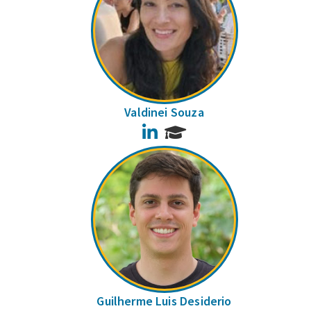
Valdinei Souza
LinkedIn
Guilherme Luis Desiderio