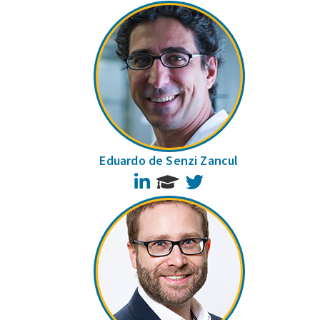
Eduardo de Senzi Zancul
LinkedIn
Twitter