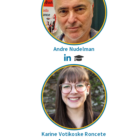
Andre Nudelman
LinkedIn
Karine Votikoske Roncete