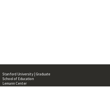
Stanford University | Graduate
School of Education
Lemann Center
520 Galvez Mall, CERAS Building,
Room 107
Stanford, CA 94305