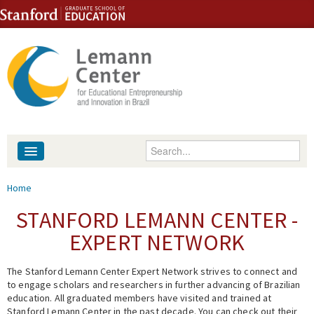
Skip to content
Skip to navigation
Enter your keywords
About
You are here
Home
People
STANFORD LEMANN CENTER -
EXPERT NETWORK
Library
The Stanford Lemann Center Expert Network strives to connect and
Events
to engage scholars and researchers in further advancing of Brazilian
education. All graduated members have visited and trained at
Fellowship Programs
Stanford Lemann Center in the past decade. You can check out their