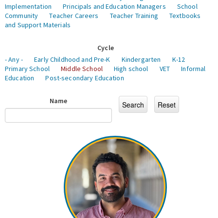
Implementation
Principals and Education Managers
School
Community
Teacher Careers
Teacher Training
Textbooks
and Support Materials
Cycle
- Any -
Early Childhood and Pre-K
Kindergarten
K-12
Primary School
Middle School
High school
VET
Informal
Education
Post-secondary Education
Name