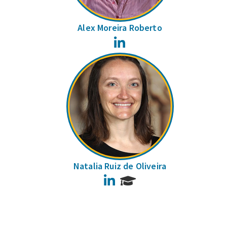
Alex Moreira Roberto
LinkedIn
Natalia Ruiz de Oliveira
LinkedIn