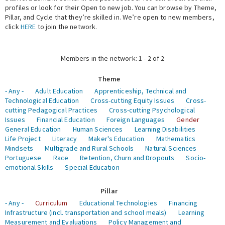
profiles or look for their Open to new job. You can browse by Theme,
Pillar, and Cycle that they’re skilled in. We’re open to new members,
Expert Network
click
HERE
to join the network.
Members in the network: 1 - 2 of 2
Theme
- Any -
Adult Education
Apprenticeship, Technical and
Technological Education
Cross-cutting Equity Issues
Cross-
cutting Pedagogical Practices
Cross-cutting Psychological
Issues
Financial Education
Foreign Languages
Gender
General Education
Human Sciences
Learning Disabilities
Life Project
Literacy
Maker's Education
Mathematics
Mindsets
Multigrade and Rural Schools
Natural Sciences
Portuguese
Race
Retention, Churn and Dropouts
Socio-
emotional Skills
Special Education
Pillar
- Any -
Curriculum
Educational Technologies
Financing
Infrastructure (incl. transportation and school meals)
Learning
Measurement and Evaluations
Policy Management and