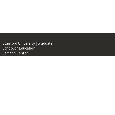
Stanford University | Graduate
School of Education
Lemann Center
520 Galvez Mall, CERAS Building,
Room 107
Stanford, CA 94305
About
People
Library
Events