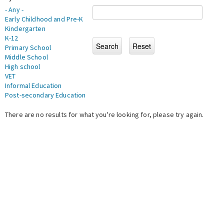
- Any -
Early Childhood and Pre-K
Kindergarten
K-12
Primary School
Middle School
High school
VET
Informal Education
Post-secondary Education
There are no results for what you're looking for, please try again.