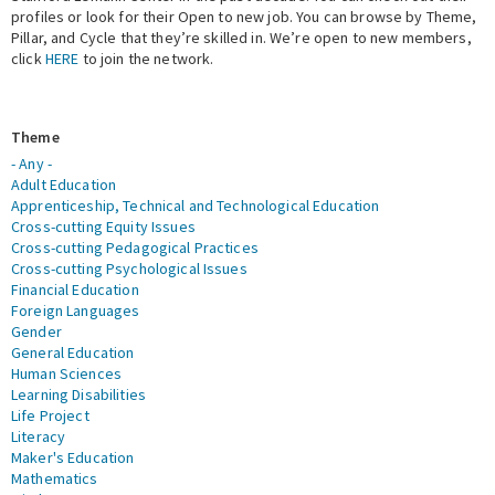
profiles or look for their Open to new job. You can browse by Theme,
Pillar, and Cycle that they’re skilled in. We’re open to new members,
Expert Network
click
HERE
to join the network.
Theme
- Any -
Adult Education
Apprenticeship, Technical and Technological Education
Cross-cutting Equity Issues
Cross-cutting Pedagogical Practices
Cross-cutting Psychological Issues
Financial Education
Foreign Languages
Gender
General Education
Human Sciences
Learning Disabilities
Life Project
Literacy
Maker's Education
Mathematics