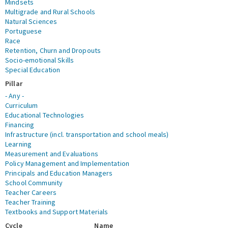
Mindsets
Multigrade and Rural Schools
Natural Sciences
Portuguese
Race
Retention, Churn and Dropouts
Socio-emotional Skills
Special Education
Pillar
- Any -
Curriculum
Educational Technologies
Financing
Infrastructure (incl. transportation and school meals)
Learning
Measurement and Evaluations
Policy Management and Implementation
Principals and Education Managers
School Community
Teacher Careers
Teacher Training
Textbooks and Support Materials
Cycle
Name