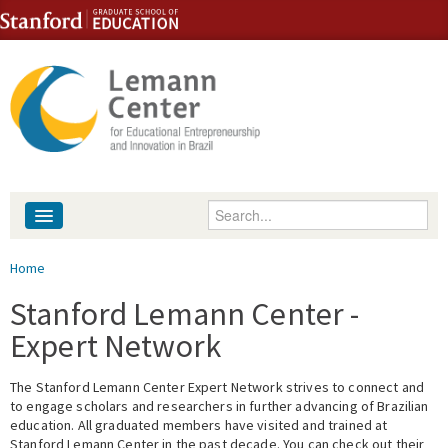
Skip to content
Skip to navigation
Enter your keywords
About
You are here
Home
People
Stanford Lemann Center -
Expert Network
Library
The Stanford Lemann Center Expert Network strives to connect and
Events
to engage scholars and researchers in further advancing of Brazilian
education. All graduated members have visited and trained at
Fellowship Programs
Stanford Lemann Center in the past decade. You can check out their