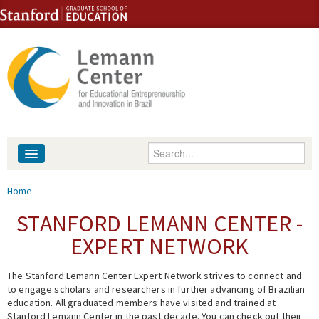
Skip to content
Skip to navigation
Enter your keywords
About
You are here
Home
People
STANFORD LEMANN CENTER -
EXPERT NETWORK
Library
The Stanford Lemann Center Expert Network strives to connect and
Events
to engage scholars and researchers in further advancing of Brazilian
education. All graduated members have visited and trained at
Fellowship Programs
Stanford Lemann Center in the past decade. You can check out their