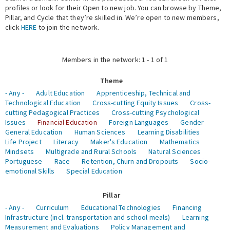
profiles or look for their Open to new job. You can browse by Theme,
Pillar, and Cycle that they’re skilled in. We’re open to new members,
Expert Network
click
HERE
to join the network.
Members in the network: 1 - 1 of 1
Theme
- Any -
Adult Education
Apprenticeship, Technical and
Technological Education
Cross-cutting Equity Issues
Cross-
cutting Pedagogical Practices
Cross-cutting Psychological
Issues
Financial Education
Foreign Languages
Gender
General Education
Human Sciences
Learning Disabilities
Life Project
Literacy
Maker's Education
Mathematics
Mindsets
Multigrade and Rural Schools
Natural Sciences
Portuguese
Race
Retention, Churn and Dropouts
Socio-
emotional Skills
Special Education
Pillar
- Any -
Curriculum
Educational Technologies
Financing
Infrastructure (incl. transportation and school meals)
Learning
Measurement and Evaluations
Policy Management and