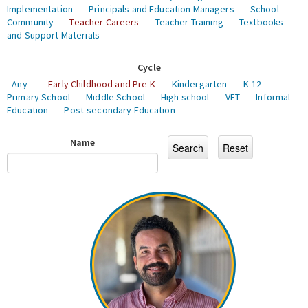
Implementation
Principals and Education Managers
School
Community
Teacher Careers
Teacher Training
Textbooks
and Support Materials
Cycle
- Any -
Early Childhood and Pre-K
Kindergarten
K-12
Primary School
Middle School
High school
VET
Informal
Education
Post-secondary Education
Name