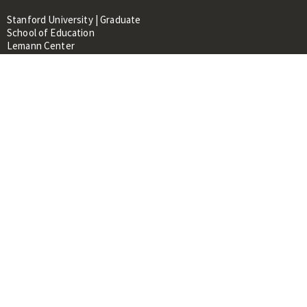
Stanford University | Graduate
School of Education
Lemann Center
520 Galvez Mall, CERAS Building,
Room 107
Stanford, CA 94305
About
People
Library
Events
Contacts
RESOURCES FOR:
Prospective Students &
Researchers
Researchers & Professionals