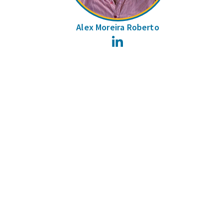
Alex Moreira Roberto
LinkedIn