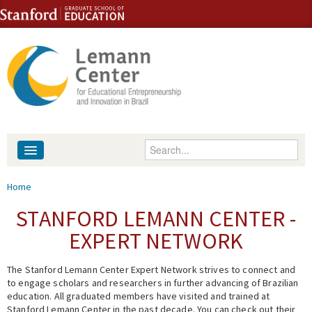
Skip to content
Skip to navigation
Enter your keywords
About
You are here
Home
People
STANFORD LEMANN CENTER -
EXPERT NETWORK
Library
The Stanford Lemann Center Expert Network strives to connect and
Events
to engage scholars and researchers in further advancing of Brazilian
education. All graduated members have visited and trained at
Fellowship Programs
Stanford Lemann Center in the past decade. You can check out their