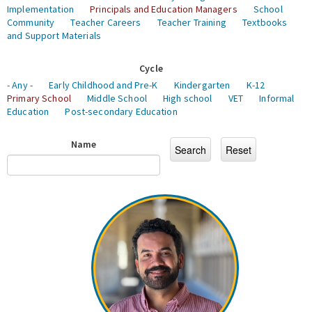
Implementation
Principals and Education Managers
School
Community
Teacher Careers
Teacher Training
Textbooks
and Support Materials
Cycle
- Any -
Early Childhood and Pre-K
Kindergarten
K-12
Primary School
Middle School
High school
VET
Informal
Education
Post-secondary Education
Name