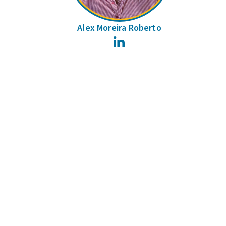
Alex Moreira Roberto
LinkedIn