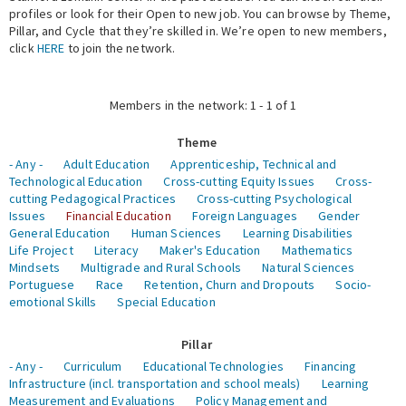
profiles or look for their Open to new job. You can browse by Theme,
Pillar, and Cycle that they’re skilled in. We’re open to new members,
Expert Network
click
HERE
to join the network.
Members in the network: 1 - 1 of 1
Theme
- Any -
Adult Education
Apprenticeship, Technical and
Technological Education
Cross-cutting Equity Issues
Cross-
cutting Pedagogical Practices
Cross-cutting Psychological
Issues
Financial Education
Foreign Languages
Gender
General Education
Human Sciences
Learning Disabilities
Life Project
Literacy
Maker's Education
Mathematics
Mindsets
Multigrade and Rural Schools
Natural Sciences
Portuguese
Race
Retention, Churn and Dropouts
Socio-
emotional Skills
Special Education
Pillar
- Any -
Curriculum
Educational Technologies
Financing
Infrastructure (incl. transportation and school meals)
Learning
Measurement and Evaluations
Policy Management and