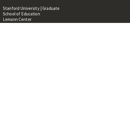
Stanford University | Graduate
School of Education
Lemann Center
520 Galvez Mall, CERAS Building,
Room 107
Stanford, CA 94305
About
People
Library
Events
Contacts
RESOURCES FOR:
Prospective Students &
Researchers
Researchers & Professionals