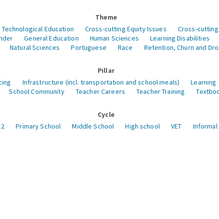
Theme
 Technological Education
Cross-cutting Equity Issues
Cross-cutting
nder
General Education
Human Sciences
Learning Disabilities
Natural Sciences
Portuguese
Race
Retention, Churn and Dr
Pillar
cing
Infrastructure (incl. transportation and school meals)
Learning
School Community
Teacher Careers
Teacher Training
Textboo
Cycle
12
Primary School
Middle School
High school
VET
Informal