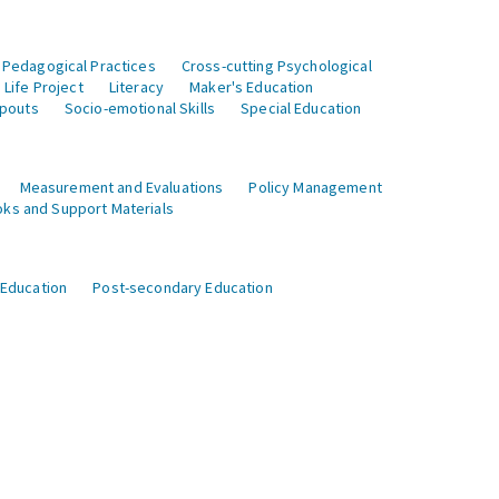
 Pedagogical Practices
Cross-cutting Psychological
Life Project
Literacy
Maker's Education
opouts
Socio-emotional Skills
Special Education
Measurement and Evaluations
Policy Management
ks and Support Materials
 Education
Post-secondary Education