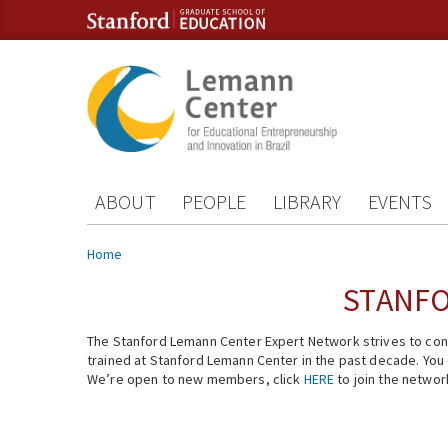
Skip to content
Skip to navigation
ABOUT
PEOPLE
LIBRARY
EVENTS
You are here
Home
STANFO
The Stanford Lemann Center Expert Network strives to conn
trained at Stanford Lemann Center in the past decade. You ca
We’re open to new members, click
HERE
to join the networ