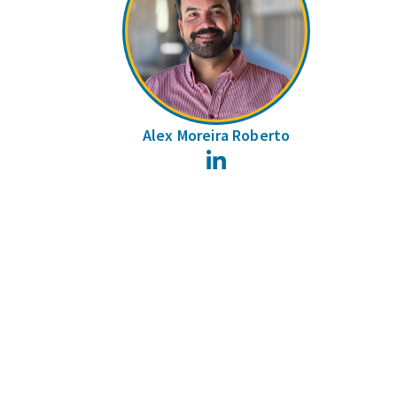
Alex Moreira Roberto
LinkedIn