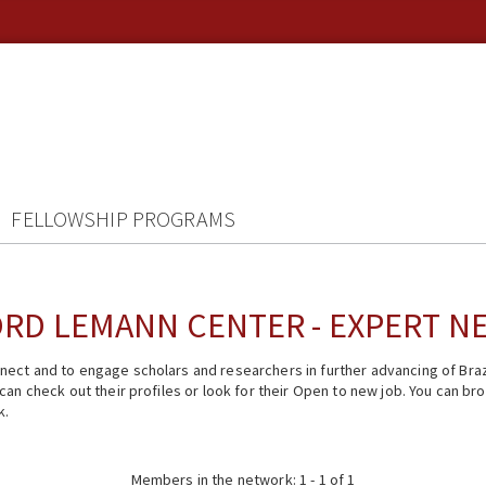
FELLOWSHIP PROGRAMS
RD LEMANN CENTER - EXPERT 
ect and to engage scholars and researchers in further advancing of Braz
n check out their profiles or look for their Open to new job. You can brow
k.
Members in the network: 1 - 1 of 1