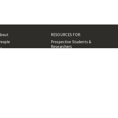
About
RESOURCES FOR:
People
Prospective Students &
Researchers
ibrary
Researchers &
Events
Professionals
Contacts