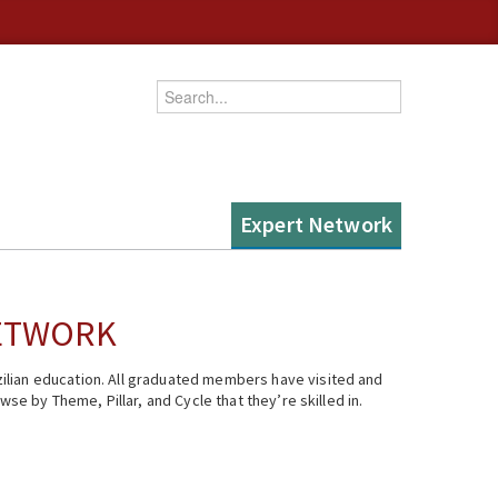
Enter your keywords
Expert Network
NETWORK
ilian education. All graduated members have visited and
se by Theme, Pillar, and Cycle that they’re skilled in.