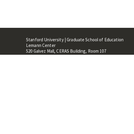
Stanford University | Graduate School of Education
Lemann Center
520 Galvez Mall, CERAS Building, Room 107
Stanford, CA 94305
Stanford Home
Maps 
Terms of Use
Privacy
C
©
Stanford University
,
Stanfo