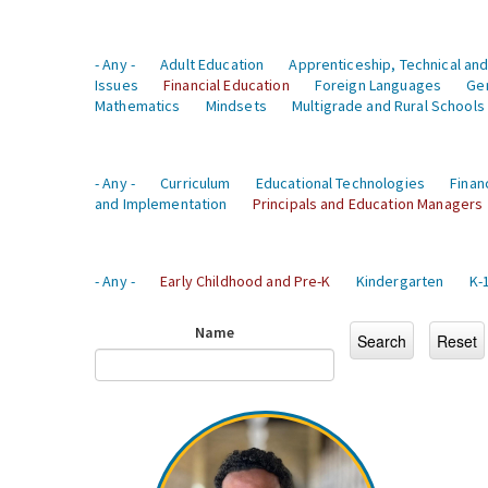
- Any -
Adult Education
Apprenticeship, Technical and
Issues
Financial Education
Foreign Languages
Ge
Mathematics
Mindsets
Multigrade and Rural Schools
- Any -
Curriculum
Educational Technologies
Finan
and Implementation
Principals and Education Managers
- Any -
Early Childhood and Pre-K
Kindergarten
K-
Name