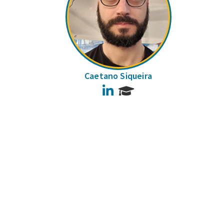
Caetano Siqueira
LinkedIn