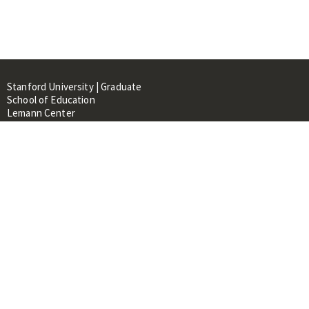
Stanford University | Graduate
School of Education
Lemann Center
520 Galvez Mall, CERAS Building,
Room 107
Stanford, CA 94305
About
People
Library
Events
Contacts
RESOURCES FOR: