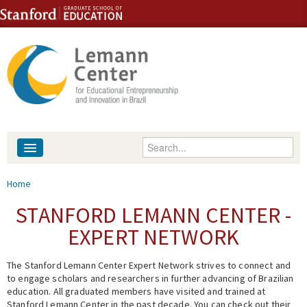
Skip to content
Skip to navigation
Enter your keywords
About
You are here
Home
People
STANFORD LEMANN CENTER -
EXPERT NETWORK
Library
The Stanford Lemann Center Expert Network strives to connect and
Events
to engage scholars and researchers in further advancing of Brazilian
education. All graduated members have visited and trained at
Fellowship Programs
Stanford Lemann Center in the past decade. You can check out their