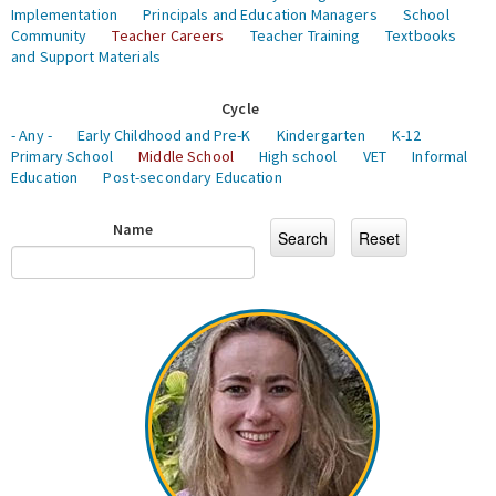
Implementation
Principals and Education Managers
School
Community
Teacher Careers
Teacher Training
Textbooks
and Support Materials
Cycle
- Any -
Early Childhood and Pre-K
Kindergarten
K-12
Primary School
Middle School
High school
VET
Informal
Education
Post-secondary Education
Name