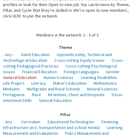
profiles or look for their Open to new job. You can browse by Theme,
Pillar, and Cycle that they’re skilled in. We’re open to new members,
Expert Network
click
HERE
to join the network.
Members in the network: 1 - 3 of 3
Theme
- Any -
Adult Education
Apprenticeship, Technical and
Technological Education
Cross-cutting Equity Issues
Cross-
cutting Pedagogical Practices
Cross-cutting Psychological
Issues
Financial Education
Foreign Languages
Gender
General Education
Human Sciences
Learning Disabilities
Life Project
Literacy
Maker's Education
Mathematics
Mindsets
Multigrade and Rural Schools
Natural Sciences
Portuguese
Race
Retention, Churn and Dropouts
Socio-
emotional Skills
Special Education
Pillar
- Any -
Curriculum
Educational Technologies
Financing
Infrastructure (incl. transportation and school meals)
Learning
Measurement and Evaluations
Policy Management and