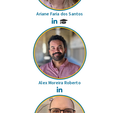
Ariane Faria dos Santos
LinkedIn
Alex Moreira Roberto
LinkedIn