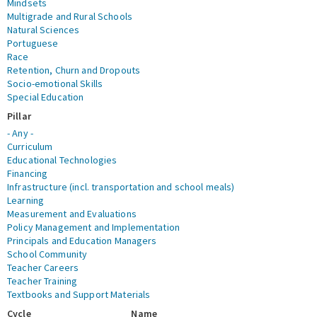
Mindsets
Multigrade and Rural Schools
Natural Sciences
Portuguese
Race
Retention, Churn and Dropouts
Socio-emotional Skills
Special Education
Pillar
- Any -
Curriculum
Educational Technologies
Financing
Infrastructure (incl. transportation and school meals)
Learning
Measurement and Evaluations
Policy Management and Implementation
Principals and Education Managers
School Community
Teacher Careers
Teacher Training
Textbooks and Support Materials
Cycle
Name