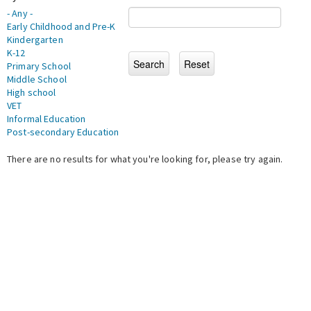
- Any -
Early Childhood and Pre-K
Kindergarten
K-12
Primary School
Middle School
High school
VET
Informal Education
Post-secondary Education
There are no results for what you're looking for, please try again.