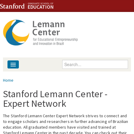
Skip to content
Skip to navigation
Enter your keywords
About
You are here
Home
People
Stanford Lemann Center -
Expert Network
Library
The Stanford Lemann Center Expert Network strives to connect and
Events
to engage scholars and researchers in further advancing of Brazilian
education. All graduated members have visited and trained at
Fellowship Programs
Stanford Lemann Center in the past decade. You can check out their