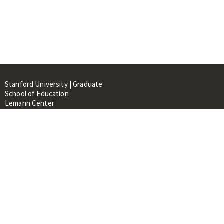
Stanford University | Graduate
School of Education
Lemann Center
520 Galvez Mall, CERAS Building,
Room 107
Stanford, CA 94305
About
People
Library
Events