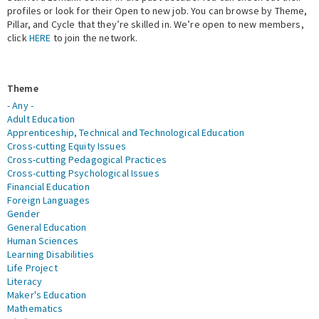
profiles or look for their Open to new job. You can browse by Theme,
Pillar, and Cycle that they’re skilled in. We’re open to new members,
Expert Network
click
HERE
to join the network.
Theme
- Any -
Adult Education
Apprenticeship, Technical and Technological Education
Cross-cutting Equity Issues
Cross-cutting Pedagogical Practices
Cross-cutting Psychological Issues
Financial Education
Foreign Languages
Gender
General Education
Human Sciences
Learning Disabilities
Life Project
Literacy
Maker's Education
Mathematics