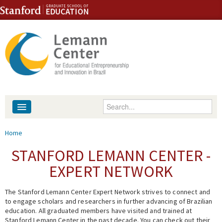
Skip to content
Skip to navigation
Enter your keywords
About
You are here
Home
People
STANFORD LEMANN CENTER -
EXPERT NETWORK
Library
The Stanford Lemann Center Expert Network strives to connect and
Events
to engage scholars and researchers in further advancing of Brazilian
education. All graduated members have visited and trained at
Fellowship Programs
Stanford Lemann Center in the past decade. You can check out their