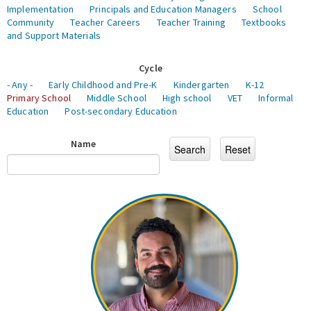
Implementation
Principals and Education Managers
School
Community
Teacher Careers
Teacher Training
Textbooks
and Support Materials
Cycle
- Any -
Early Childhood and Pre-K
Kindergarten
K-12
Primary School
Middle School
High school
VET
Informal
Education
Post-secondary Education
Name