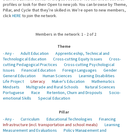
profiles or look for their Open to new job. You can browse by Theme,
Pillar, and Cycle that they’re skilled in. We’re open to new members,
Expert Network
click
HERE
to join the network.
Members in the network: 1 - 2 of 2
Theme
- Any -
Adult Education
Apprenticeship, Technical and
Technological Education
Cross-cutting Equity Issues
Cross-
cutting Pedagogical Practices
Cross-cutting Psychological
Issues
Financial Education
Foreign Languages
Gender
General Education
Human Sciences
Learning Disabilities
Life Project
Literacy
Maker's Education
Mathematics
Mindsets
Multigrade and Rural Schools
Natural Sciences
Portuguese
Race
Retention, Churn and Dropouts
Socio-
emotional Skills
Special Education
Pillar
- Any -
Curriculum
Educational Technologies
Financing
Infrastructure (incl. transportation and school meals)
Learning
Measurement and Evaluations
Policy Management and