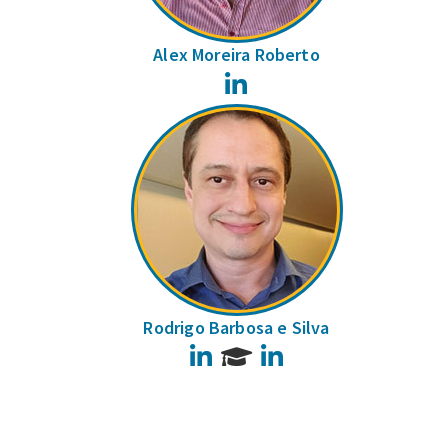
Alex Moreira Roberto
LinkedIn
Rodrigo Barbosa e Silva
LinkedIn
LinkedIn