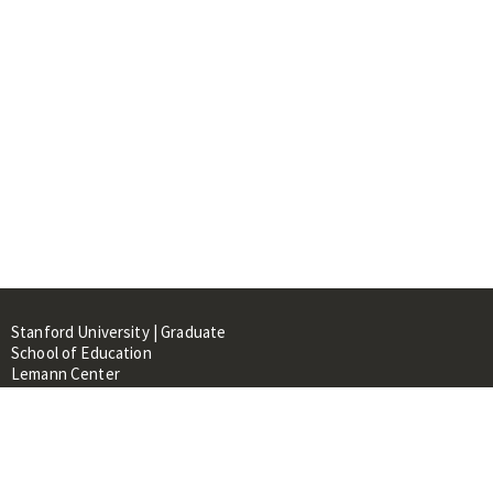
Stanford University | Graduate
School of Education
Lemann Center
520 Galvez Mall, CERAS Building,
Room 107
Stanford, CA 94305