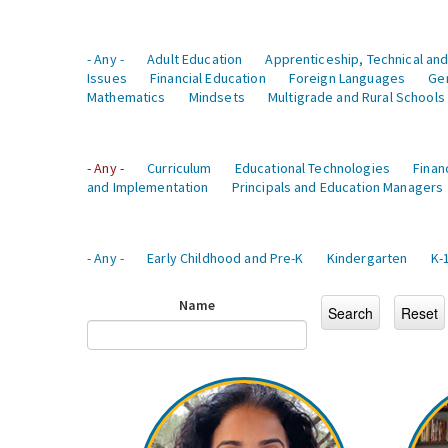
- Any -
Adult Education
Apprenticeship, Technical and
Issues
Financial Education
Foreign Languages
Ge
Mathematics
Mindsets
Multigrade and Rural Schools
- Any -
Curriculum
Educational Technologies
Finan
and Implementation
Principals and Education Managers
- Any -
Early Childhood and Pre-K
Kindergarten
K-
Name