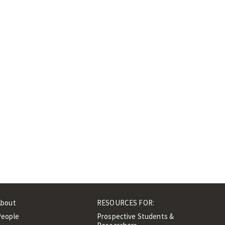
About
RESOURCES FOR:
People
Prospective Students &