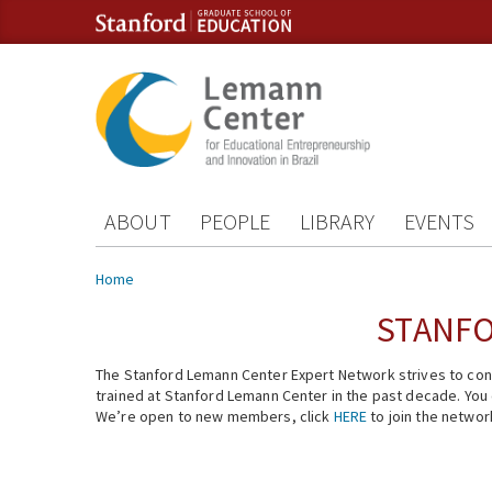
Skip to content
Skip to navigation
ABOUT
PEOPLE
LIBRARY
EVENTS
You are here
Home
STANFO
The Stanford Lemann Center Expert Network strives to conn
trained at Stanford Lemann Center in the past decade. You ca
We’re open to new members, click
HERE
to join the networ