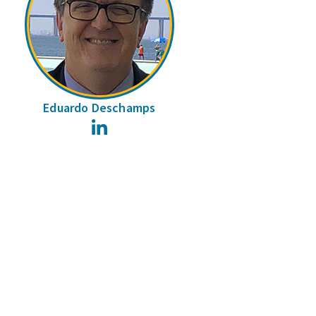
Eduardo Deschamps
LinkedIn