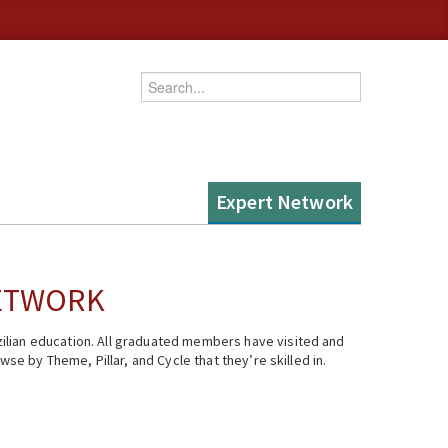
Enter your keywords
Expert Network
NETWORK
ilian education. All graduated members have visited and
se by Theme, Pillar, and Cycle that they’re skilled in.