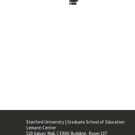
Stanford University | Graduate School of Education
Lemann Center
520 Galvez Mall, CERAS Building, Room 107