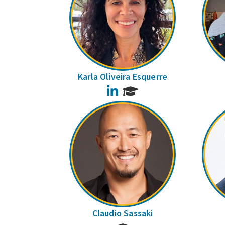
Karla Oliveira Esquerre
LinkedIn
Claudio Sassaki