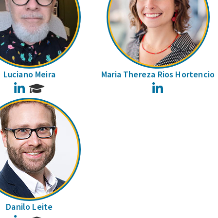
Luciano Meira
Maria Thereza Rios Hortencio
LinkedIn
LinkedIn
Danilo Leite