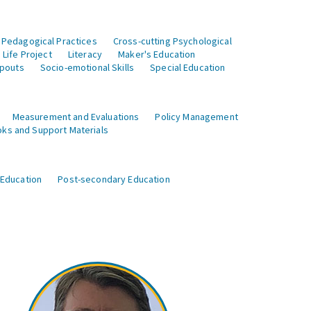
 Pedagogical Practices
Cross-cutting Psychological
Life Project
Literacy
Maker's Education
opouts
Socio-emotional Skills
Special Education
Measurement and Evaluations
Policy Management
ks and Support Materials
 Education
Post-secondary Education