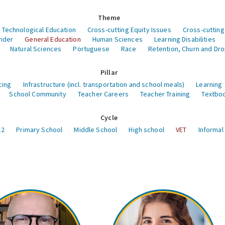
Theme
 Technological Education
Cross-cutting Equity Issues
Cross-cutting
nder
General Education
Human Sciences
Learning Disabilities
Natural Sciences
Portuguese
Race
Retention, Churn and Dr
Pillar
cing
Infrastructure (incl. transportation and school meals)
Learning
School Community
Teacher Careers
Teacher Training
Textboo
Cycle
12
Primary School
Middle School
High school
VET
Informal