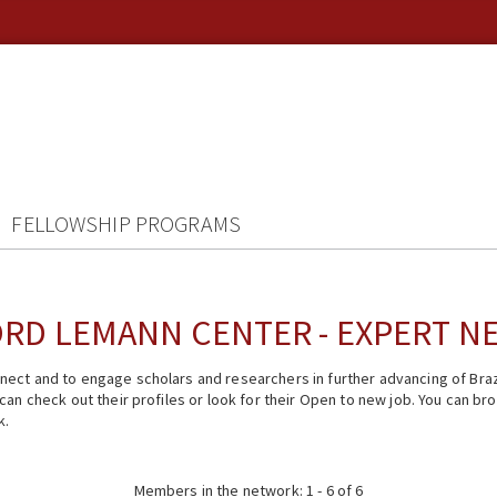
FELLOWSHIP PROGRAMS
RD LEMANN CENTER - EXPERT 
ect and to engage scholars and researchers in further advancing of Braz
n check out their profiles or look for their Open to new job. You can brow
k.
Members in the network: 1 - 6 of 6