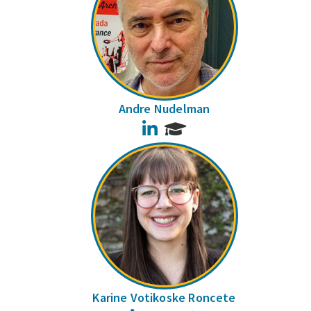
Andre Nudelman
LinkedIn
Karine Votikoske Roncete