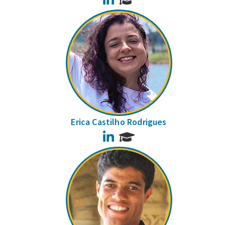
Erica Castilho Rodrigues
LinkedIn