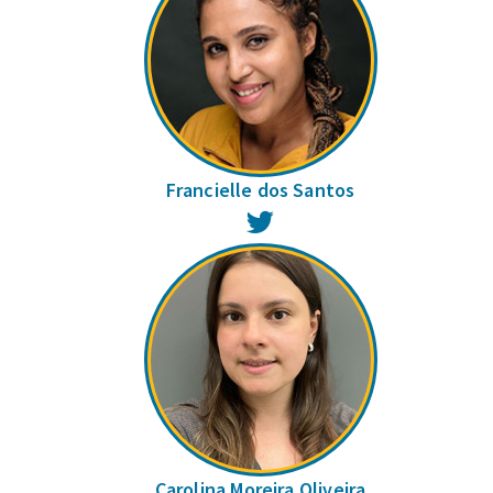
Francielle dos Santos
Twitter
Carolina Moreira Oliveira