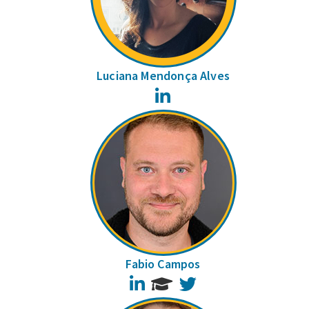
Luciana Mendonça Alves
LinkedIn
Fabio Campos
LinkedIn
Twitter