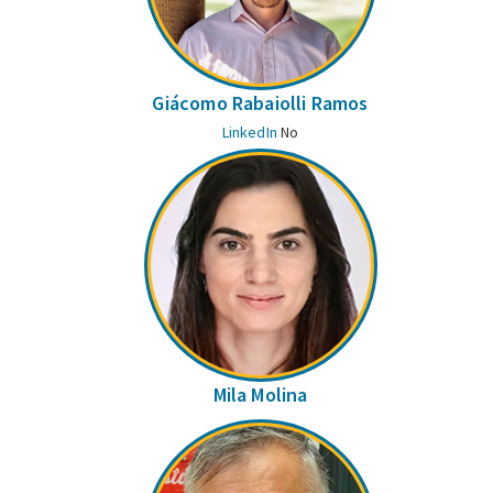
Giácomo Rabaiolli Ramos
LinkedIn
No
Mila Molina