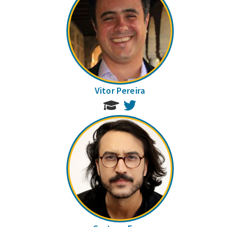
Vitor Pereira
Twitter