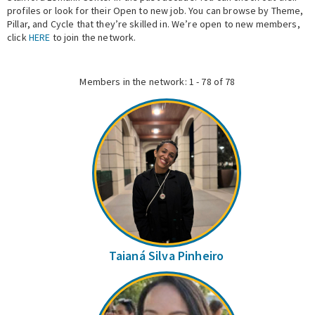
profiles or look for their Open to new job. You can browse by Theme,
Pillar, and Cycle that they’re skilled in. We’re open to new members,
Expert Network
click
HERE
to join the network.
Members in the network: 1 - 78 of 78
Taianá Silva Pinheiro