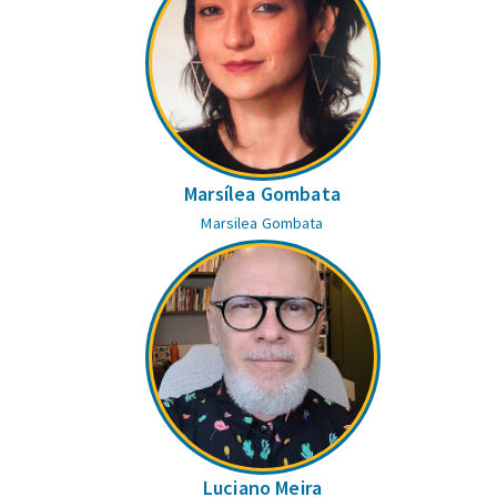
Marsílea Gombata
Marsilea Gombata
Luciano Meira