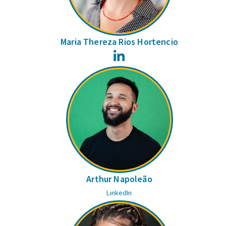
Maria Thereza Rios Hortencio
LinkedIn
Arthur Napoleão
LinkedIn