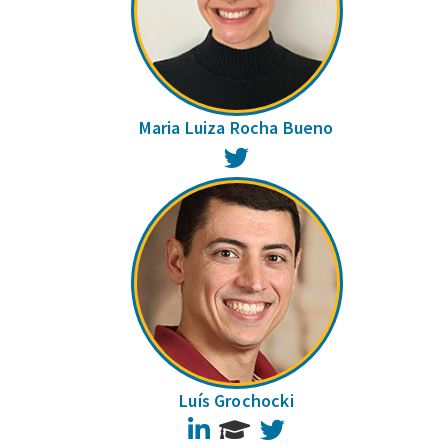
Maria Luiza Rocha Bueno
Twitter
Luís Grochocki
LinkedIn
Twitter