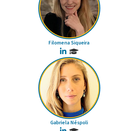
Filomena Siqueira
LinkedIn
Gabriela Néspoli
LinkedIn