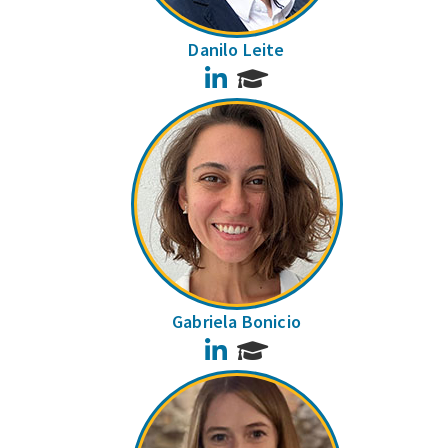
Danilo Leite
LinkedIn
Gabriela Bonicio
LinkedIn