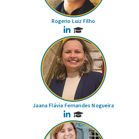
Rogerio Luiz Filho
LinkedIn
Jaana Flávia Fernandes Nogueira
LinkedIn