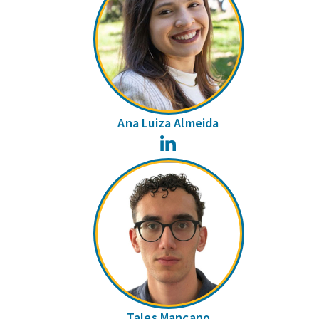
Ana Luiza Almeida
LinkedIn
Tales Mançano