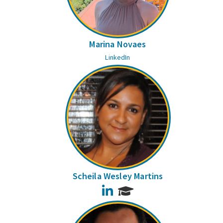
Marina Novaes
LinkedIn
Scheila Wesley Martins
LinkedIn