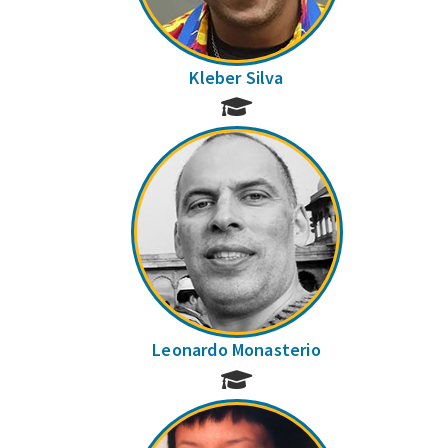
Kleber Silva
Leonardo Monasterio