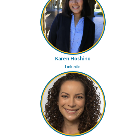
Karen Hoshino
LinkedIn