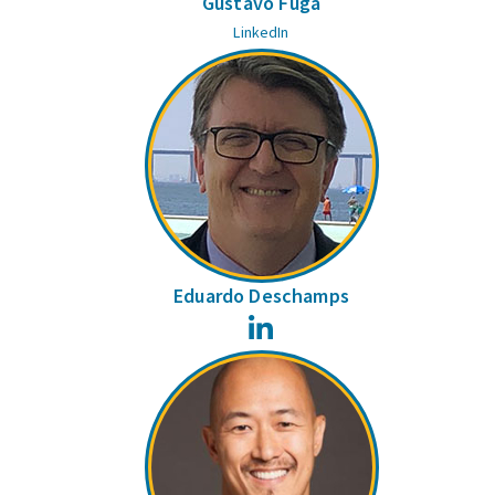
Gustavo Fuga
LinkedIn
Eduardo Deschamps
LinkedIn