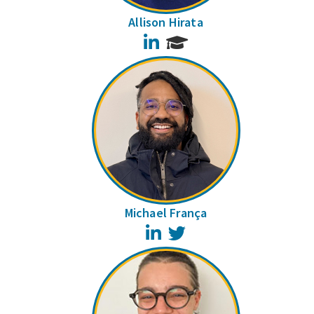
Allison Hirata
LinkedIn
Michael França
LinkedIn
Twitter