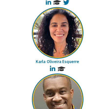
LinkedIn
Twitter
Karla Oliveira Esquerre
LinkedIn