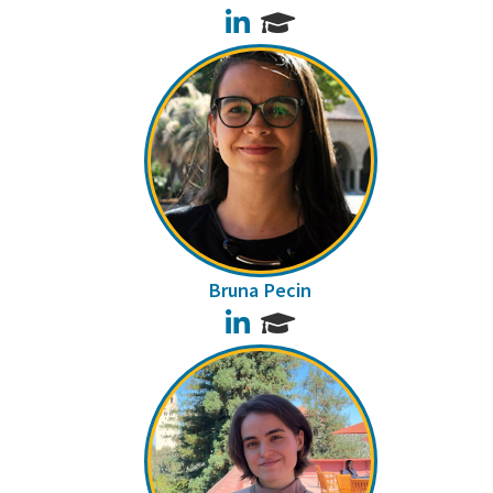
LinkedIn
Bruna Pecin
LinkedIn