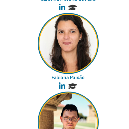
LinkedIn
Fabiana Paixão
LinkedIn