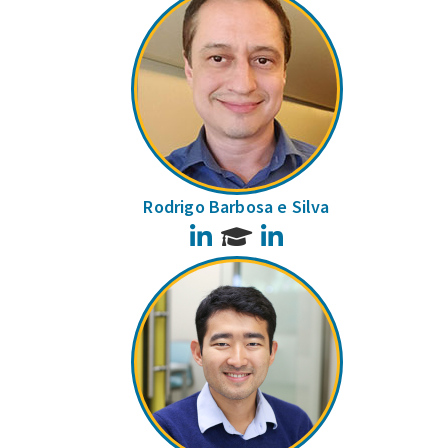
Rodrigo Barbosa e Silva
LinkedIn
LinkedIn