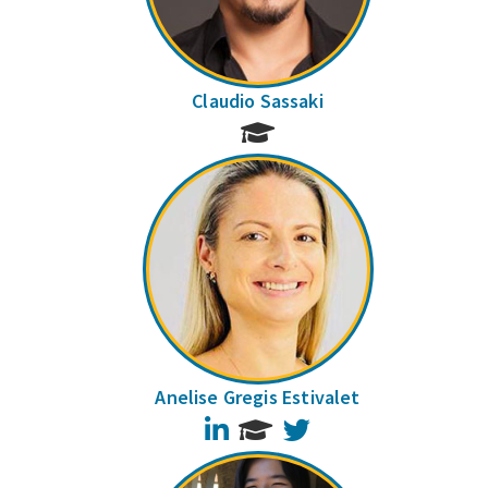
Claudio Sassaki
Anelise Gregis Estivalet
LinkedIn
Twitter