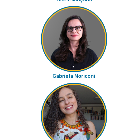
Gabriela Moriconi