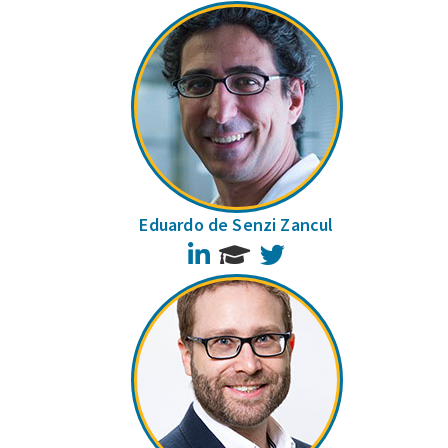
Eduardo de Senzi Zancul
LinkedIn
Twitter