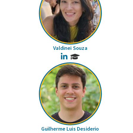
Valdinei Souza
LinkedIn
Guilherme Luis Desiderio