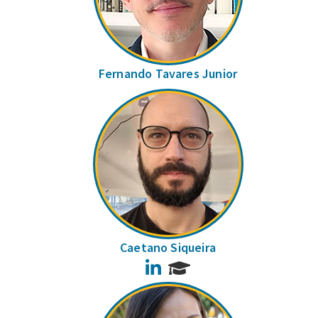
Fernando Tavares Junior
Caetano Siqueira
LinkedIn