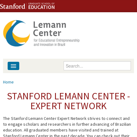
Skip to content
Skip to navigation
Enter your keywords
About
You are here
Home
People
STANFORD LEMANN CENTER -
EXPERT NETWORK
Library
The Stanford Lemann Center Expert Network strives to connect and
Events
to engage scholars and researchers in further advancing of Brazilian
education. All graduated members have visited and trained at
Fellowship Programs
Stanford Lemann Center in the past decade. You can check out their