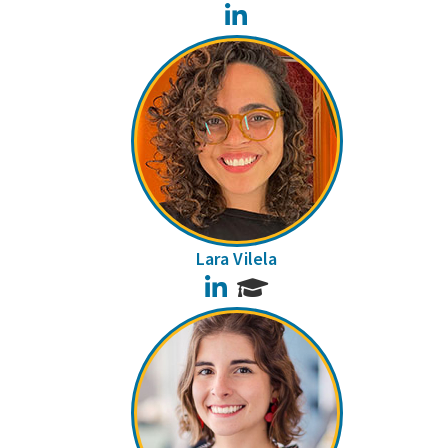
LinkedIn
Lara Vilela
LinkedIn