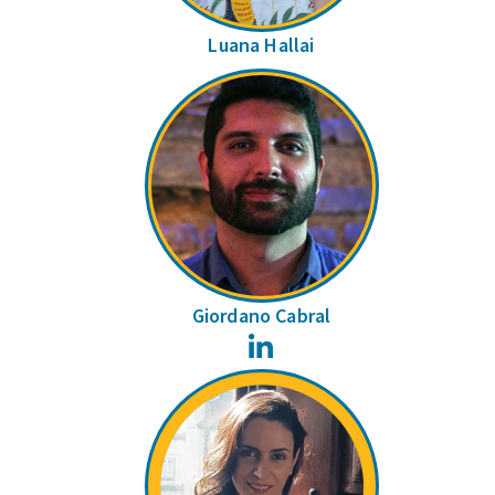
Luana Hallai
Giordano Cabral
LinkedIn