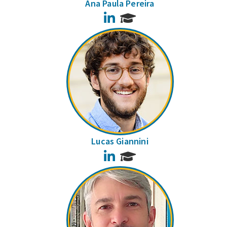
Ana Paula Pereira
LinkedIn
Lucas Giannini
LinkedIn