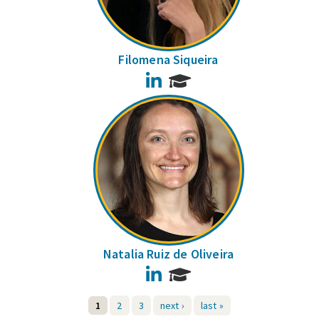
Filomena Siqueira
LinkedIn
Natalia Ruiz de Oliveira
LinkedIn
1
2
3
next ›
last »