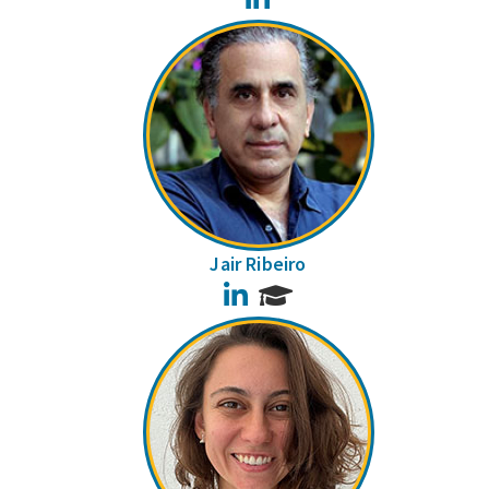
Jair Ribeiro
LinkedIn