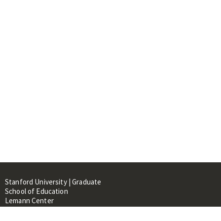
Stanford University | Graduate
School of Education
Lemann Center
520 Galvez Mall, CERAS Building,
Room 107