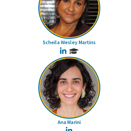
Scheila Wesley Martins
LinkedIn
Ana Marini
LinkedIn