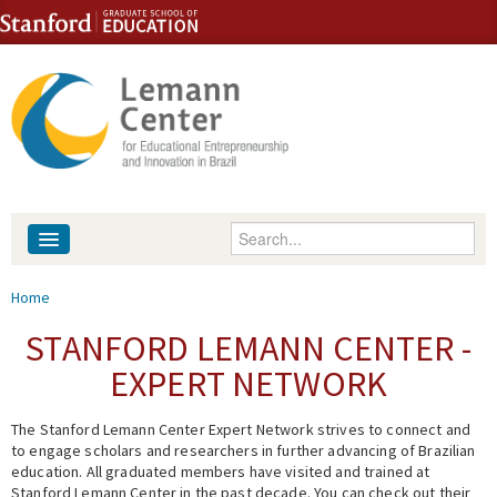
Skip to content
Skip to navigation
Enter your keywords
About
You are here
Home
People
STANFORD LEMANN CENTER -
EXPERT NETWORK
Library
The Stanford Lemann Center Expert Network strives to connect and
Events
to engage scholars and researchers in further advancing of Brazilian
education. All graduated members have visited and trained at
Fellowship Programs
Stanford Lemann Center in the past decade. You can check out their