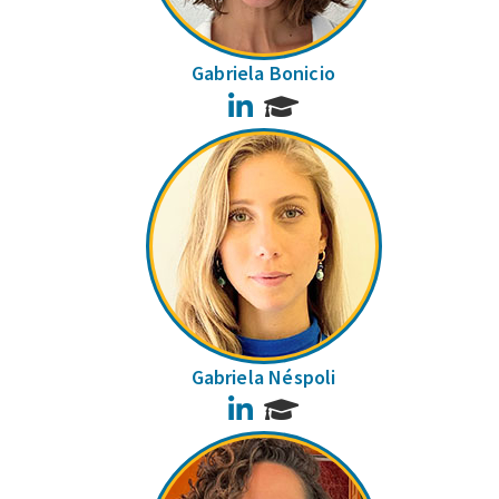
Gabriela Bonicio
LinkedIn
Gabriela Néspoli
LinkedIn