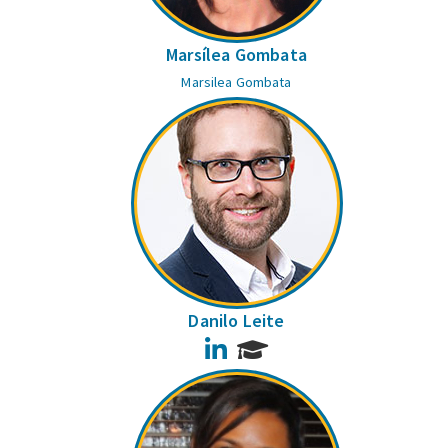
Marsílea Gombata
Marsilea Gombata
Danilo Leite
LinkedIn