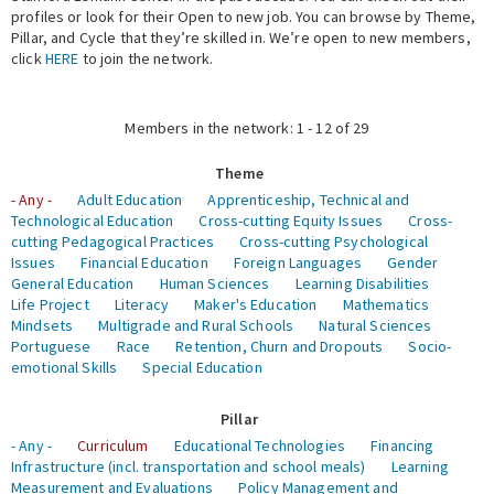
profiles or look for their Open to new job. You can browse by Theme,
Pillar, and Cycle that they’re skilled in. We’re open to new members,
Expert Network
click
HERE
to join the network.
Members in the network: 1 - 12 of 29
Theme
- Any -
Adult Education
Apprenticeship, Technical and
Technological Education
Cross-cutting Equity Issues
Cross-
cutting Pedagogical Practices
Cross-cutting Psychological
Issues
Financial Education
Foreign Languages
Gender
General Education
Human Sciences
Learning Disabilities
Life Project
Literacy
Maker's Education
Mathematics
Mindsets
Multigrade and Rural Schools
Natural Sciences
Portuguese
Race
Retention, Churn and Dropouts
Socio-
emotional Skills
Special Education
Pillar
- Any -
Curriculum
Educational Technologies
Financing
Infrastructure (incl. transportation and school meals)
Learning
Measurement and Evaluations
Policy Management and