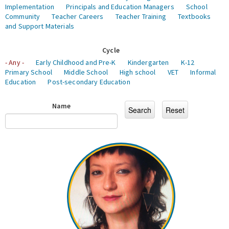
Implementation
Principals and Education Managers
School
Community
Teacher Careers
Teacher Training
Textbooks
and Support Materials
Cycle
- Any -
Early Childhood and Pre-K
Kindergarten
K-12
Primary School
Middle School
High school
VET
Informal
Education
Post-secondary Education
Name