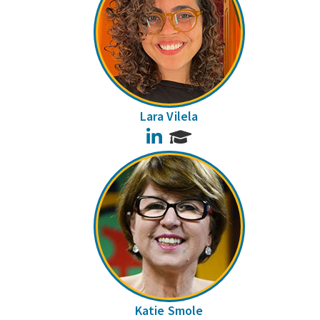
Lara Vilela
LinkedIn
Katie Smole