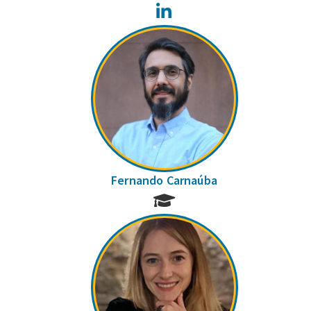
LinkedIn
Fernando Carnaúba