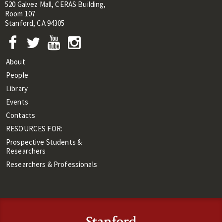
520 Galvez Mall, CERAS Building,
Room 107
Stanford, CA 94305
About
People
Library
Events
Contacts
RESOURCES FOR:
Prospective Students &
Researchers
Researchers & Professionals