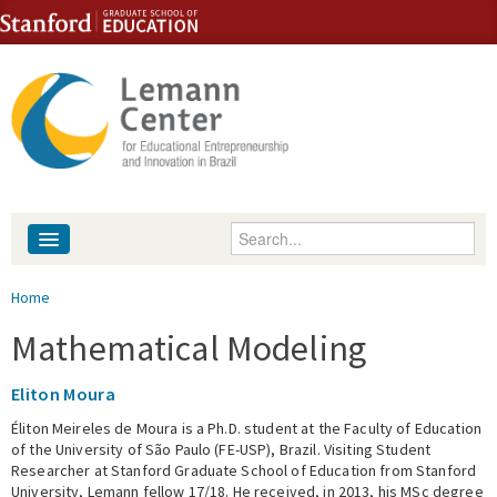
Skip to content
Skip to navigation
Enter your keywords
About
You are here
Home
People
Mathematical Modeling
Library
Eliton Moura
Éliton Meireles de Moura is a Ph.D. student at the Faculty of Education
Events
of the University of São Paulo (FE-USP), Brazil. Visiting Student
Researcher at Stanford Graduate School of Education from Stanford
Fellowship Programs
University, Lemann fellow 17/18. He received, in 2013, his MSc degree