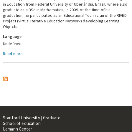
in Education from Federal University of Uberlândia, Brazil, where also
graduate as a BSc in Mathematics, in 2009. At the time of his
Expert Network
graduation, he participated as an Educational Technician of the RIVED
Project (Virtual Iterative Education Network) developing Learning
Objects.
Language
Undefined
Read more
about Eliton Moura
Stanford University | Graduate
School of Education
Lemann Center