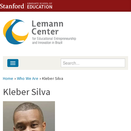
Skip to content
Skip to navigation
Enter your keywords
About
You are here
Home
»
Who We Are
» Kleber Silva
People
Kleber Silva
Library
Events
Fellowship Programs