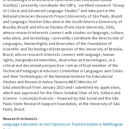
South(s). I presently coordinate the CNPq - certified research “Group
of Critical and Advanced Language Studies” and take part in the
National Literacies Research Project (University of São Paulo, Brazil)
and Language Teacher Education in the South America (University of
Brasília, Brazil) and African Studies (Penn State University, USA),
whose research interests connect with studies on language, culture,
education, and technology. I presently coordinate the Directorate of
Languages, Human Rights and Diversities of the Foundation of
Scientific and Technological Enterprises of the University of Brasilia,
Brazil, whose research interests connect with language, human
rights, marginalized minorities, diversities and tecnologies, in a
critical and decolonial perspective. I am an official member of the
Technical-Pedagogical Advisory Committee in Languages and Codes
and their Technologies of the National Institute for Educational
Studies and Research Anísio Teixeira-INEP/ Ministry of
Education/Brazil from January 2023 and I submitted my application,
which was approved for the Olavo Setubal Chair of Art, Culture and
Science - Conceição Evaristo – financed by Itaú Social and the São
Paulo State Research Support Foundation, at the University of São
Paulo, Brazil.
Research Interests:
Language Education as Anti-Opressive Transformation in Multilingual