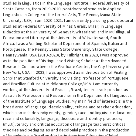
studies in Linguistics in the Language Institute, Federal University of
Santa Catarina, from 2019-2020; postdoctoral studies in Applied
Linguistics in College of the Liberal Arts, The Pennsylvania State
University, USA, from 2020-2021. I am currently pursuing post-doctoral
studies at Federal University of Minas Gerais, Brazil; in Language
Didactics at the University of Geneva/Switzerland; and in Multilingual
Education and Literacy at the University of Witwatersand, South
Africa. I was a Visiting Scholar at Department of Spanish, Italian and
Portuguese, The Pennsylvania State University, State College,
Pennsylvania, USA (2019-2020), by Fulbright. In 2020, I was approved
as in the position of Distinguished Visiting Scholar at the Advanced
Research Collaborative o the Graduate Center, the City University of
New York, USA. In 2022, I was approved as in the position of Visiting
Scholar at Stanford University and Visiting Professor of Portuguese
and Brazilian Culture at Middlebury College/USA. I am currently
working at the University of Brasília, Brazil, tenure-track position as
Associate Professor and Researcher in the Department of Linguistics
of the Institute of Language Studies. My main field of interest is in the
broad area of language, decoloniality, culture and teacher education,
which also includes indigeneity, gender, race and linguistic education;
race and coloniality, language, discourse and identity practices;
(multi)literacy and critical education of language teachers; critical
theories and pedagogies and decolonial practices in the production
of knowledge in Brazil and/or Latin American Education/Global