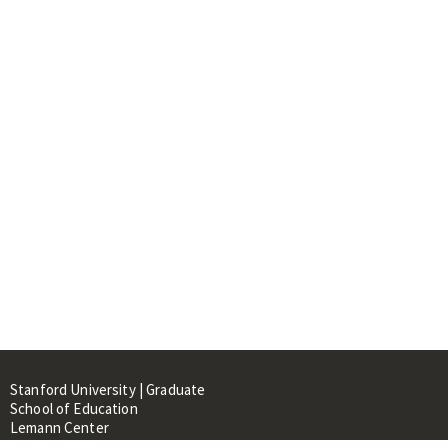
Stanford University | Graduate
School of Education
Lemann Center
520 Galvez Mall, CERAS Building,