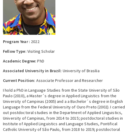
Expert Network
Program Year :
2022
Fellow Type:
Visiting Scholar
Academic Degree:
PhD
Associated University in Brazil:
University of Brasilia
Current Position:
Associate Professor and Researcher
I hold a PhD in Language Studies from the State University of São
Paulo (2010), a Master´s degree in Applied Linguistics from the
University of Campinas (2005) and a a Bachelor´s degree in English
Language from the Federal University of Ouro Preto (2002). I carried
out postdoctoral studies in the Department of Applied Linguistics,
University of Campinas, from 2014 to 2015; postdoctoral studies in
Institute of Applied Linguistics and Language Studies, Pontifical
Catholic University of São Paulo, from 2018 to 2019; postdoctoral