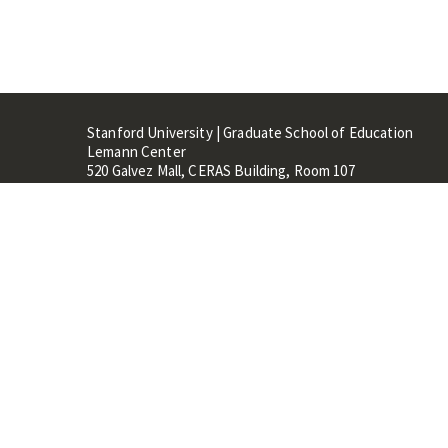
Stanford University | Graduate School of Education
Lemann Center
520 Galvez Mall, CERAS Building, Room 107
Stanford, CA 94305
Stanford Home
Maps 
Terms of Use
Privacy
C
©
Stanford University
,
Stanfo