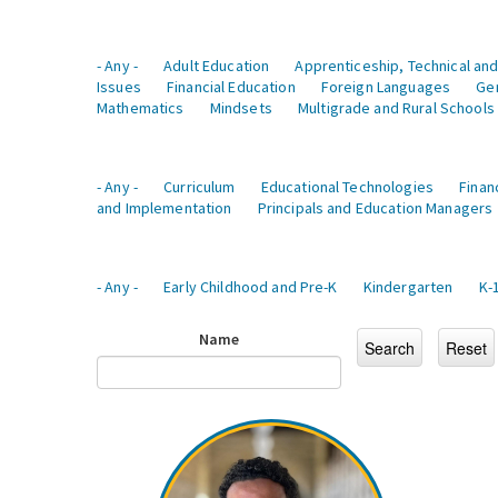
- Any -
Adult Education
Apprenticeship, Technical and
Issues
Financial Education
Foreign Languages
Ge
Mathematics
Mindsets
Multigrade and Rural Schools
- Any -
Curriculum
Educational Technologies
Finan
and Implementation
Principals and Education Managers
- Any -
Early Childhood and Pre-K
Kindergarten
K-
Name