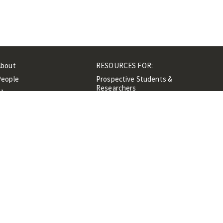
About
RESOURCES FOR:
People
Prospective Students &
Researchers
ibrary
Researchers &
Events
Professionals
Contacts