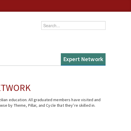
Enter your keywords
Expert Network
NETWORK
ilian education. All graduated members have visited and
se by Theme, Pillar, and Cycle that they’re skilled in.