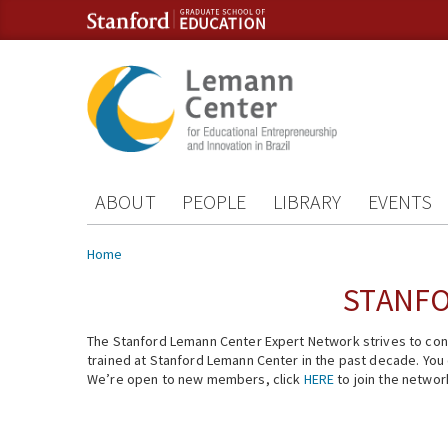
Skip to content
Skip to navigation
ABOUT
PEOPLE
LIBRARY
EVENTS
You are here
Home
STANFO
The Stanford Lemann Center Expert Network strives to conn
trained at Stanford Lemann Center in the past decade. You ca
We’re open to new members, click
HERE
to join the networ