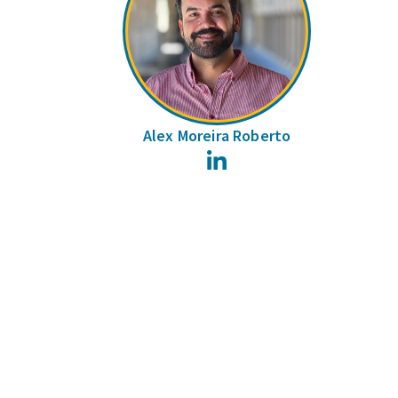
Alex Moreira Roberto
LinkedIn