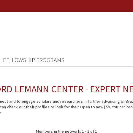
FELLOWSHIP PROGRAMS
RD LEMANN CENTER - EXPERT 
ect and to engage scholars and researchers in further advancing of Braz
n check out their profiles or look for their Open to new job. You can brow
k.
Members in the network: 1 - 1 of 1