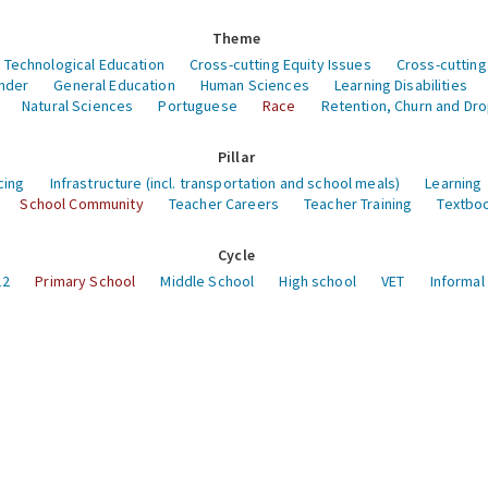
Theme
 Technological Education
Cross-cutting Equity Issues
Cross-cutting
nder
General Education
Human Sciences
Learning Disabilities
Natural Sciences
Portuguese
Race
Retention, Churn and Dr
Pillar
cing
Infrastructure (incl. transportation and school meals)
Learning
School Community
Teacher Careers
Teacher Training
Textboo
Cycle
12
Primary School
Middle School
High school
VET
Informal