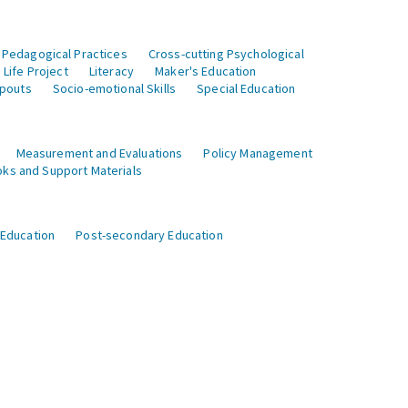
 Pedagogical Practices
Cross-cutting Psychological
Life Project
Literacy
Maker's Education
opouts
Socio-emotional Skills
Special Education
Measurement and Evaluations
Policy Management
ks and Support Materials
 Education
Post-secondary Education