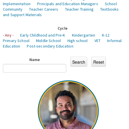
Implementation
Principals and Education Managers
School
Community
Teacher Careers
Teacher Training
Textbooks
and Support Materials
Cycle
- Any -
Early Childhood and Pre-K
Kindergarten
K-12
Primary School
Middle School
High school
VET
Informal
Education
Post-secondary Education
Name