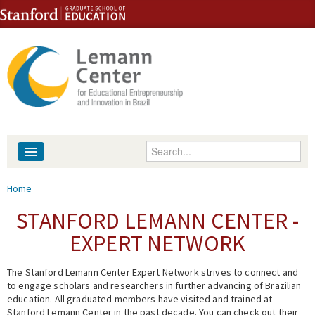
Skip to content
Skip to navigation
Enter your keywords
About
You are here
Home
People
STANFORD LEMANN CENTER -
EXPERT NETWORK
Library
The Stanford Lemann Center Expert Network strives to connect and
Events
to engage scholars and researchers in further advancing of Brazilian
education. All graduated members have visited and trained at
Fellowship Programs
Stanford Lemann Center in the past decade. You can check out their