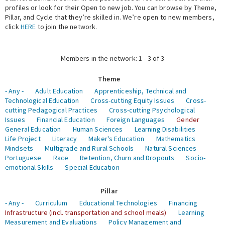
profiles or look for their Open to new job. You can browse by Theme,
Pillar, and Cycle that they’re skilled in. We’re open to new members,
Expert Network
click
HERE
to join the network.
Members in the network: 1 - 3 of 3
Theme
- Any -
Adult Education
Apprenticeship, Technical and
Technological Education
Cross-cutting Equity Issues
Cross-
cutting Pedagogical Practices
Cross-cutting Psychological
Issues
Financial Education
Foreign Languages
Gender
General Education
Human Sciences
Learning Disabilities
Life Project
Literacy
Maker's Education
Mathematics
Mindsets
Multigrade and Rural Schools
Natural Sciences
Portuguese
Race
Retention, Churn and Dropouts
Socio-
emotional Skills
Special Education
Pillar
- Any -
Curriculum
Educational Technologies
Financing
Infrastructure (incl. transportation and school meals)
Learning
Measurement and Evaluations
Policy Management and