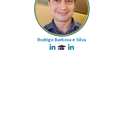
Rodrigo Barbosa e Silva
LinkedIn
LinkedIn