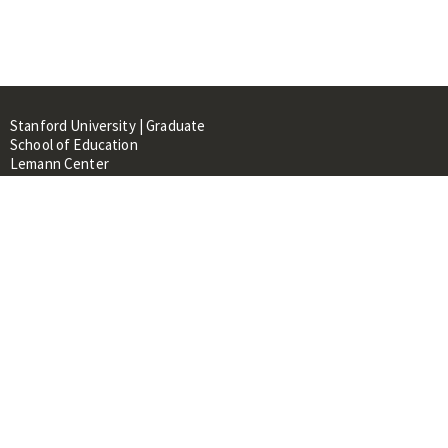
Stanford University | Graduate
School of Education
Lemann Center
520 Galvez Mall, CERAS Building,
Room 107
Stanford, CA 94305
About
People
Library
Events
Contacts
RESOURCES FOR: