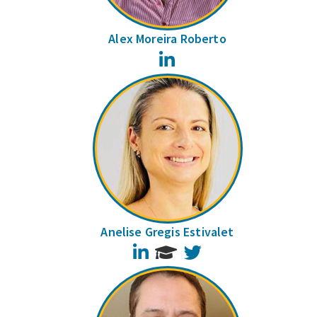
Alex Moreira Roberto
LinkedIn
Anelise Gregis Estivalet
LinkedIn
Twitter