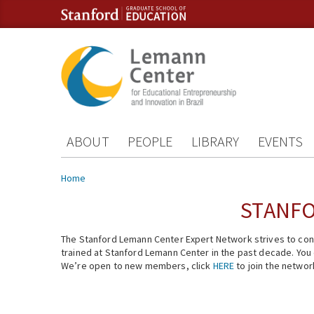
Skip to content
Skip to navigation
ABOUT
PEOPLE
LIBRARY
EVENTS
You are here
Home
STANFO
The Stanford Lemann Center Expert Network strives to conn
trained at Stanford Lemann Center in the past decade. You ca
We’re open to new members, click
HERE
to join the networ