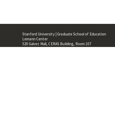
Stanford University | Graduate School of Education
Lemann Center
520 Galvez Mall, CERAS Building, Room 107
Stanford, CA 94305
Stanford Home
Maps 
Terms of Use
Privacy
C
©
Stanford University
,
Stanfo