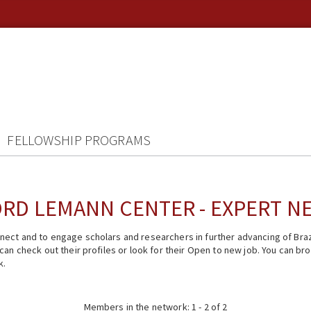
FELLOWSHIP PROGRAMS
RD LEMANN CENTER - EXPERT 
ect and to engage scholars and researchers in further advancing of Braz
n check out their profiles or look for their Open to new job. You can brow
k.
Members in the network: 1 - 2 of 2