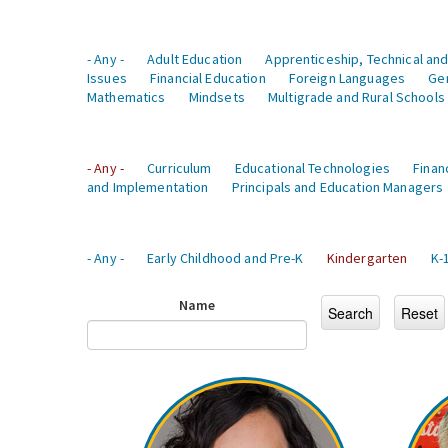
- Any -
Adult Education
Apprenticeship, Technical and
Issues
Financial Education
Foreign Languages
Ge
Mathematics
Mindsets
Multigrade and Rural Schools
- Any -
Curriculum
Educational Technologies
Finan
and Implementation
Principals and Education Managers
- Any -
Early Childhood and Pre-K
Kindergarten
K-
Name