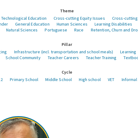
Theme
 Technological Education
Cross-cutting Equity Issues
Cross-cutting
nder
General Education
Human Sciences
Learning Disabilities
Natural Sciences
Portuguese
Race
Retention, Churn and Dr
Pillar
cing
Infrastructure (incl. transportation and school meals)
Learning
School Community
Teacher Careers
Teacher Training
Textboo
Cycle
12
Primary School
Middle School
High school
VET
Informal