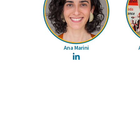
Ana Marini
LinkedIn