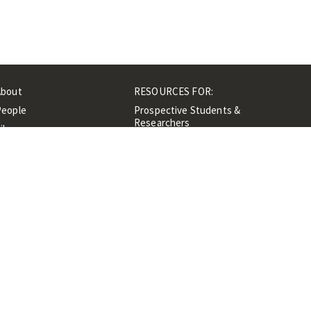
About
RESOURCES FOR:
People
Prospective Students &
Researchers
ibrary
Researchers &
Events
Professionals
Contacts