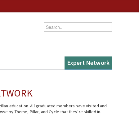
Enter your keywords
Expert Network
NETWORK
ilian education. All graduated members have visited and
se by Theme, Pillar, and Cycle that they’re skilled in.