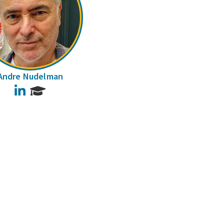
Andre Nudelman
LinkedIn