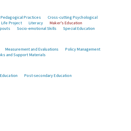
 Pedagogical Practices
Cross-cutting Psychological
Life Project
Literacy
Maker's Education
opouts
Socio-emotional Skills
Special Education
Measurement and Evaluations
Policy Management
ks and Support Materials
 Education
Post-secondary Education