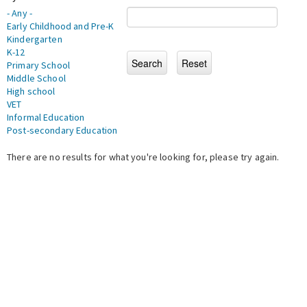
- Any -
Early Childhood and Pre-K
Kindergarten
K-12
Primary School
Middle School
High school
VET
Informal Education
Post-secondary Education
There are no results for what you're looking for, please try again.