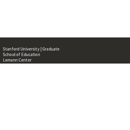
Stanford University | Graduate
School of Education
Lemann Center
520 Galvez Mall, CERAS Building,
Room 107
Stanford, CA 94305
About
People
Library
Events