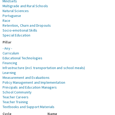
Mindsets
Multigrade and Rural Schools
Natural Sciences
Portuguese
Race
Retention, Churn and Dropouts
Socio-emotional Skills
Special Education
Pillar
- Any -
Curriculum
Educational Technologies
Financing
Infrastructure (incl. transportation and school meals)
Learning
Measurement and Evaluations
Policy Management and Implementation
Principals and Education Managers
School Community
Teacher Careers
Teacher Training
Textbooks and Support Materials
Cycle
Name