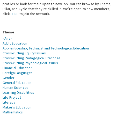
profiles or look for their Open to new job. You can browse by Theme,
Pillar, and Cycle that they’re skilled in. We’re open to new members,
Expert Network
click
HERE
to join the network.
Theme
- Any -
Adult Education
Apprenticeship, Technical and Technological Education
Cross-cutting Equity Issues
Cross-cutting Pedagogical Practices
Cross-cutting Psychological Issues
Financial Education
Foreign Languages
Gender
General Education
Human Sciences
Learning Disabilities
Life Project
Literacy
Maker's Education
Mathematics