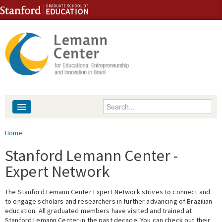
Skip to content
Skip to navigation
Enter your keywords
About
You are here
Home
People
Stanford Lemann Center -
Expert Network
Library
The Stanford Lemann Center Expert Network strives to connect and
Events
to engage scholars and researchers in further advancing of Brazilian
education. All graduated members have visited and trained at
Fellowship Programs
Stanford Lemann Center in the past decade. You can check out their