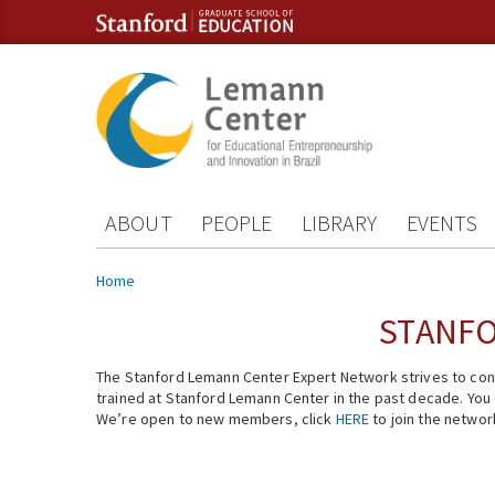
Skip to content
Skip to navigation
ABOUT
PEOPLE
LIBRARY
EVENTS
You are here
Home
STANFO
The Stanford Lemann Center Expert Network strives to conn
trained at Stanford Lemann Center in the past decade. You ca
We’re open to new members, click
HERE
to join the networ