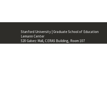
Stanford University | Graduate School of Education
Lemann Center
520 Galvez Mall, CERAS Building, Room 107
Stanford, CA 94305
Stanford Home
Maps 
Terms of Use
Privacy
C
©
Stanford University
,
Stanfo