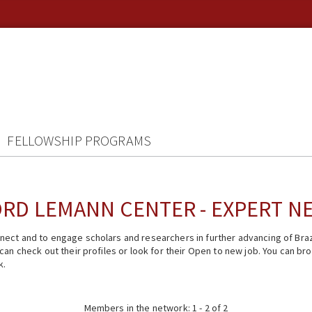
FELLOWSHIP PROGRAMS
RD LEMANN CENTER - EXPERT 
ect and to engage scholars and researchers in further advancing of Braz
n check out their profiles or look for their Open to new job. You can brow
k.
Members in the network: 1 - 2 of 2