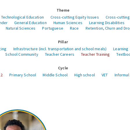
Theme
 Technological Education
Cross-cutting Equity Issues
Cross-cutting
nder
General Education
Human Sciences
Learning Disabilities
Natural Sciences
Portuguese
Race
Retention, Churn and Dr
Pillar
cing
Infrastructure (incl. transportation and school meals)
Learning
School Community
Teacher Careers
Teacher Training
Textboo
Cycle
12
Primary School
Middle School
High school
VET
Informal