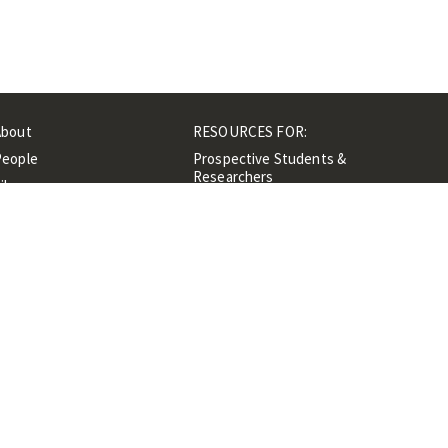
About
RESOURCES FOR:
People
Prospective Students &
Researchers
ibrary
Researchers &
Events
Professionals
Contacts