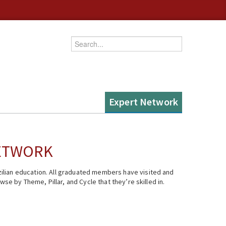
Enter your keywords
Expert Network
NETWORK
ilian education. All graduated members have visited and
se by Theme, Pillar, and Cycle that they’re skilled in.