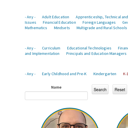
- Any -
Adult Education
Apprenticeship, Technical and
Issues
Financial Education
Foreign Languages
Ge
Mathematics
Mindsets
Multigrade and Rural Schools
- Any -
Curriculum
Educational Technologies
Finan
and Implementation
Principals and Education Managers
- Any -
Early Childhood and Pre-K
Kindergarten
K-
Name