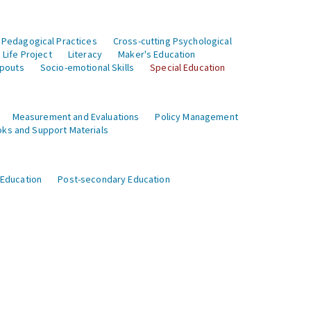
 Pedagogical Practices
Cross-cutting Psychological
Life Project
Literacy
Maker's Education
opouts
Socio-emotional Skills
Special Education
Measurement and Evaluations
Policy Management
ks and Support Materials
 Education
Post-secondary Education