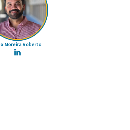
ex Moreira Roberto
LinkedIn