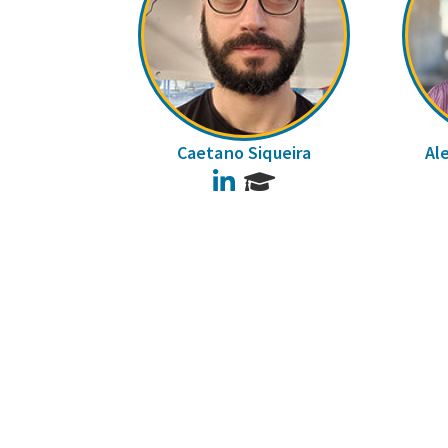
Caetano Siqueira
Al
LinkedIn