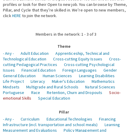
profiles or look for their Open to new job. You can browse by Theme,
Pillar, and Cycle that they’re skilled in. We’re open to new members,
Expert Network
click
HERE
to join the network.
Members in the network: 1 - 3 of 3
Theme
- Any -
Adult Education
Apprenticeship, Technical and
Technological Education
Cross-cutting Equity Issues
Cross-
cutting Pedagogical Practices
Cross-cutting Psychological
Issues
Financial Education
Foreign Languages
Gender
General Education
Human Sciences
Learning Disabilities
Life Project
Literacy
Maker's Education
Mathematics
Mindsets
Multigrade and Rural Schools
Natural Sciences
Portuguese
Race
Retention, Churn and Dropouts
Socio-
emotional Skills
Special Education
Pillar
- Any -
Curriculum
Educational Technologies
Financing
Infrastructure (incl. transportation and school meals)
Learning
Measurement and Evaluations
Policy Management and