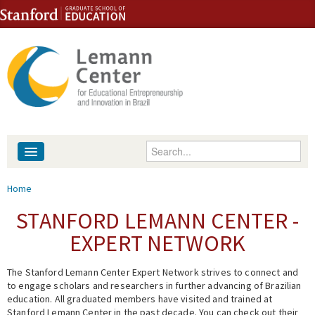
Skip to content
Skip to navigation
Enter your keywords
About
You are here
Home
People
STANFORD LEMANN CENTER -
EXPERT NETWORK
Library
The Stanford Lemann Center Expert Network strives to connect and
Events
to engage scholars and researchers in further advancing of Brazilian
education. All graduated members have visited and trained at
Fellowship Programs
Stanford Lemann Center in the past decade. You can check out their