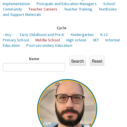
Implementation
Principals and Education Managers
School
Community
Teacher Careers
Teacher Training
Textbooks
and Support Materials
Cycle
- Any -
Early Childhood and Pre-K
Kindergarten
K-12
Primary School
Middle School
High school
VET
Informal
Education
Post-secondary Education
Name