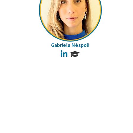
Gabriela Néspoli
LinkedIn