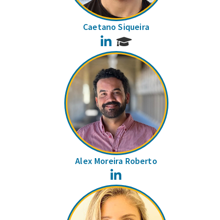
Caetano Siqueira
LinkedIn
Alex Moreira Roberto
LinkedIn