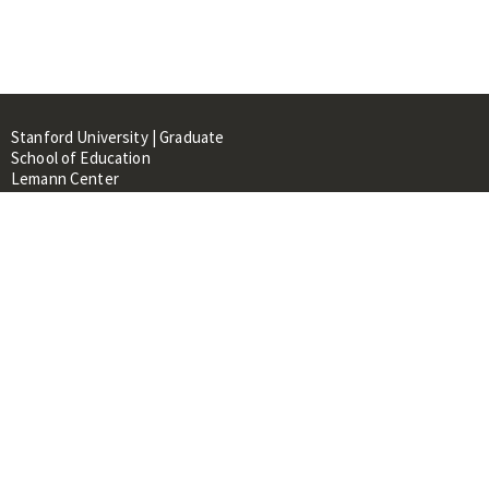
Stanford University | Graduate
School of Education
Lemann Center
520 Galvez Mall, CERAS Building,
Room 107
Stanford, CA 94305
About
People
Library
Events
Contacts
RESOURCES FOR: