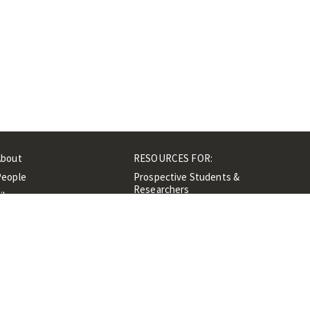
About
RESOURCES FOR:
People
Prospective Students &
Researchers
ibrary
Researchers &
Events
Professionals
Contacts