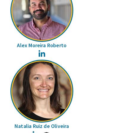
Alex Moreira Roberto
LinkedIn
Natalia Ruiz de Oliveira