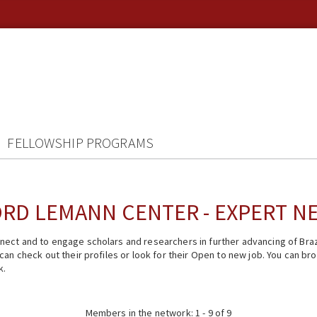
FELLOWSHIP PROGRAMS
RD LEMANN CENTER - EXPERT 
ect and to engage scholars and researchers in further advancing of Braz
n check out their profiles or look for their Open to new job. You can brow
k.
Members in the network: 1 - 9 of 9