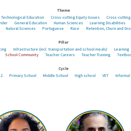
Theme
 Technological Education
Cross-cutting Equity Issues
Cross-cutting
nder
General Education
Human Sciences
Learning Disabilities
Natural Sciences
Portuguese
Race
Retention, Churn and Dr
Pillar
cing
Infrastructure (incl. transportation and school meals)
Learning
School Community
Teacher Careers
Teacher Training
Textboo
Cycle
12
Primary School
Middle School
High school
VET
Informal