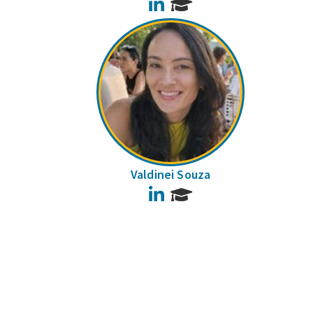
LinkedIn
Valdinei Souza
LinkedIn