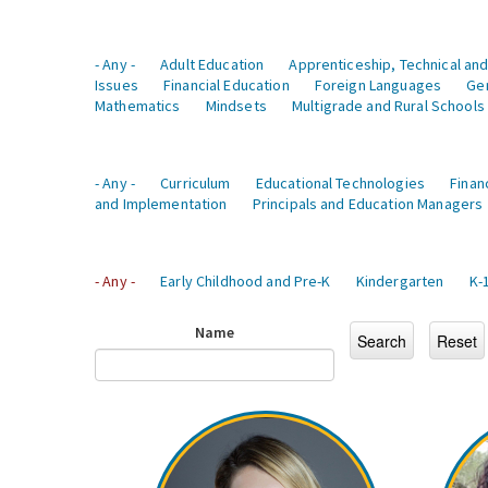
- Any -
Adult Education
Apprenticeship, Technical and
Issues
Financial Education
Foreign Languages
Ge
Mathematics
Mindsets
Multigrade and Rural Schools
- Any -
Curriculum
Educational Technologies
Finan
and Implementation
Principals and Education Managers
- Any -
Early Childhood and Pre-K
Kindergarten
K-
Name