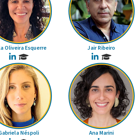
la Oliveira Esquerre
Jair Ribeiro
LinkedIn
LinkedIn
Gabriela Néspoli
Ana Marini