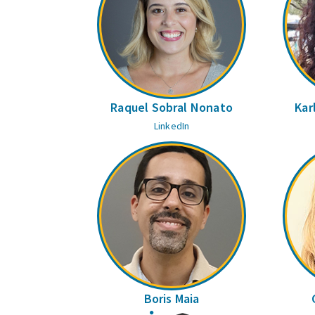
Raquel Sobral Nonato
Kar
LinkedIn
Boris Maia