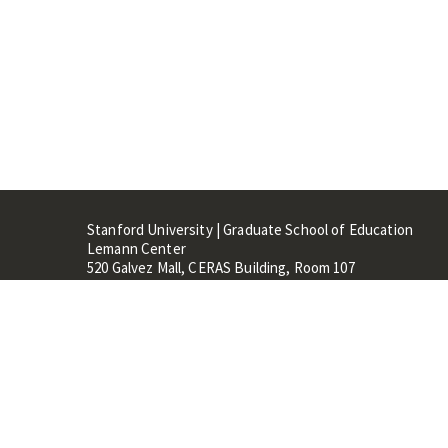
Stanford University | Graduate School of Education
Lemann Center
520 Galvez Mall, CERAS Building, Room 107
Stanford, CA 94305