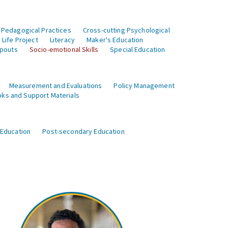
 Pedagogical Practices
Cross-cutting Psychological
Life Project
Literacy
Maker's Education
opouts
Socio-emotional Skills
Special Education
Measurement and Evaluations
Policy Management
ks and Support Materials
 Education
Post-secondary Education