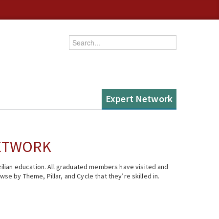
Enter your keywords
Expert Network
NETWORK
ilian education. All graduated members have visited and
se by Theme, Pillar, and Cycle that they’re skilled in.