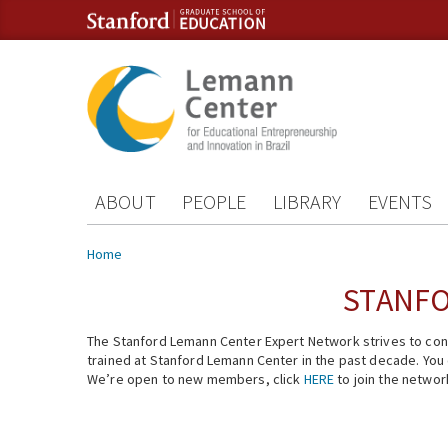
Skip to content
Skip to navigation
ABOUT
PEOPLE
LIBRARY
EVENTS
You are here
Home
STANFO
The Stanford Lemann Center Expert Network strives to conn
trained at Stanford Lemann Center in the past decade. You ca
We’re open to new members, click
HERE
to join the networ