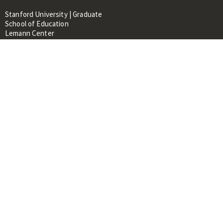
Stanford University | Graduate
School of Education
Lemann Center
520 Galvez Mall, CERAS Building,
Room 107
Stanford, CA 94305
About
People
Library
Events
Contacts
RESOURCES FOR:
Prospective Students &
Researchers
Researchers & Professionals