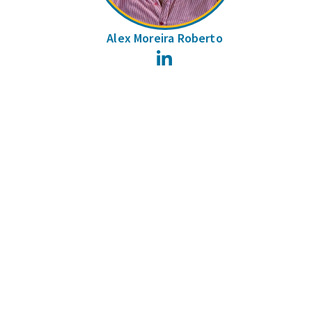
Alex Moreira Roberto
LinkedIn