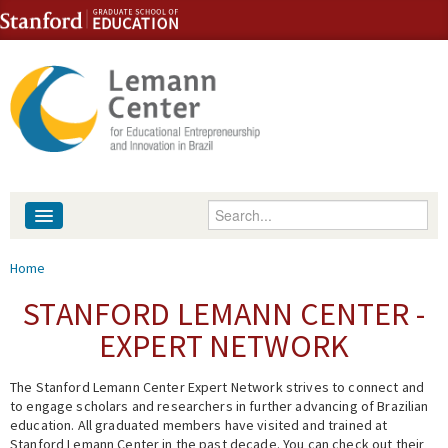
Skip to content
Skip to navigation
Enter your keywords
About
You are here
Home
People
STANFORD LEMANN CENTER -
EXPERT NETWORK
Library
The Stanford Lemann Center Expert Network strives to connect and
Events
to engage scholars and researchers in further advancing of Brazilian
education. All graduated members have visited and trained at
Fellowship Programs
Stanford Lemann Center in the past decade. You can check out their