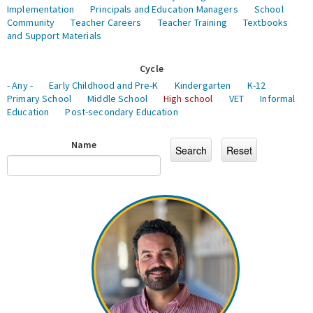
Implementation
Principals and Education Managers
School
Community
Teacher Careers
Teacher Training
Textbooks
and Support Materials
Cycle
- Any -
Early Childhood and Pre-K
Kindergarten
K-12
Primary School
Middle School
High school
VET
Informal
Education
Post-secondary Education
Name