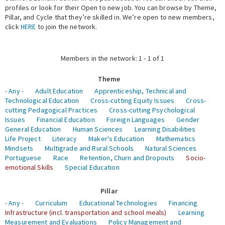
profiles or look for their Open to new job. You can browse by Theme,
Pillar, and Cycle that they’re skilled in. We’re open to new members,
Expert Network
click
HERE
to join the network.
Members in the network: 1 - 1 of 1
Theme
- Any -
Adult Education
Apprenticeship, Technical and
Technological Education
Cross-cutting Equity Issues
Cross-
cutting Pedagogical Practices
Cross-cutting Psychological
Issues
Financial Education
Foreign Languages
Gender
General Education
Human Sciences
Learning Disabilities
Life Project
Literacy
Maker's Education
Mathematics
Mindsets
Multigrade and Rural Schools
Natural Sciences
Portuguese
Race
Retention, Churn and Dropouts
Socio-
emotional Skills
Special Education
Pillar
- Any -
Curriculum
Educational Technologies
Financing
Infrastructure (incl. transportation and school meals)
Learning
Measurement and Evaluations
Policy Management and