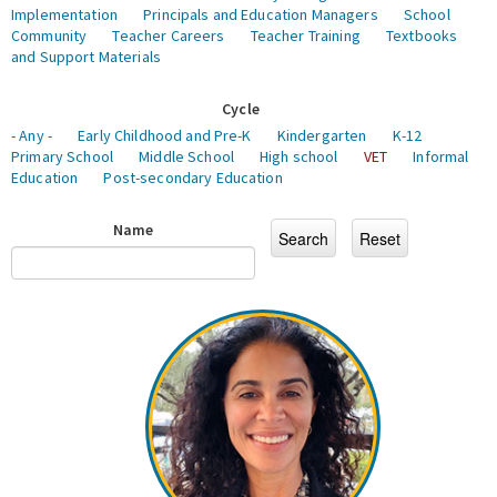
Implementation
Principals and Education Managers
School
Community
Teacher Careers
Teacher Training
Textbooks
and Support Materials
Cycle
- Any -
Early Childhood and Pre-K
Kindergarten
K-12
Primary School
Middle School
High school
VET
Informal
Education
Post-secondary Education
Name