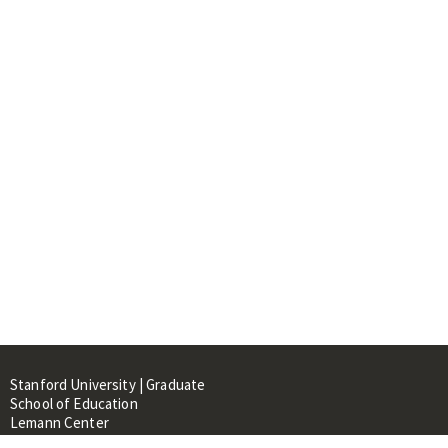
Stanford University | Graduate
School of Education
Lemann Center
520 Galvez Mall, CERAS Building,