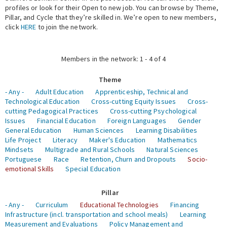
profiles or look for their Open to new job. You can browse by Theme,
Pillar, and Cycle that they’re skilled in. We’re open to new members,
Expert Network
click
HERE
to join the network.
Members in the network: 1 - 4 of 4
Theme
- Any -
Adult Education
Apprenticeship, Technical and
Technological Education
Cross-cutting Equity Issues
Cross-
cutting Pedagogical Practices
Cross-cutting Psychological
Issues
Financial Education
Foreign Languages
Gender
General Education
Human Sciences
Learning Disabilities
Life Project
Literacy
Maker's Education
Mathematics
Mindsets
Multigrade and Rural Schools
Natural Sciences
Portuguese
Race
Retention, Churn and Dropouts
Socio-
emotional Skills
Special Education
Pillar
- Any -
Curriculum
Educational Technologies
Financing
Infrastructure (incl. transportation and school meals)
Learning
Measurement and Evaluations
Policy Management and