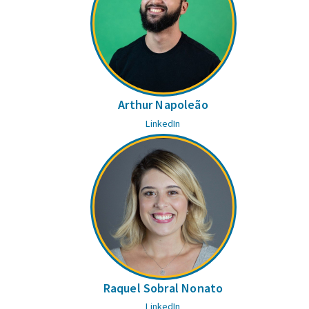
Arthur Napoleão
LinkedIn
Raquel Sobral Nonato
LinkedIn