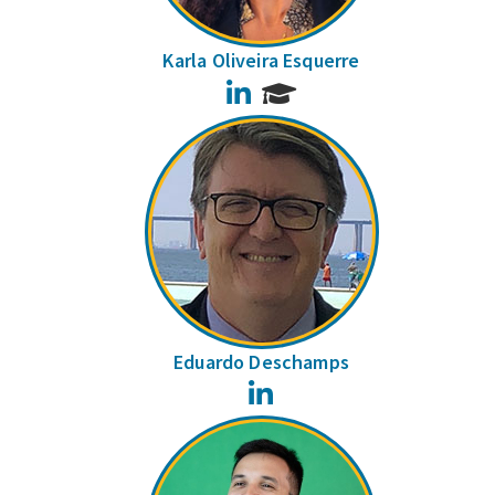
Karla Oliveira Esquerre
LinkedIn
Eduardo Deschamps
LinkedIn