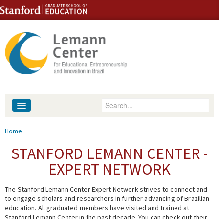
Skip to content
Skip to navigation
Enter your keywords
About
You are here
Home
People
STANFORD LEMANN CENTER -
EXPERT NETWORK
Library
The Stanford Lemann Center Expert Network strives to connect and
Events
to engage scholars and researchers in further advancing of Brazilian
education. All graduated members have visited and trained at
Fellowship Programs
Stanford Lemann Center in the past decade. You can check out their