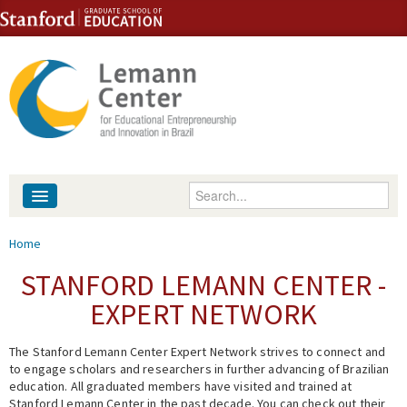
Skip to content
Skip to navigation
Enter your keywords
About
You are here
Home
People
STANFORD LEMANN CENTER -
EXPERT NETWORK
Library
The Stanford Lemann Center Expert Network strives to connect and
Events
to engage scholars and researchers in further advancing of Brazilian
education. All graduated members have visited and trained at
Fellowship Programs
Stanford Lemann Center in the past decade. You can check out their