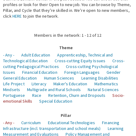
profiles or look for their Open to new job. You can browse by Theme,
Pillar, and Cycle that they’re skilled in. We’re open to new members,
Expert Network
click
HERE
to join the network.
Members in the network: 1 - 12 of 12
Theme
- Any -
Adult Education
Apprenticeship, Technical and
Technological Education
Cross-cutting Equity Issues
Cross-
cutting Pedagogical Practices
Cross-cutting Psychological
Issues
Financial Education
Foreign Languages
Gender
General Education
Human Sciences
Learning Disabilities
Life Project
Literacy
Maker's Education
Mathematics
Mindsets
Multigrade and Rural Schools
Natural Sciences
Portuguese
Race
Retention, Churn and Dropouts
Socio-
emotional Skills
Special Education
Pillar
- Any -
Curriculum
Educational Technologies
Financing
Infrastructure (incl. transportation and school meals)
Learning
Measurement and Evaluations
Policy Management and