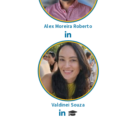
Alex Moreira Roberto
LinkedIn
Valdinei Souza
LinkedIn