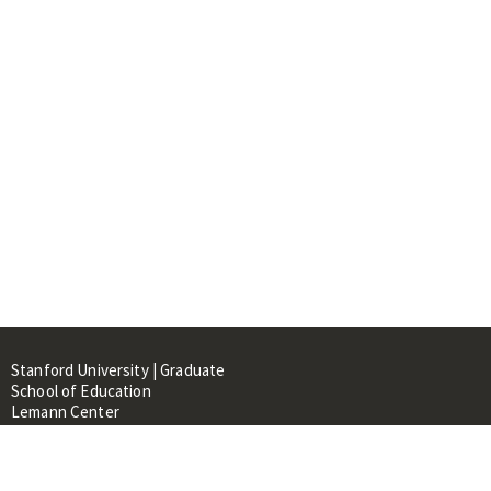
Stanford University | Graduate
School of Education
Lemann Center
520 Galvez Mall, CERAS Building,
Room 107
Stanford, CA 94305