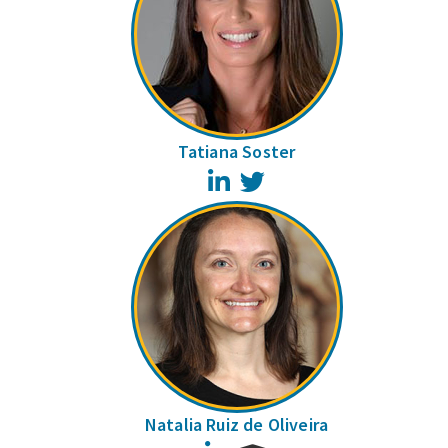
Tatiana Soster
LinkedIn
Twitter
Natalia Ruiz de Oliveira