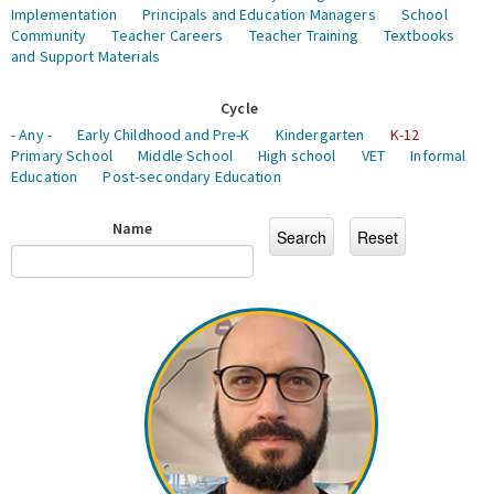
Implementation
Principals and Education Managers
School
Community
Teacher Careers
Teacher Training
Textbooks
and Support Materials
Cycle
- Any -
Early Childhood and Pre-K
Kindergarten
K-12
Primary School
Middle School
High school
VET
Informal
Education
Post-secondary Education
Name