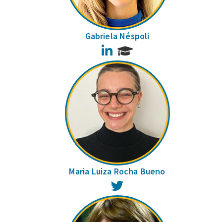
Gabriela Néspoli
LinkedIn
Maria Luiza Rocha Bueno
Twitter