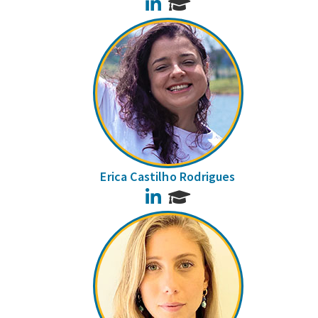
LinkedIn
Erica Castilho Rodrigues
LinkedIn