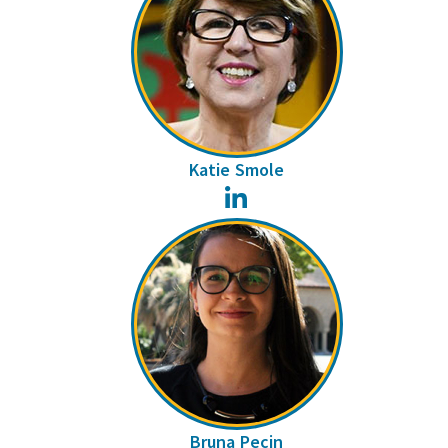
Katie Smole
LinkedIn
Bruna Pecin