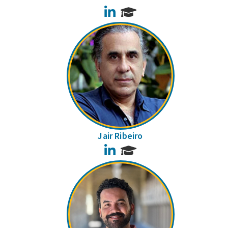
LinkedIn
Jair Ribeiro
LinkedIn