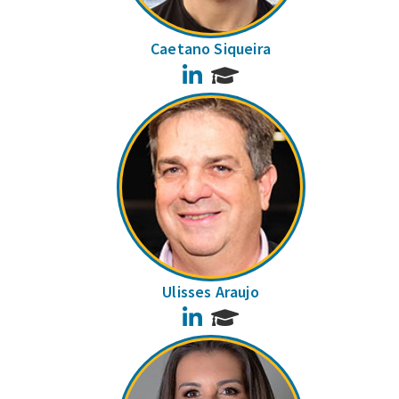
Caetano Siqueira
LinkedIn
Ulisses Araujo
LinkedIn