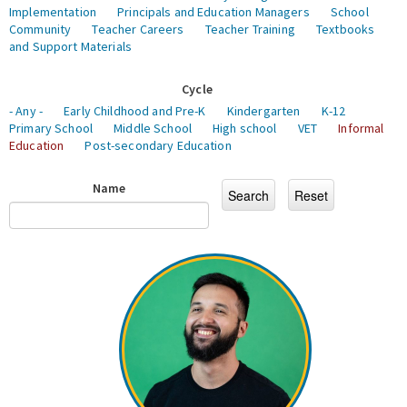
Implementation
Principals and Education Managers
School
Community
Teacher Careers
Teacher Training
Textbooks
and Support Materials
Cycle
- Any -
Early Childhood and Pre-K
Kindergarten
K-12
Primary School
Middle School
High school
VET
Informal
Education
Post-secondary Education
Name