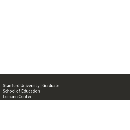
Stanford University | Graduate
School of Education
Lemann Center
520 Galvez Mall, CERAS Building,
Room 107
Stanford, CA 94305