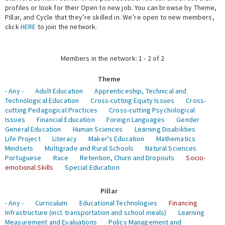
profiles or look for their Open to new job. You can browse by Theme,
Pillar, and Cycle that they’re skilled in. We’re open to new members,
Expert Network
click
HERE
to join the network.
Members in the network: 1 - 2 of 2
Theme
- Any -
Adult Education
Apprenticeship, Technical and
Technological Education
Cross-cutting Equity Issues
Cross-
cutting Pedagogical Practices
Cross-cutting Psychological
Issues
Financial Education
Foreign Languages
Gender
General Education
Human Sciences
Learning Disabilities
Life Project
Literacy
Maker's Education
Mathematics
Mindsets
Multigrade and Rural Schools
Natural Sciences
Portuguese
Race
Retention, Churn and Dropouts
Socio-
emotional Skills
Special Education
Pillar
- Any -
Curriculum
Educational Technologies
Financing
Infrastructure (incl. transportation and school meals)
Learning
Measurement and Evaluations
Policy Management and