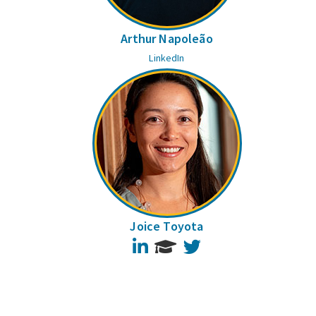
Arthur Napoleão
LinkedIn
Joice Toyota
LinkedIn
Twitter