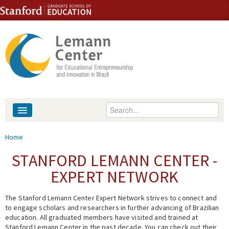
Skip to content
Skip to navigation
Enter your keywords
About
You are here
Home
People
STANFORD LEMANN CENTER -
EXPERT NETWORK
Library
The Stanford Lemann Center Expert Network strives to connect and
Events
to engage scholars and researchers in further advancing of Brazilian
education. All graduated members have visited and trained at
Fellowship Programs
Stanford Lemann Center in the past decade. You can check out their