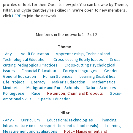
profiles or look for their Open to new job. You can browse by Theme,
Pillar, and Cycle that they’re skilled in. We’re open to new members,
Expert Network
click
HERE
to join the network.
Members in the network: 1 - 2 of 2
Theme
- Any -
Adult Education
Apprenticeship, Technical and
Technological Education
Cross-cutting Equity Issues
Cross-
cutting Pedagogical Practices
Cross-cutting Psychological
Issues
Financial Education
Foreign Languages
Gender
General Education
Human Sciences
Learning Disabilities
Life Project
Literacy
Maker's Education
Mathematics
Mindsets
Multigrade and Rural Schools
Natural Sciences
Portuguese
Race
Retention, Churn and Dropouts
Socio-
emotional Skills
Special Education
Pillar
- Any -
Curriculum
Educational Technologies
Financing
Infrastructure (incl. transportation and school meals)
Learning
Measurement and Evaluations
Policy Management and