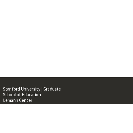
Stanford University | Graduate
School of Education
Lemann Center
520 Galvez Mall, CERAS Building,
Room 107
Stanford, CA 94305