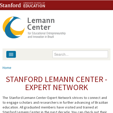
Skip to content
Skip to navigation
Enter your keywords
About
You are here
Home
People
STANFORD LEMANN CENTER -
EXPERT NETWORK
Library
The Stanford Lemann Center Expert Network strives to connect and
Events
to engage scholars and researchers in further advancing of Brazilian
education. All graduated members have visited and trained at
Fellowship Programs
Stanford Lemann Center in the past decade. You can check out their