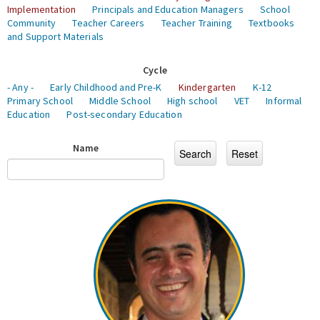
Implementation
Principals and Education Managers
School
Community
Teacher Careers
Teacher Training
Textbooks
and Support Materials
Cycle
- Any -
Early Childhood and Pre-K
Kindergarten
K-12
Primary School
Middle School
High school
VET
Informal
Education
Post-secondary Education
Name