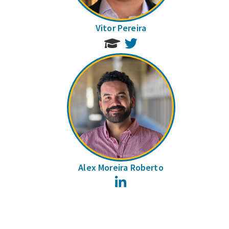
Vitor Pereira
Twitter
Alex Moreira Roberto
LinkedIn