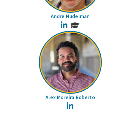
Andre Nudelman
LinkedIn
Alex Moreira Roberto
LinkedIn