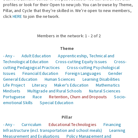
profiles or look for their Open to new job. You can browse by Theme,
Pillar, and Cycle that they’re skilled in. We’re open to new members,
Expert Network
click
HERE
to join the network.
Members in the network: 1 - 2 of 2
Theme
- Any -
Adult Education
Apprenticeship, Technical and
Technological Education
Cross-cutting Equity Issues
Cross-
cutting Pedagogical Practices
Cross-cutting Psychological
Issues
Financial Education
Foreign Languages
Gender
General Education
Human Sciences
Learning Disabilities
Life Project
Literacy
Maker's Education
Mathematics
Mindsets
Multigrade and Rural Schools
Natural Sciences
Portuguese
Race
Retention, Churn and Dropouts
Socio-
emotional Skills
Special Education
Pillar
- Any -
Curriculum
Educational Technologies
Financing
Infrastructure (incl. transportation and school meals)
Learning
Measurement and Evaluations
Policy Management and