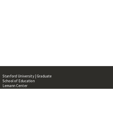
Stanford University | Graduate
School of Education
Lemann Center
520 Galvez Mall, CERAS Building,
Room 107
Stanford, CA 94305