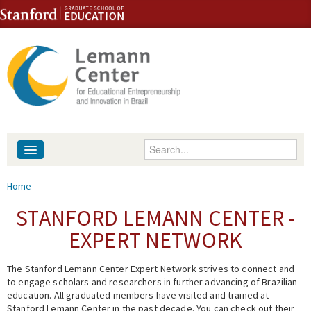
Skip to content
Skip to navigation
Enter your keywords
About
You are here
Home
People
STANFORD LEMANN CENTER -
EXPERT NETWORK
Library
The Stanford Lemann Center Expert Network strives to connect and
Events
to engage scholars and researchers in further advancing of Brazilian
education. All graduated members have visited and trained at
Fellowship Programs
Stanford Lemann Center in the past decade. You can check out their