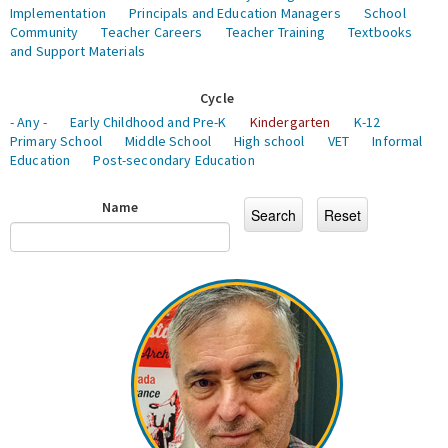
Implementation
Principals and Education Managers
School
Community
Teacher Careers
Teacher Training
Textbooks
and Support Materials
Cycle
- Any -
Early Childhood and Pre-K
Kindergarten
K-12
Primary School
Middle School
High school
VET
Informal
Education
Post-secondary Education
Name