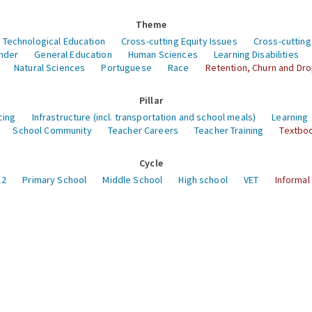
Theme
 Technological Education
Cross-cutting Equity Issues
Cross-cutting
nder
General Education
Human Sciences
Learning Disabilities
Natural Sciences
Portuguese
Race
Retention, Churn and Dr
Pillar
cing
Infrastructure (incl. transportation and school meals)
Learning
School Community
Teacher Careers
Teacher Training
Textboo
Cycle
12
Primary School
Middle School
High school
VET
Informal