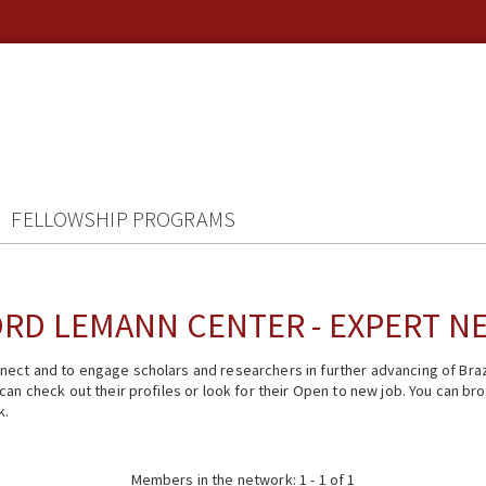
FELLOWSHIP PROGRAMS
RD LEMANN CENTER - EXPERT 
ect and to engage scholars and researchers in further advancing of Braz
n check out their profiles or look for their Open to new job. You can brow
k.
Members in the network: 1 - 1 of 1