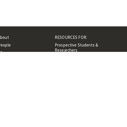
About
RESOURCES FOR:
People
Prospective Students &
Researchers
ibrary
Researchers &
Events
Professionals
Contacts