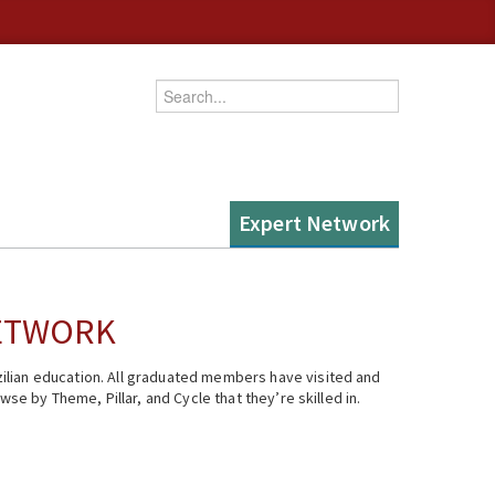
Enter your keywords
Expert Network
NETWORK
ilian education. All graduated members have visited and
se by Theme, Pillar, and Cycle that they’re skilled in.