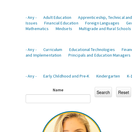
- Any -
Adult Education
Apprenticeship, Technical and
Issues
Financial Education
Foreign Languages
Ge
Mathematics
Mindsets
Multigrade and Rural Schools
- Any -
Curriculum
Educational Technologies
Finan
and Implementation
Principals and Education Managers
- Any -
Early Childhood and Pre-K
Kindergarten
K-
Name