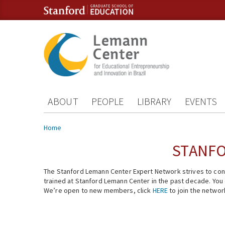
Skip to content
Skip to navigation
ABOUT
PEOPLE
LIBRARY
EVENTS
You are here
Home
STANFO
The Stanford Lemann Center Expert Network strives to conn
trained at Stanford Lemann Center in the past decade. You ca
We’re open to new members, click
HERE
to join the networ