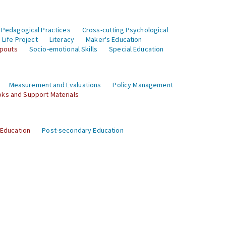
 Pedagogical Practices
Cross-cutting Psychological
Life Project
Literacy
Maker's Education
opouts
Socio-emotional Skills
Special Education
Measurement and Evaluations
Policy Management
ks and Support Materials
 Education
Post-secondary Education