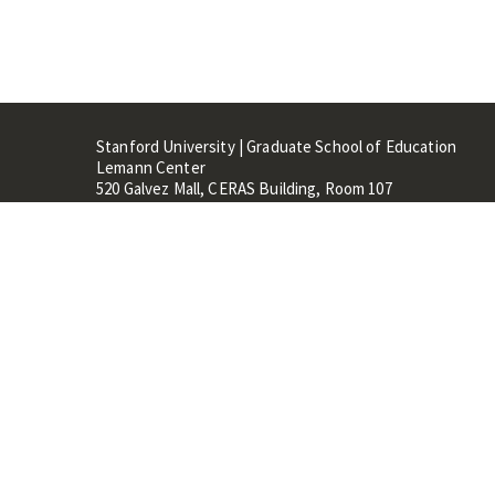
Stanford University | Graduate School of Education
Lemann Center
520 Galvez Mall, CERAS Building, Room 107
Stanford, CA 94305
Stanford Home
Maps 
Terms of Use
Privacy
C
©
Stanford University
,
Stanfo