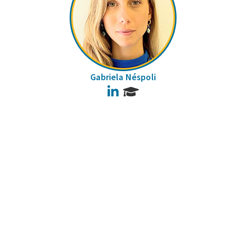
Gabriela Néspoli
LinkedIn