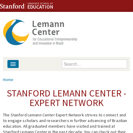
Skip to content
Skip to navigation
Enter your keywords
About
You are here
Home
People
STANFORD LEMANN CENTER -
EXPERT NETWORK
Library
The Stanford Lemann Center Expert Network strives to connect and
Events
to engage scholars and researchers in further advancing of Brazilian
education. All graduated members have visited and trained at
Fellowship Programs
Stanford Lemann Center in the past decade. You can check out their