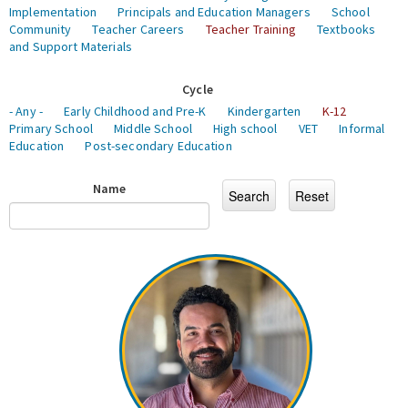
Implementation
Principals and Education Managers
School
Community
Teacher Careers
Teacher Training
Textbooks
and Support Materials
Cycle
- Any -
Early Childhood and Pre-K
Kindergarten
K-12
Primary School
Middle School
High school
VET
Informal
Education
Post-secondary Education
Name