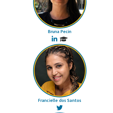
Bruna Pecin
LinkedIn
Francielle dos Santos
Twitter