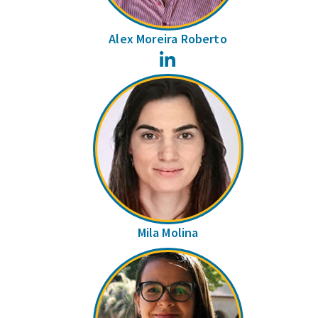
Alex Moreira Roberto
LinkedIn
Mila Molina