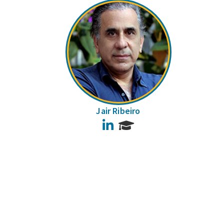
Jair Ribeiro
LinkedIn