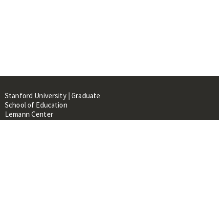
Stanford University | Graduate
School of Education
Lemann Center
520 Galvez Mall, CERAS Building,
Room 107
Stanford, CA 94305
About
People
Library