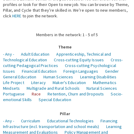
profiles or look for their Open to new job. You can browse by Theme,
Pillar, and Cycle that they’re skilled in. We’re open to new members,
Expert Network
click
HERE
to join the network.
Members in the network: 1 - 5 of 5
Theme
- Any -
Adult Education
Apprenticeship, Technical and
Technological Education
Cross-cutting Equity Issues
Cross-
cutting Pedagogical Practices
Cross-cutting Psychological
Issues
Financial Education
Foreign Languages
Gender
General Education
Human Sciences
Learning Disabilities
Life Project
Literacy
Maker's Education
Mathematics
Mindsets
Multigrade and Rural Schools
Natural Sciences
Portuguese
Race
Retention, Churn and Dropouts
Socio-
emotional Skills
Special Education
Pillar
- Any -
Curriculum
Educational Technologies
Financing
Infrastructure (incl. transportation and school meals)
Learning
Measurement and Evaluations
Policy Management and