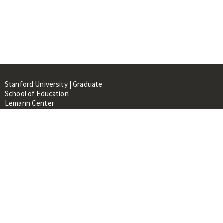
Stanford University | Graduate
School of Education
Lemann Center
520 Galvez Mall, CERAS Building,
Room 107
Stanford, CA 94305
About
People
Library
Events