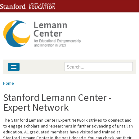
Skip to content
Skip to navigation
Enter your keywords
About
You are here
Home
People
Stanford Lemann Center -
Expert Network
Library
The Stanford Lemann Center Expert Network strives to connect and
Events
to engage scholars and researchers in further advancing of Brazilian
education. All graduated members have visited and trained at
Fellowship Programs
Stanford Lemann Center in the past decade. You can check out their