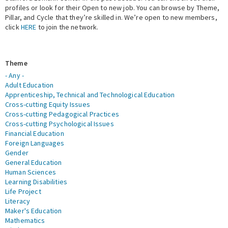
profiles or look for their Open to new job. You can browse by Theme,
Pillar, and Cycle that they’re skilled in. We’re open to new members,
Expert Network
click
HERE
to join the network.
Theme
- Any -
Adult Education
Apprenticeship, Technical and Technological Education
Cross-cutting Equity Issues
Cross-cutting Pedagogical Practices
Cross-cutting Psychological Issues
Financial Education
Foreign Languages
Gender
General Education
Human Sciences
Learning Disabilities
Life Project
Literacy
Maker's Education
Mathematics