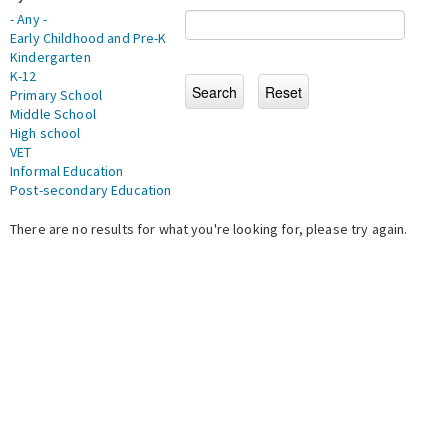
- Any -
Early Childhood and Pre-K
Kindergarten
K-12
Primary School
Middle School
High school
VET
Informal Education
Post-secondary Education
There are no results for what you're looking for, please try again.