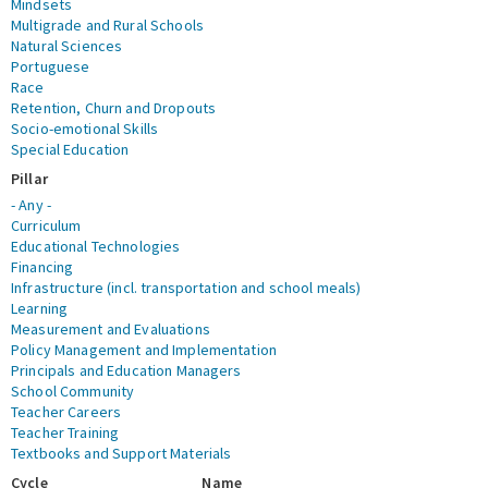
Mindsets
Multigrade and Rural Schools
Natural Sciences
Portuguese
Race
Retention, Churn and Dropouts
Socio-emotional Skills
Special Education
Pillar
- Any -
Curriculum
Educational Technologies
Financing
Infrastructure (incl. transportation and school meals)
Learning
Measurement and Evaluations
Policy Management and Implementation
Principals and Education Managers
School Community
Teacher Careers
Teacher Training
Textbooks and Support Materials
Cycle
Name